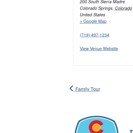
200 South Sierra Madre
Colorado Springs
,
Colorado
United States
+ Google Map
(719) 497-1234
View Venue Website
Family Tour
T