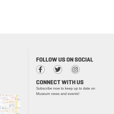
FOLLOW US ON SOCIAL
CONNECT WITH US
Subscribe now to keep up to date on
Museum news and events!