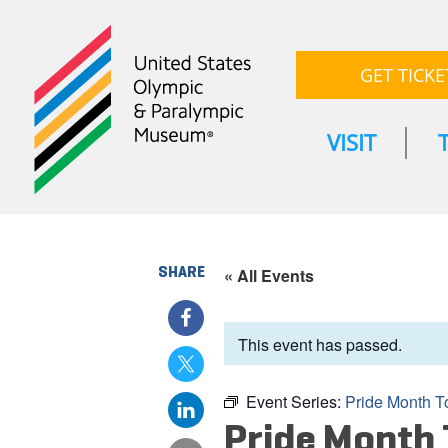
GET TICKE
VISIT
SHARE
« All Events
This event has passed.
Event Series:
Pride Month T
Pride Month 