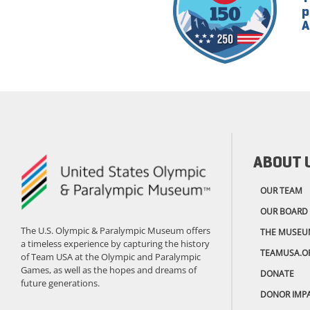
p
A
ABOUT 
OUR TEAM
OUR BOARD
The U.S. Olympic & Paralympic Museum offers
THE MUSEU
a timeless experience by capturing the history
TEAMUSA.O
of Team USA at the Olympic and Paralympic
Games, as well as the hopes and dreams of
DONATE
future generations.
DONOR IMP