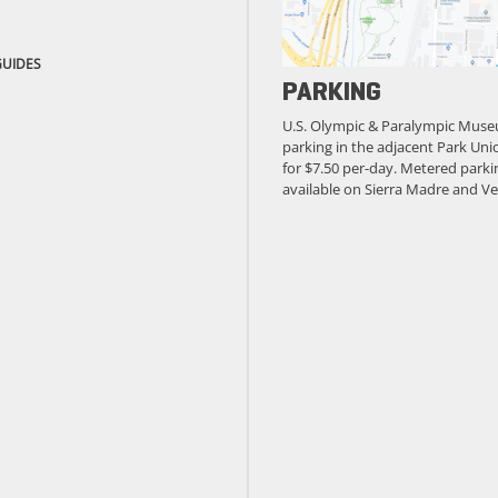
GUIDES
PARKING
U.S. Olympic & Paralympic Muse
parking in the adjacent Park Unio
for $7.50 per-day. Metered parkin
available on Sierra Madre and Ve