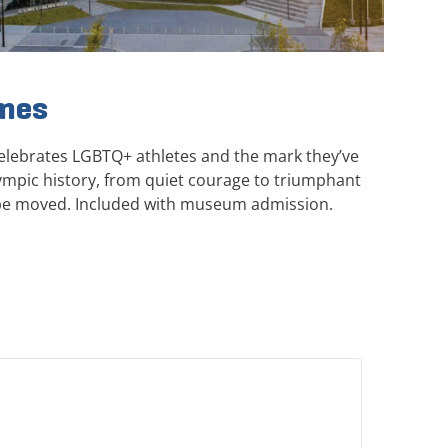
ames
elebrates LGBTQ+ athletes and the mark they’ve
mpic history, from quiet courage to triumphant
be moved. Included with museum admission.