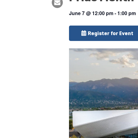
June 7
@
12:00 pm
-
1:00 pm
Register for Event