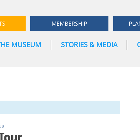
TS
MEMBERSHIP
PLA
THE MUSEUM
STORIES & MEDIA
our
Tour