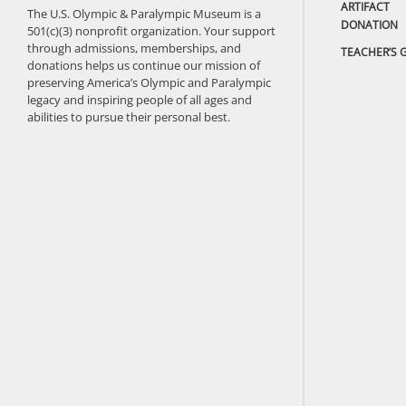
ARTIFACT
The U.S. Olympic & Paralympic Museum is a
DONATION
501(c)(3) nonprofit organization. Your support
through admissions, memberships, and
TEACHER’S 
donations helps us continue our mission of
preserving America’s Olympic and Paralympic
legacy and inspiring people of all ages and
abilities to pursue their personal best.