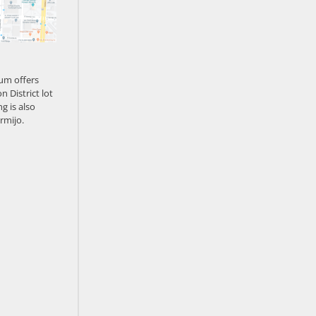
um offers
n District lot
g is also
rmijo.