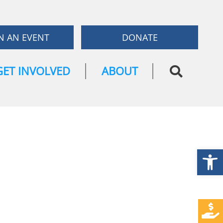
N AN EVENT
DONATE
GET INVOLVED
ABOUT
Open