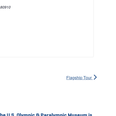
80910
Flagship Tour
he U.S. Olympic & Paralympic Museum is