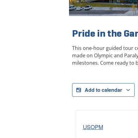
Pride in the G
This one-hour guided tour c
made on Olympic and Paraly
milestones. Come ready to 
Add to calendar
USOPM