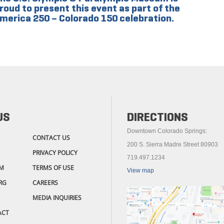
roud to present this event as part of the
merica 250 – Colorado 150 celebration.
US
DIRECTIONS
Downtown Colorado Springs:
CONTACT US
200 S. Sierra Madre Street 80903
PRIVACY POLICY
719.497.1234
M
TERMS OF USE
View map
RG
CAREERS
MEDIA INQUIRIES
ACT