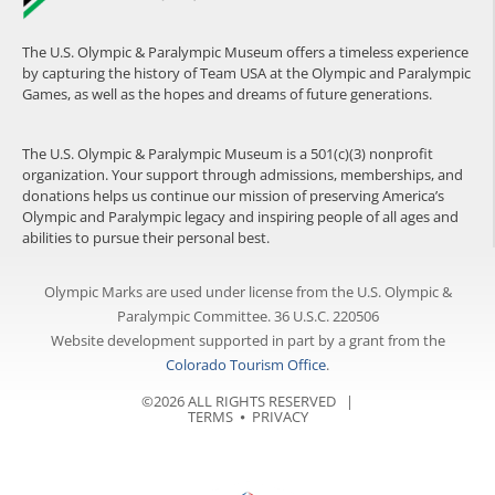
The U.S. Olympic & Paralympic Museum offers a timeless experience
by capturing the history of Team USA at the Olympic and Paralympic
Games, as well as the hopes and dreams of future generations.
The U.S. Olympic & Paralympic Museum is a 501(c)(3) nonprofit
organization. Your support through admissions, memberships, and
donations helps us continue our mission of preserving America’s
Olympic and Paralympic legacy and inspiring people of all ages and
abilities to pursue their personal best.
Olympic Marks are used under license from the U.S. Olympic &
Paralympic Committee. 36 U.S.C. 220506
Website development supported in part by a grant from the
Colorado Tourism Office
.
©2026 ALL RIGHTS RESERVED |
TERMS
⦁
PRIVACY