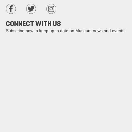
CONNECT WITH US
Subscribe now to keep up to date on Museum news and events!