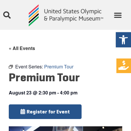
Open
« All Events
Event Series:
Premium Tour
Premium Tour
August 23
@
2:30 pm
-
4:00 pm
Register for Event