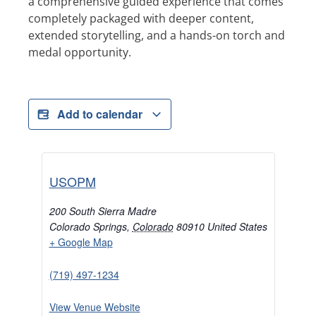
a comprehensive guided experience that comes
completely packaged with deeper content,
extended storytelling, and a hands-on torch and
medal opportunity.
Add to calendar
USOPM
200 South Sierra Madre
Colorado Springs
,
Colorado
80910
United States
+ Google Map
(719) 497-1234
View Venue Website