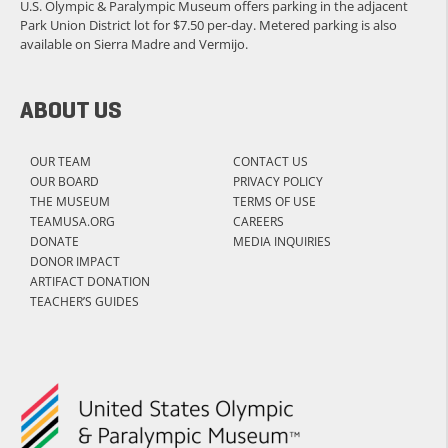
U.S. Olympic & Paralympic Museum offers parking in the adjacent
Park Union District lot for $7.50 per-day. Metered parking is also
available on Sierra Madre and Vermijo.
ABOUT US
OUR TEAM
CONTACT US
OUR BOARD
PRIVACY POLICY
THE MUSEUM
TERMS OF USE
TEAMUSA.ORG
CAREERS
DONATE
MEDIA INQUIRIES
DONOR IMPACT
ARTIFACT DONATION
TEACHER’S GUIDES