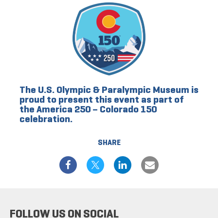
The U.S. Olympic & Paralympic Museum is
proud to present this event as part of
the America 250 – Colorado 150
celebration.
SHARE
FOLLOW US ON SOCIAL