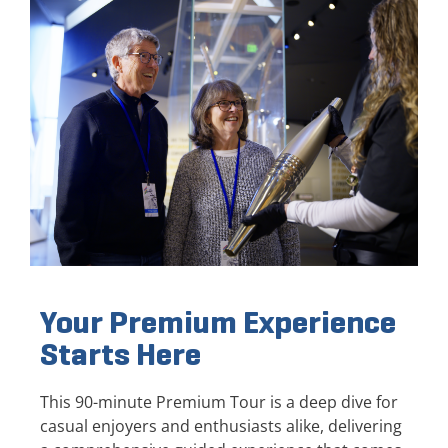
Your Premium Experience
Starts Here
This 90-minute Premium Tour is a deep dive for
casual enjoyers and enthusiasts alike, delivering