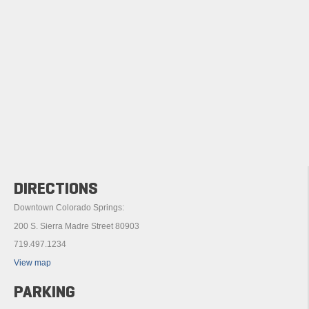
DIRECTIONS
Downtown Colorado Springs:
200 S. Sierra Madre Street 80903
719.497.1234
View map
PARKING