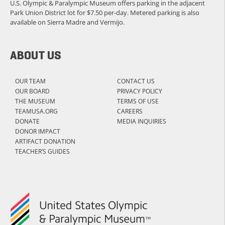
U.S. Olympic & Paralympic Museum offers parking in the adjacent
Park Union District lot for $7.50 per-day. Metered parking is also
available on Sierra Madre and Vermijo.
ABOUT US
OUR TEAM
CONTACT US
OUR BOARD
PRIVACY POLICY
THE MUSEUM
TERMS OF USE
TEAMUSA.ORG
CAREERS
DONATE
MEDIA INQUIRIES
DONOR IMPACT
ARTIFACT DONATION
TEACHER’S GUIDES