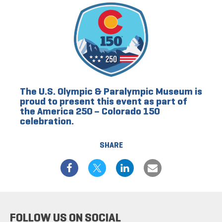
The U.S. Olympic & Paralympic Museum is
proud to present this event as part of
the America 250 – Colorado 150
celebration.
SHARE
FOLLOW US ON SOCIAL