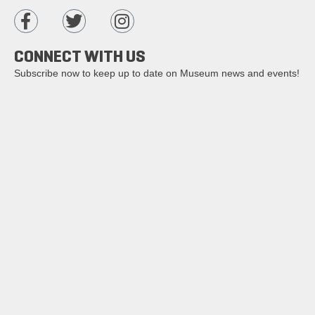
CONNECT WITH US
Subscribe now to keep up to date on Museum news and events!