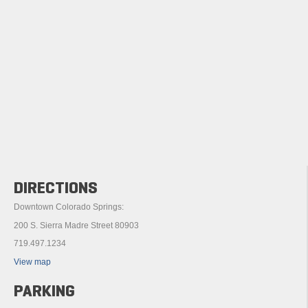
DIRECTIONS
Downtown Colorado Springs:
200 S. Sierra Madre Street 80903
719.497.1234
View map
PARKING