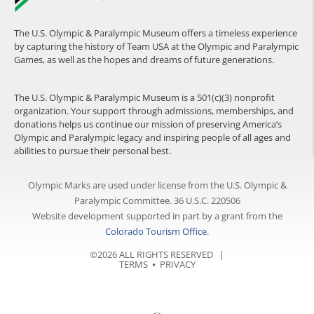
The U.S. Olympic & Paralympic Museum offers a timeless experience
by capturing the history of Team USA at the Olympic and Paralympic
Games, as well as the hopes and dreams of future generations.
The U.S. Olympic & Paralympic Museum is a 501(c)(3) nonprofit
organization. Your support through admissions, memberships, and
donations helps us continue our mission of preserving America’s
Olympic and Paralympic legacy and inspiring people of all ages and
abilities to pursue their personal best.
Olympic Marks are used under license from the U.S. Olympic &
Paralympic Committee. 36 U.S.C. 220506
Website development supported in part by a grant from the
Colorado Tourism Office
.
©2026 ALL RIGHTS RESERVED |
TERMS
⦁
PRIVACY