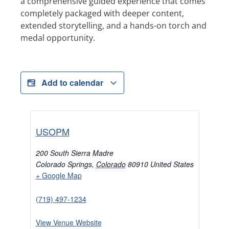
a comprehensive guided experience that comes
completely packaged with deeper content,
extended storytelling, and a hands-on torch and
medal opportunity.
Add to calendar
USOPM
200 South Sierra Madre
Colorado Springs
,
Colorado
80910
United States
+ Google Map
(719) 497-1234
View Venue Website