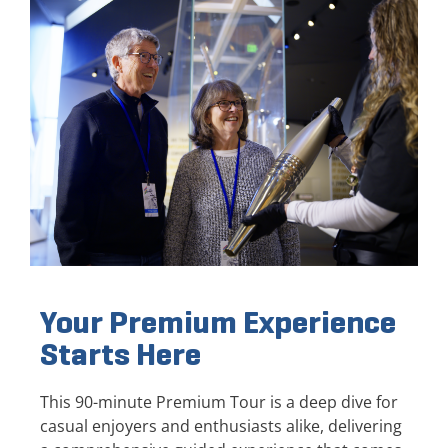
Your Premium Experience
Starts Here
This 90-minute Premium Tour is a deep dive for
casual enjoyers and enthusiasts alike, delivering