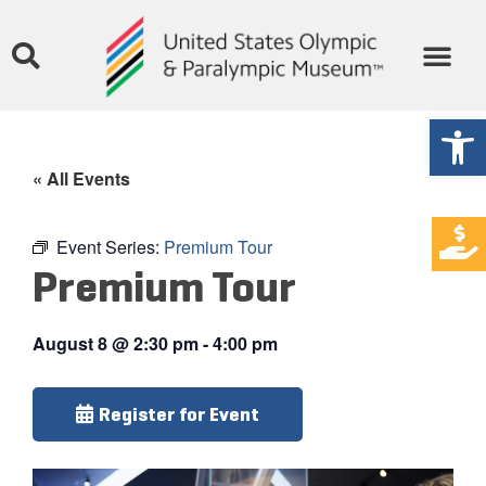
Open
« All Events
Event Series:
Premium Tour
Premium Tour
August 8
@
2:30 pm
-
4:00 pm
Register for Event