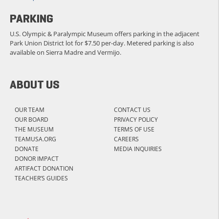
PARKING
U.S. Olympic & Paralympic Museum offers parking in the adjacent
Park Union District lot for $7.50 per-day. Metered parking is also
available on Sierra Madre and Vermijo.
ABOUT US
OUR TEAM
CONTACT US
OUR BOARD
PRIVACY POLICY
THE MUSEUM
TERMS OF USE
TEAMUSA.ORG
CAREERS
DONATE
MEDIA INQUIRIES
DONOR IMPACT
ARTIFACT DONATION
TEACHER’S GUIDES