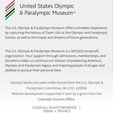
The U.S. Olympic & Paralympic Museum offers a timeless experience
by capturing the history of Team USA at the Olympic and Paralympic
Games, as well as the hopes and dreams of future generations.
The U.S. Olympic & Paralympic Museum is a 501(c)(3) nonprofit
organization. Your support through admissions, memberships, and
donations helps us continue our mission of preserving America’s
Olympic and Paralympic legacy and inspiring people of all ages and
abilities to pursue their personal best.
Olympic Marks are used under license from the U.S. Olympic &
Paralympic Committee. 36 U.S.C. 220506
Website development supported in part by a grant from the
Colorado Tourism Office
.
©2026 ALL RIGHTS RESERVED |
TERMS
⦁
PRIVACY