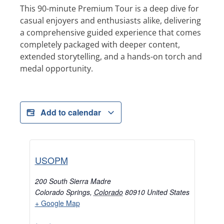
This 90-minute Premium Tour is a deep dive for
casual enjoyers and enthusiasts alike, delivering
a comprehensive guided experience that comes
completely packaged with deeper content,
extended storytelling, and a hands-on torch and
medal opportunity.
Add to calendar
USOPM
200 South Sierra Madre
Colorado Springs
,
Colorado
80910
United States
+ Google Map