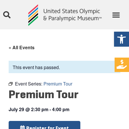
Open
« All Events
This event has passed.
Event Series:
Premium Tour
Premium Tour
July 29
@
2:30 pm
-
4:00 pm
Register for Event