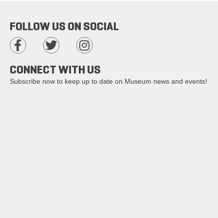
FOLLOW US ON SOCIAL
CONNECT WITH US
Subscribe now to keep up to date on Museum news and events!