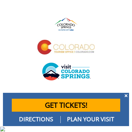
GET TICKETS!
DIRECTIONS
PLAN YOUR VISIT