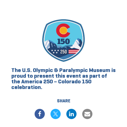
The U.S. Olympic & Paralympic Museum is
proud to present this event as part of
the America 250 – Colorado 150
celebration.
SHARE