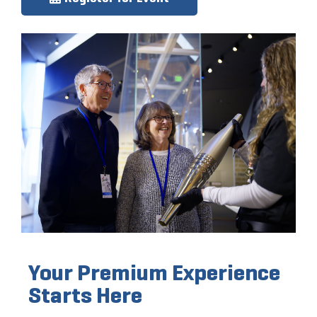
Your Premium Experience
Starts Here