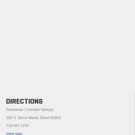
DIRECTIONS
Downtown Colorado Springs:
200 S. Sierra Madre Street 80903
719.497.1234
View map