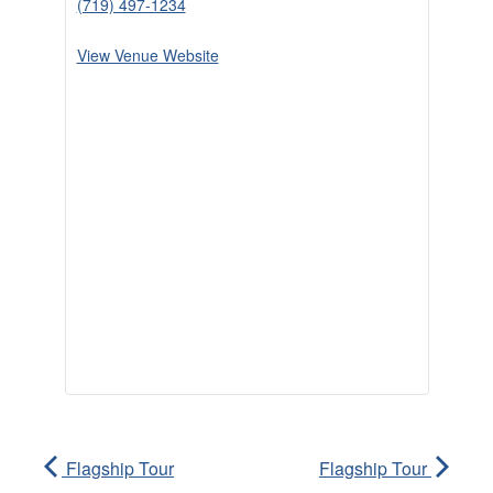
(719) 497-1234
View Venue Website
Flagship Tour
Flagship Tour