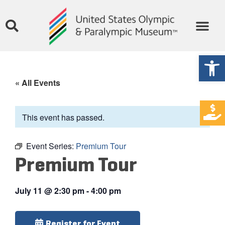
Open
« All Events
This event has passed.
Event Series:
Premium Tour
Premium Tour
July 11
@
2:30 pm
-
4:00 pm
Register for Event