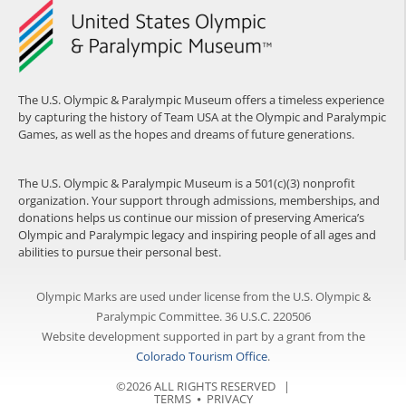
The U.S. Olympic & Paralympic Museum offers a timeless experience
by capturing the history of Team USA at the Olympic and Paralympic
Games, as well as the hopes and dreams of future generations.
The U.S. Olympic & Paralympic Museum is a 501(c)(3) nonprofit
organization. Your support through admissions, memberships, and
donations helps us continue our mission of preserving America’s
Olympic and Paralympic legacy and inspiring people of all ages and
abilities to pursue their personal best.
Olympic Marks are used under license from the U.S. Olympic &
Paralympic Committee. 36 U.S.C. 220506
Website development supported in part by a grant from the
Colorado Tourism Office
.
©2026 ALL RIGHTS RESERVED |
TERMS
⦁
PRIVACY