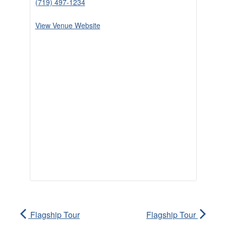
(719) 497-1234
View Venue Website
Flagship Tour
Flagship Tour