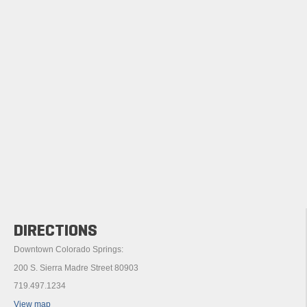
DIRECTIONS
Downtown Colorado Springs:
200 S. Sierra Madre Street 80903
719.497.1234
View map