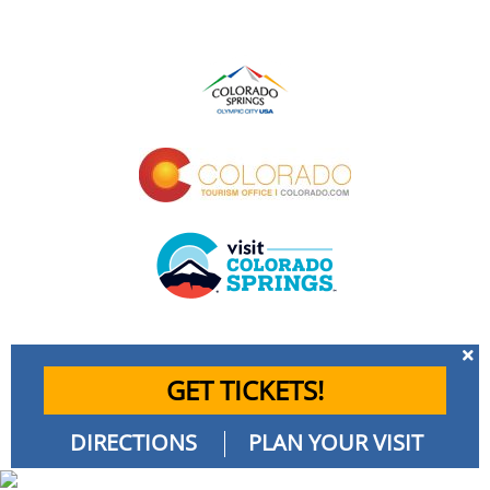
GET TICKETS!
DIRECTIONS
PLAN YOUR VISIT