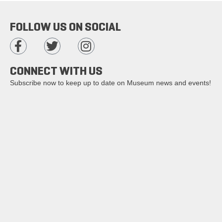
FOLLOW US ON SOCIAL
CONNECT WITH US
Subscribe now to keep up to date on Museum news and events!