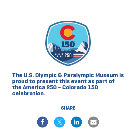
The U.S. Olympic & Paralympic Museum is
proud to present this event as part of
the America 250 – Colorado 150
celebration.
SHARE