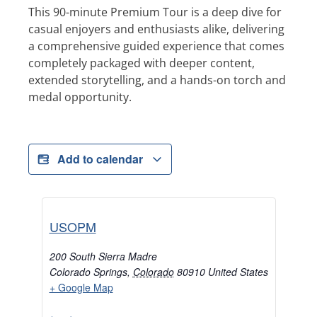
This 90-minute Premium Tour is a deep dive for
casual enjoyers and enthusiasts alike, delivering
a comprehensive guided experience that comes
completely packaged with deeper content,
extended storytelling, and a hands-on torch and
medal opportunity.
Add to calendar
USOPM
200 South Sierra Madre
Colorado Springs
,
Colorado
80910
United States
+ Google Map