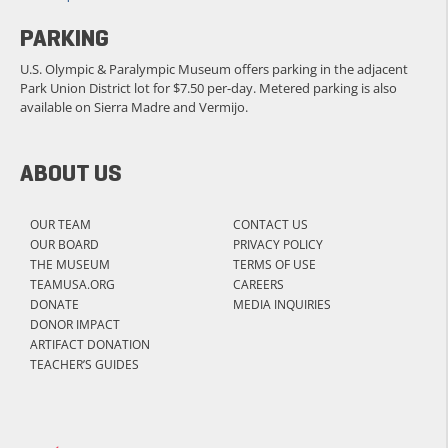
PARKING
U.S. Olympic & Paralympic Museum offers parking in the adjacent
Park Union District lot for $7.50 per-day. Metered parking is also
available on Sierra Madre and Vermijo.
ABOUT US
OUR TEAM
CONTACT US
OUR BOARD
PRIVACY POLICY
THE MUSEUM
TERMS OF USE
TEAMUSA.ORG
CAREERS
DONATE
MEDIA INQUIRIES
DONOR IMPACT
ARTIFACT DONATION
TEACHER’S GUIDES