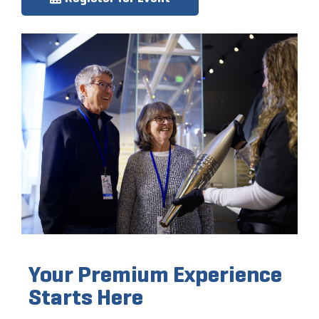
Your Premium Experience
Starts Here