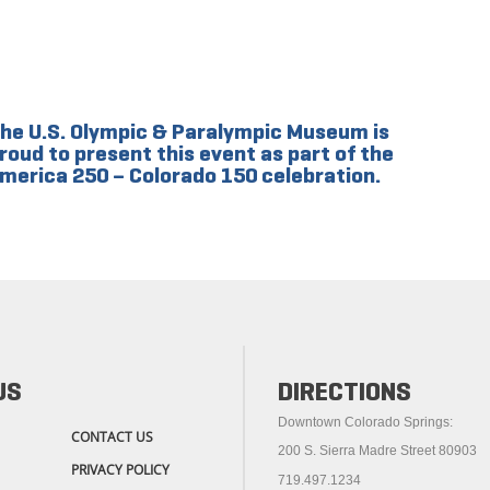
he U.S. Olympic & Paralympic Museum is
roud to present this event as part of the
merica 250 – Colorado 150 celebration.
US
DIRECTIONS
Downtown Colorado Springs:
CONTACT US
200 S. Sierra Madre Street 80903
PRIVACY POLICY
719.497.1234