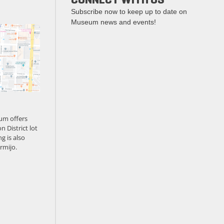
Subscribe now to keep up to date on
Museum news and events!
um offers
n District lot
g is also
rmijo.