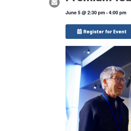
June 5
@
2:30 pm
-
4:00 pm
Register for Event