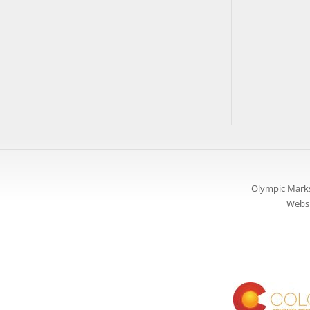
Olympic Marks
Websi