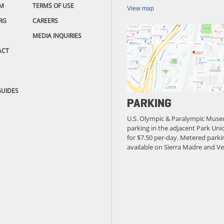
M
TERMS OF USE
View map
RG
CAREERS
MEDIA INQUIRIES
ACT
GUIDES
PARKING
U.S. Olympic & Paralympic Muse
parking in the adjacent Park Unio
for $7.50 per-day. Metered parkin
available on Sierra Madre and Ve