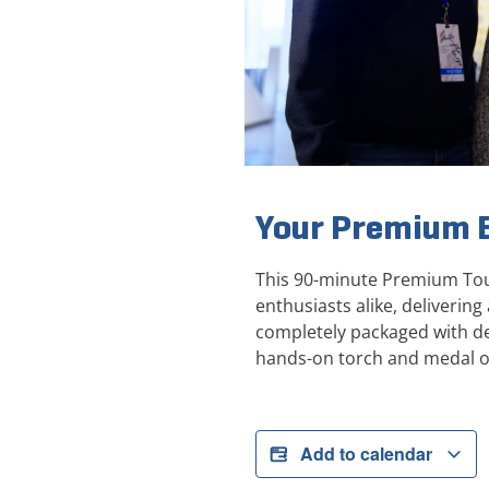
Your Premium E
This 90-minute Premium Tour
enthusiasts alike, deliveri
completely packaged with de
hands-on torch and medal o
Add to calendar