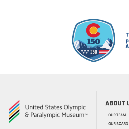
T
p
A
ABOUT 
OUR TEAM
OUR BOARD