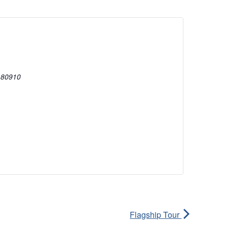
80910
Flagship Tour