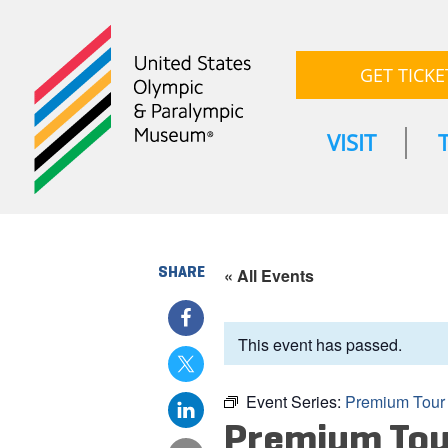
GET TICKE
VISIT
SHARE
« All Events
This event has passed.
Event Series:
Premium Tour
Premium Tou