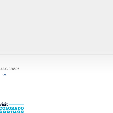
U.S.C. 220506
fice
.