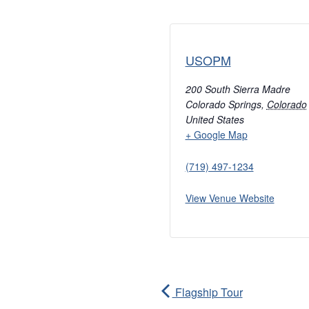
USOPM
200 South Sierra Madre
Colorado Springs
,
Colorado
United States
+ Google Map
(719) 497-1234
View Venue Website
Flagship Tour