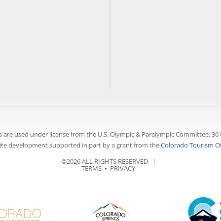
 are used under license from the U.S. Olympic & Paralympic Committee. 36 
te development supported in part by a grant from the
Colorado Tourism Of
©2026 ALL RIGHTS RESERVED |
TERMS
⦁
PRIVACY