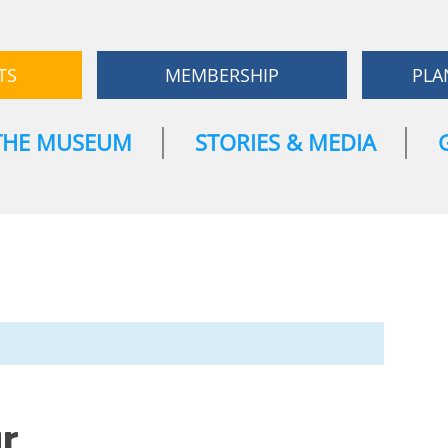
TS
MEMBERSHIP
PLA
THE MUSEUM
STORIES & MEDIA
r