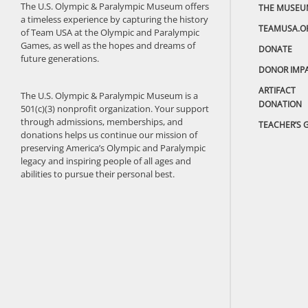
The U.S. Olympic & Paralympic Museum offers
THE MUSEU
a timeless experience by capturing the history
TEAMUSA.O
of Team USA at the Olympic and Paralympic
Games, as well as the hopes and dreams of
DONATE
future generations.
DONOR IMP
ARTIFACT
The U.S. Olympic & Paralympic Museum is a
DONATION
501(c)(3) nonprofit organization. Your support
through admissions, memberships, and
TEACHER’S 
donations helps us continue our mission of
preserving America’s Olympic and Paralympic
legacy and inspiring people of all ages and
abilities to pursue their personal best.