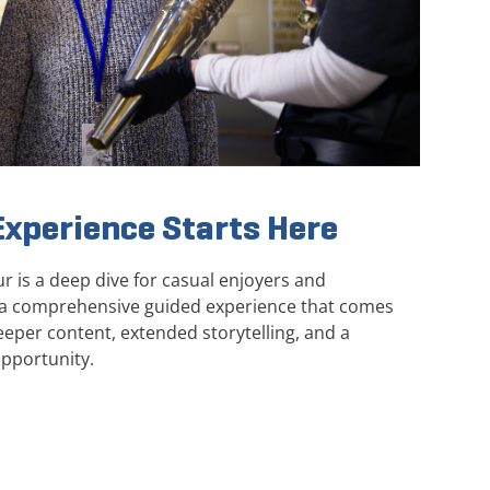
xperience Starts Here
 is a deep dive for casual enjoyers and
ng a comprehensive guided experience that comes
eper content, extended storytelling, and a
pportunity.