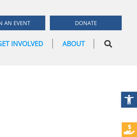
N AN EVENT
DONATE
GET INVOLVED
ABOUT
Open