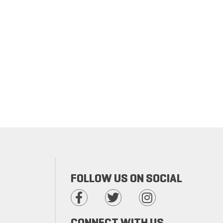
FOLLOW US ON SOCIAL
CONNECT WITH US