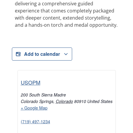
delivering a comprehensive guided
experience that comes completely packaged
with deeper content, extended storytelling,
and a hands-on torch and medal opportunity.
Add to calendar
USOPM
200 South Sierra Madre
Colorado Springs
,
Colorado
80910
United States
+ Google Map
(719) 497-1234