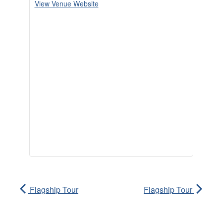
View Venue Website
Flagship Tour
Flagship Tour