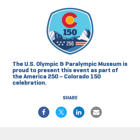
The U.S. Olympic & Paralympic Museum is
proud to present this event as part of
the America 250 – Colorado 150
celebration.
SHARE