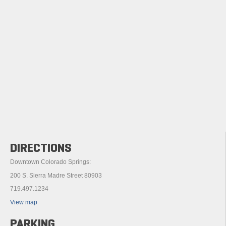
DIRECTIONS
Downtown Colorado Springs:
200 S. Sierra Madre Street 80903
719.497.1234
View map
PARKING