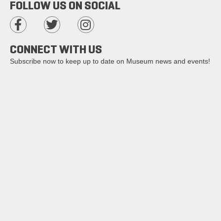
FOLLOW US ON SOCIAL
CONNECT WITH US
Subscribe now to keep up to date on Museum news and events!