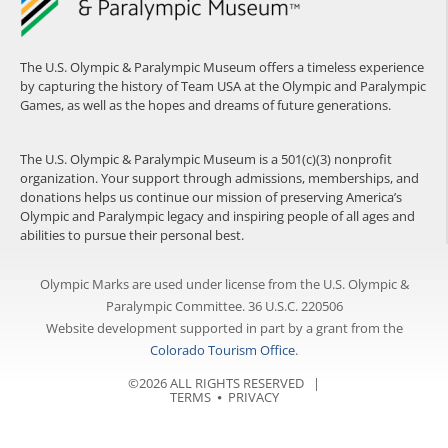
The U.S. Olympic & Paralympic Museum offers a timeless experience
by capturing the history of Team USA at the Olympic and Paralympic
Games, as well as the hopes and dreams of future generations.
The U.S. Olympic & Paralympic Museum is a 501(c)(3) nonprofit
organization. Your support through admissions, memberships, and
donations helps us continue our mission of preserving America’s
Olympic and Paralympic legacy and inspiring people of all ages and
abilities to pursue their personal best.
Olympic Marks are used under license from the U.S. Olympic &
Paralympic Committee. 36 U.S.C. 220506
Website development supported in part by a grant from the
Colorado Tourism Office
.
©2026 ALL RIGHTS RESERVED |
TERMS
⦁
PRIVACY