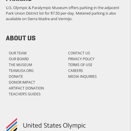
U.S. Olympic & Paralympic Museum offers parking in the adjacent
Park Union District lot for $7.50 per-day. Metered parking is also
available on Sierra Madre and Vermijo.
ABOUT US
OUR TEAM
CONTACT US
OUR BOARD
PRIVACY POLICY
THE MUSEUM
TERMS OF USE
TEAMUSA.ORG
CAREERS
DONATE
MEDIA INQUIRIES
DONOR IMPACT
ARTIFACT DONATION
TEACHER’S GUIDES