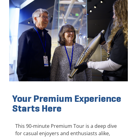
Your Premium Experience
Starts Here
This 90-minute Premium Tour is a deep dive
for casual enjoyers and enthusiasts alike,