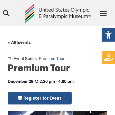
Open
« All Events
Event Series:
Premium Tour
Premium Tour
December 29
@
2:30 pm
-
4:00 pm
Register for Event