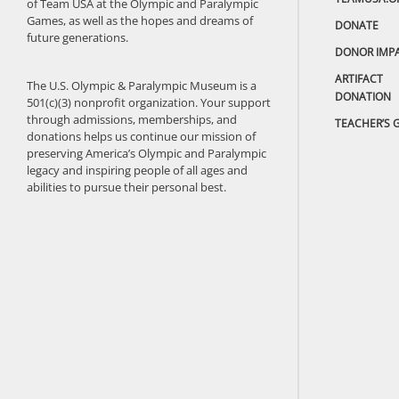
of Team USA at the Olympic and Paralympic
Games, as well as the hopes and dreams of
DONATE
future generations.
DONOR IMP
ARTIFACT
The U.S. Olympic & Paralympic Museum is a
DONATION
501(c)(3) nonprofit organization. Your support
through admissions, memberships, and
TEACHER’S 
donations helps us continue our mission of
preserving America’s Olympic and Paralympic
legacy and inspiring people of all ages and
abilities to pursue their personal best.