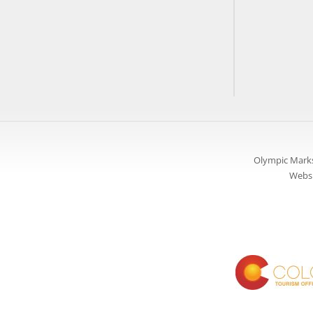
Olympic Marks
Websi