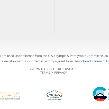
 are used under license from the U.S. Olympic & Paralympic Committee. 36 
te development supported in part by a grant from the
Colorado Tourism Of
©2026 ALL RIGHTS RESERVED |
TERMS
⦁
PRIVACY