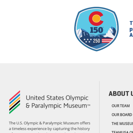
T
p
A
ABOUT 
OUR TEAM
OUR BOARD
The U.S. Olympic & Paralympic Museum offers
THE MUSEU
a timeless experience by capturing the history
TEAMUSA.O