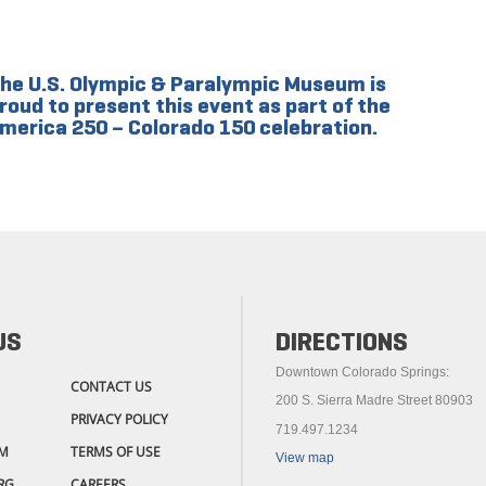
he U.S. Olympic & Paralympic Museum is
roud to present this event as part of the
merica 250 – Colorado 150 celebration.
US
DIRECTIONS
Downtown Colorado Springs:
CONTACT US
200 S. Sierra Madre Street 80903
PRIVACY POLICY
719.497.1234
M
TERMS OF USE
View map
RG
CAREERS