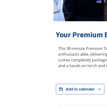
Your Premium E
This 90-minute Premium Tou
enthusiasts alike, deliver
comes completely packaged 
and a hands-on torch and 
Add to calendar