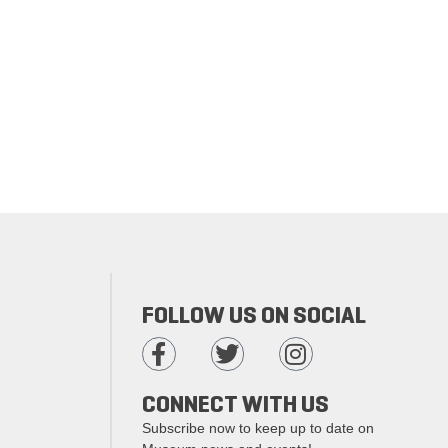
FOLLOW US ON SOCIAL
CONNECT WITH US
Subscribe now to keep up to date on