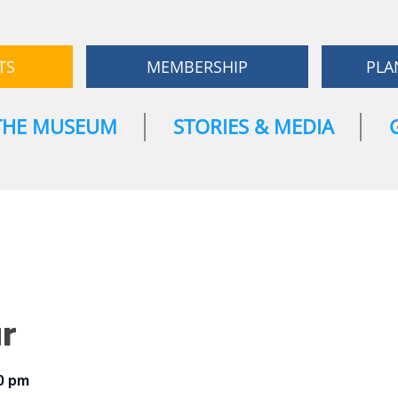
TS
MEMBERSHIP
PLA
THE MUSEUM
STORIES & MEDIA
r
0 pm