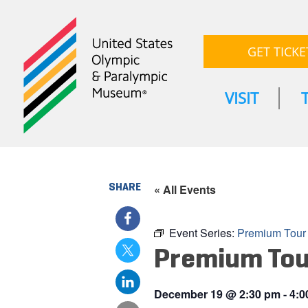
GET TICKE
VISIT
SHARE
« All Events
Event Series:
Premium Tour
Premium Tou
December 19
@
2:30 pm
-
4:0