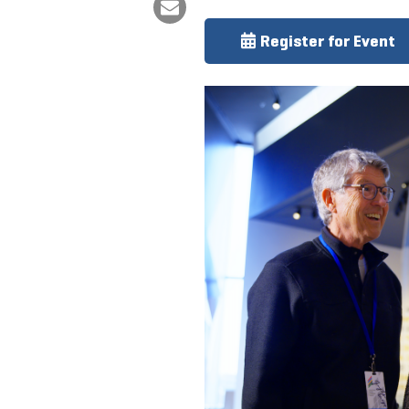
Register for Event