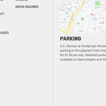
MEDIA INQUIRIES
ACT
GUIDES
PARKING
U.S. Olympic & Paralympic Muse
parking in the adjacent Park Unio
for $7.50 per-day. Metered parkin
available on Sierra Madre and Ve