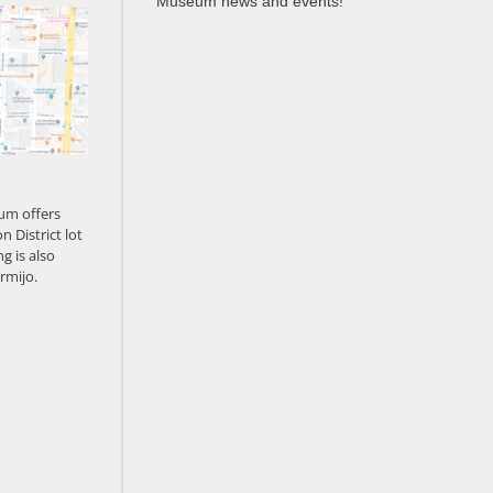
Museum news and events!
um offers
n District lot
g is also
rmijo.