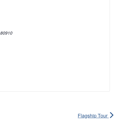
80910
Flagship Tour