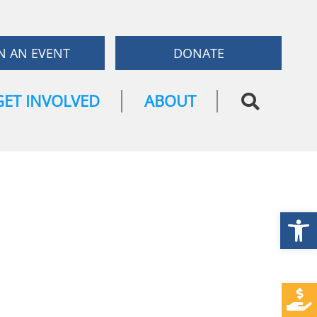
N AN EVENT
DONATE
GET INVOLVED
ABOUT
Open