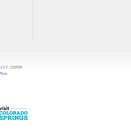
U.S.C. 220506
fice
.