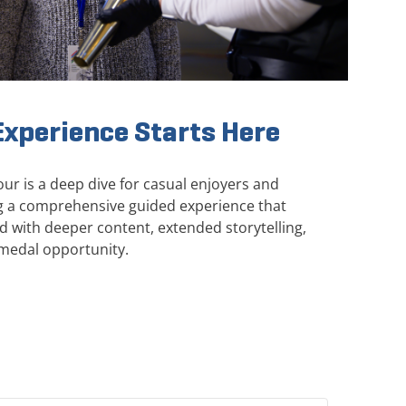
xperience Starts Here
r is a deep dive for casual enjoyers and
ing a comprehensive guided experience that
with deeper content, extended storytelling,
medal opportunity.