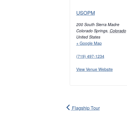
USOPM
200 South Sierra Madre
Colorado Springs
,
Colorado
United States
+ Google Map
(719) 497-1234
View Venue Website
Flagship Tour