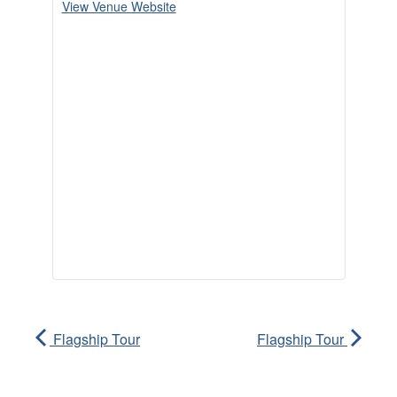
View Venue Website
Flagship Tour
Flagship Tour