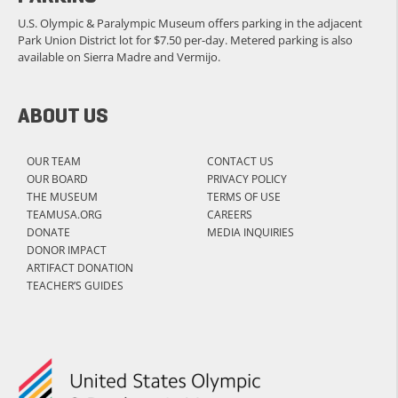
U.S. Olympic & Paralympic Museum offers parking in the adjacent
Park Union District lot for $7.50 per-day. Metered parking is also
available on Sierra Madre and Vermijo.
ABOUT US
OUR TEAM
CONTACT US
OUR BOARD
PRIVACY POLICY
THE MUSEUM
TERMS OF USE
TEAMUSA.ORG
CAREERS
DONATE
MEDIA INQUIRIES
DONOR IMPACT
ARTIFACT DONATION
TEACHER’S GUIDES