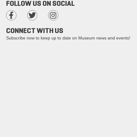
FOLLOW US ON SOCIAL
CONNECT WITH US
Subscribe now to keep up to date on Museum news and events!