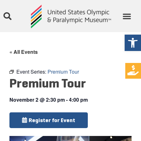
Open
« All Events
Event Series:
Premium Tour
Premium Tour
November 2
@
2:30 pm
-
4:00 pm
Register for Event