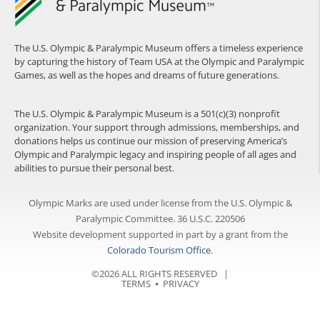
The U.S. Olympic & Paralympic Museum offers a timeless experience
by capturing the history of Team USA at the Olympic and Paralympic
Games, as well as the hopes and dreams of future generations.
The U.S. Olympic & Paralympic Museum is a 501(c)(3) nonprofit
organization. Your support through admissions, memberships, and
donations helps us continue our mission of preserving America’s
Olympic and Paralympic legacy and inspiring people of all ages and
abilities to pursue their personal best.
Olympic Marks are used under license from the U.S. Olympic &
Paralympic Committee. 36 U.S.C. 220506
Website development supported in part by a grant from the
Colorado Tourism Office
.
©2026 ALL RIGHTS RESERVED |
TERMS
⦁
PRIVACY