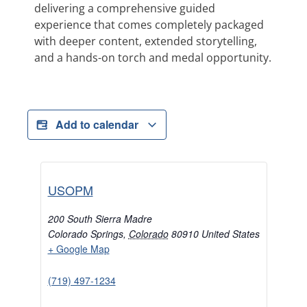
delivering a comprehensive guided
experience that comes completely packaged
with deeper content, extended storytelling,
and a hands-on torch and medal opportunity.
Add to calendar
USOPM
200 South Sierra Madre
Colorado Springs
,
Colorado
80910
United States
+ Google Map
(719) 497-1234