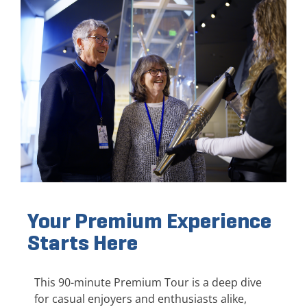
Your Premium Experience
Starts Here
This 90-minute Premium Tour is a deep dive
for casual enjoyers and enthusiasts alike,