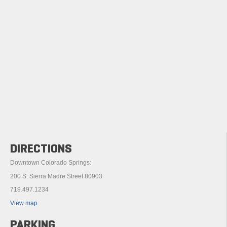
DIRECTIONS
Downtown Colorado Springs:
200 S. Sierra Madre Street 80903
719.497.1234
View map
PARKING