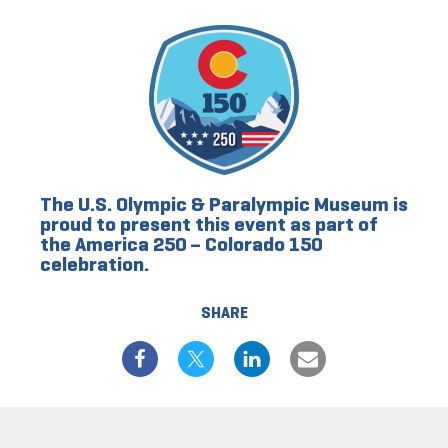
The U.S. Olympic & Paralympic Museum is
proud to present this event as part of
the America 250 – Colorado 150
celebration.
SHARE