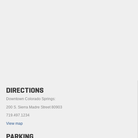
DIRECTIONS
Downtown Colorado Springs:
200 S. Sierra Madre Street 80903
719.497.1234
View map
PARKING