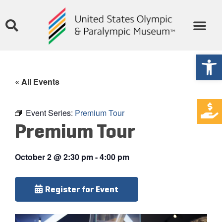
Open
« All Events
Event Series:
Premium Tour
Premium Tour
October 2
@
2:30 pm
-
4:00 pm
Register for Event