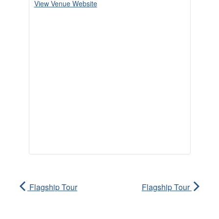
View Venue Website
Flagship Tour
Flagship Tour