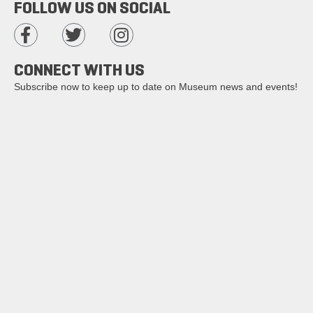
FOLLOW US ON SOCIAL
CONNECT WITH US
Subscribe now to keep up to date on Museum news and events!