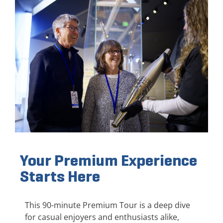
Your Premium Experience
Starts Here
This 90-minute Premium Tour is a deep dive
for casual enjoyers and enthusiasts alike,