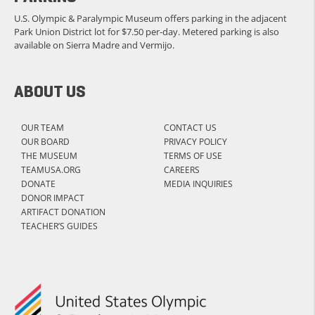
U.S. Olympic & Paralympic Museum offers parking in the adjacent
Park Union District lot for $7.50 per-day. Metered parking is also
available on Sierra Madre and Vermijo.
ABOUT US
OUR TEAM
CONTACT US
OUR BOARD
PRIVACY POLICY
THE MUSEUM
TERMS OF USE
TEAMUSA.ORG
CAREERS
DONATE
MEDIA INQUIRIES
DONOR IMPACT
ARTIFACT DONATION
TEACHER’S GUIDES