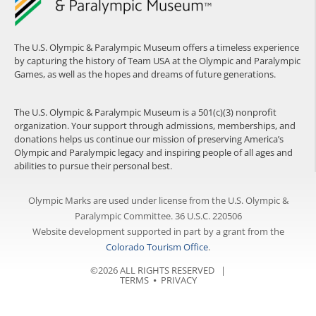
The U.S. Olympic & Paralympic Museum offers a timeless experience
by capturing the history of Team USA at the Olympic and Paralympic
Games, as well as the hopes and dreams of future generations.
The U.S. Olympic & Paralympic Museum is a 501(c)(3) nonprofit
organization. Your support through admissions, memberships, and
donations helps us continue our mission of preserving America’s
Olympic and Paralympic legacy and inspiring people of all ages and
abilities to pursue their personal best.
Olympic Marks are used under license from the U.S. Olympic &
Paralympic Committee. 36 U.S.C. 220506
Website development supported in part by a grant from the
Colorado Tourism Office
.
©2026 ALL RIGHTS RESERVED |
TERMS
⦁
PRIVACY