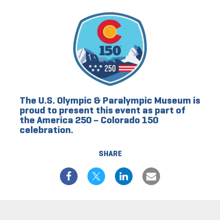
The U.S. Olympic & Paralympic Museum is
proud to present this event as part of
the America 250 – Colorado 150
celebration.
SHARE