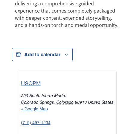
delivering a comprehensive guided
experience that comes completely packaged
with deeper content, extended storytelling,
and a hands-on torch and medal opportunity.
Add to calendar
USOPM
200 South Sierra Madre
Colorado Springs
,
Colorado
80910
United States
+ Google Map
(719) 497-1234