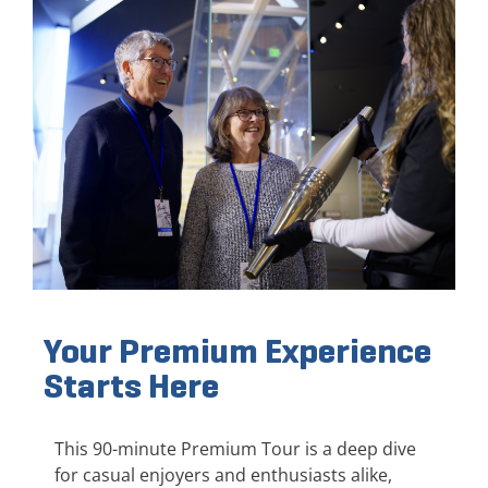
Your Premium Experience
Starts Here
This 90-minute Premium Tour is a deep dive
for casual enjoyers and enthusiasts alike,