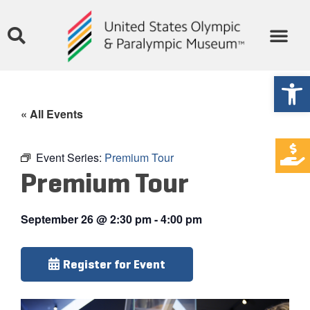
Open
« All Events
Event Series:
Premium Tour
Premium Tour
September 26
@
2:30 pm
-
4:00 pm
Register for Event