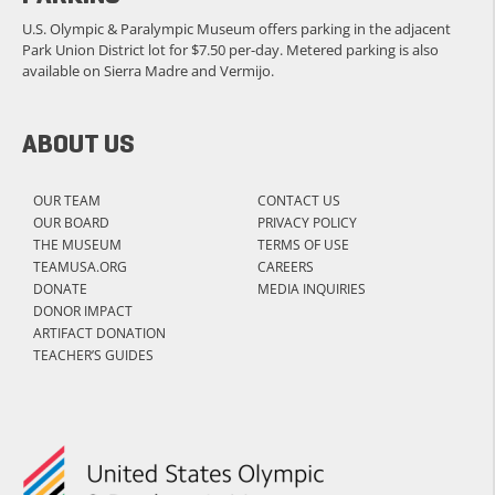
U.S. Olympic & Paralympic Museum offers parking in the adjacent
Park Union District lot for $7.50 per-day. Metered parking is also
available on Sierra Madre and Vermijo.
ABOUT US
OUR TEAM
CONTACT US
OUR BOARD
PRIVACY POLICY
THE MUSEUM
TERMS OF USE
TEAMUSA.ORG
CAREERS
DONATE
MEDIA INQUIRIES
DONOR IMPACT
ARTIFACT DONATION
TEACHER’S GUIDES