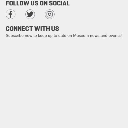
FOLLOW US ON SOCIAL
CONNECT WITH US
Subscribe now to keep up to date on Museum news and events!