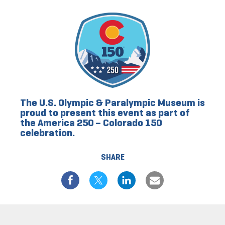
The U.S. Olympic & Paralympic Museum is
proud to present this event as part of
the America 250 – Colorado 150
celebration.
SHARE