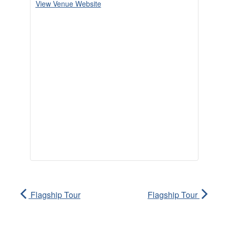
View Venue Website
Flagship Tour
Flagship Tour