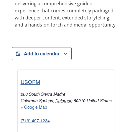
delivering a comprehensive guided
experience that comes completely packaged
with deeper content, extended storytelling,
and a hands-on torch and medal opportunity.
Add to calendar
USOPM
200 South Sierra Madre
Colorado Springs
,
Colorado
80910
United States
+ Google Map
(719) 497-1234