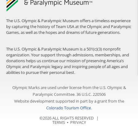
The U.S. Olympic & Paralympic Museum offers a timeless experience
by capturing the history of Team USA at the Olympic and Paralympic
Games, as well as the hopes and dreams of future generations.
The U.S. Olympic & Paralympic Museum is a 501(c)(3) nonprofit
organization. Your support through admissions, memberships, and
donations helps us continue our mission of preserving America’s
Olympic and Paralympic legacy and inspiring people of all ages and
abilities to pursue their personal best.
Olympic Marks are used under license from the U.S. Olympic &
Paralympic Committee. 36 U.S.C. 220506
Website development supported in part by a grant from the
Colorado Tourism Office
.
©2026 ALL RIGHTS RESERVED |
TERMS
⦁
PRIVACY