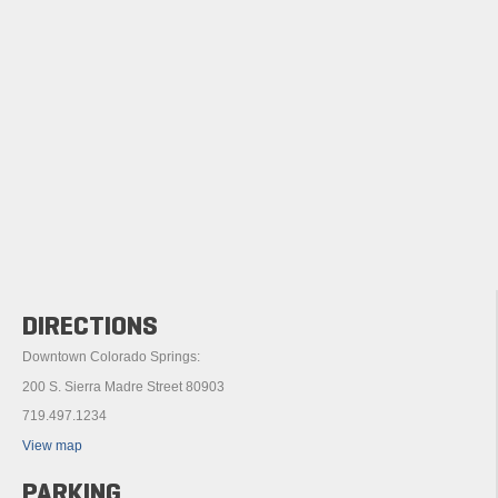
DIRECTIONS
Downtown Colorado Springs:
200 S. Sierra Madre Street 80903
719.497.1234
View map
PARKING