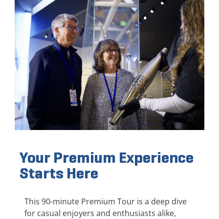
Your Premium Experience
Starts Here
This 90-minute Premium Tour is a deep dive
for casual enjoyers and enthusiasts alike,