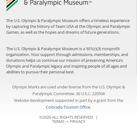
The U.S. Olympic & Paralympic Museum offers a timeless experience
by capturing the history of Team USA at the Olympic and Paralympic
Games, as well as the hopes and dreams of future generations.
The U.S. Olympic & Paralympic Museum is a 501(c)(3) nonprofit
organization. Your support through admissions, memberships, and
donations helps us continue our mission of preserving America’s
Olympic and Paralympic legacy and inspiring people of all ages and
abilities to pursue their personal best.
Olympic Marks are used under license from the U.S. Olympic &
Paralympic Committee. 36 U.S.C. 220506
Website development supported in part by a grant from the
Colorado Tourism Office
.
©2026 ALL RIGHTS RESERVED |
TERMS
⦁
PRIVACY