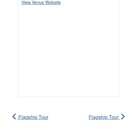
View Venue Website
Flagship Tour
Flagship Tour