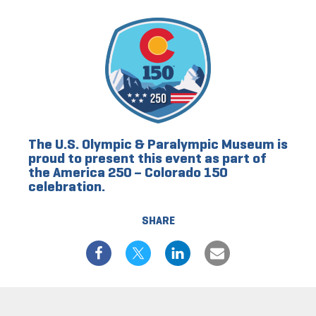
The U.S. Olympic & Paralympic Museum is
proud to present this event as part of
the America 250 – Colorado 150
celebration.
SHARE