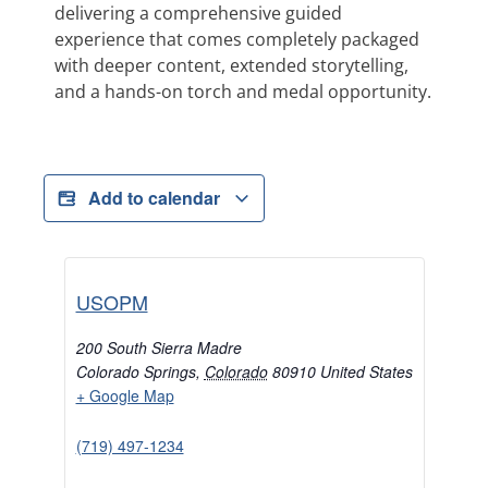
delivering a comprehensive guided
experience that comes completely packaged
with deeper content, extended storytelling,
and a hands-on torch and medal opportunity.
Add to calendar
USOPM
200 South Sierra Madre
Colorado Springs
,
Colorado
80910
United States
+ Google Map
(719) 497-1234