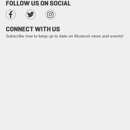
FOLLOW US ON SOCIAL
CONNECT WITH US
Subscribe now to keep up to date on Museum news and events!