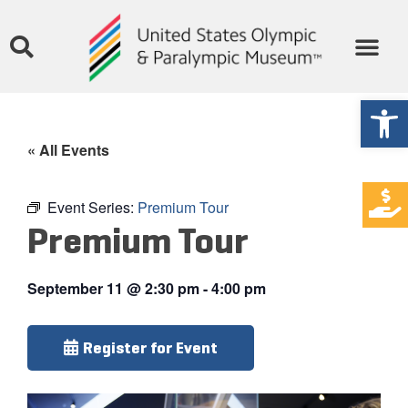
Open
« All Events
Event Series:
Premium Tour
Premium Tour
September 11
@
2:30 pm
-
4:00 pm
Register for Event