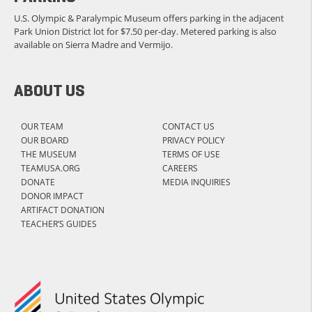
U.S. Olympic & Paralympic Museum offers parking in the adjacent
Park Union District lot for $7.50 per-day. Metered parking is also
available on Sierra Madre and Vermijo.
ABOUT US
OUR TEAM
CONTACT US
OUR BOARD
PRIVACY POLICY
THE MUSEUM
TERMS OF USE
TEAMUSA.ORG
CAREERS
DONATE
MEDIA INQUIRIES
DONOR IMPACT
ARTIFACT DONATION
TEACHER’S GUIDES