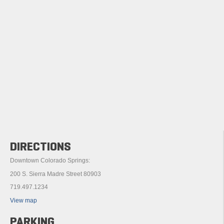
DIRECTIONS
Downtown Colorado Springs:
200 S. Sierra Madre Street 80903
719.497.1234
View map
PARKING