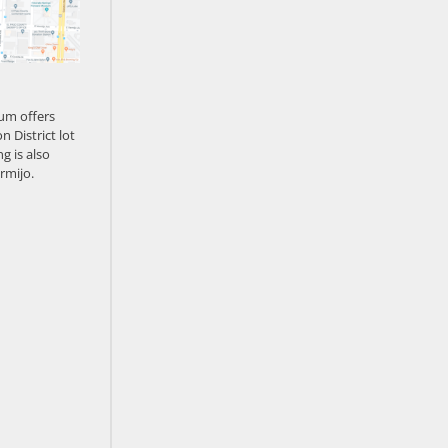
um offers
n District lot
g is also
rmijo.