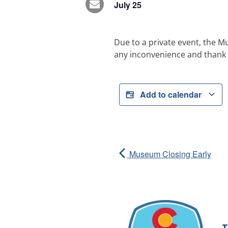
July 25
Due to a private event, the M
any inconvenience and thank 
Add to calendar
Museum Closing Early
T