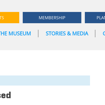
TS
MEMBERSHIP
PLA
THE MUSEUM
STORIES & MEDIA
sed