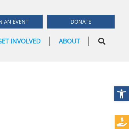
N AN EVENT
DONATE
GET INVOLVED
ABOUT
Open