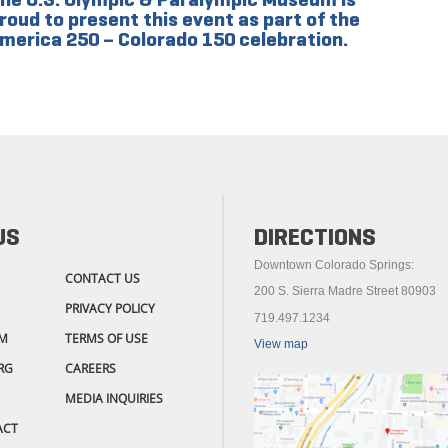
roud to present this event as part of the
merica 250 – Colorado 150 celebration.
US
DIRECTIONS
Downtown Colorado Springs:
CONTACT US
200 S. Sierra Madre Street 80903
PRIVACY POLICY
719.497.1234
M
TERMS OF USE
View map
RG
CAREERS
MEDIA INQUIRIES
ACT