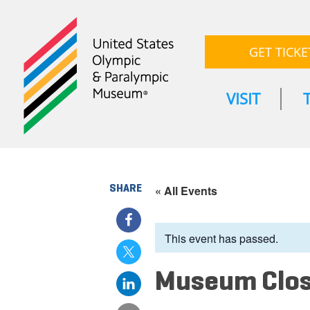
GET TICKE
VISIT
SHARE
« All Events
This event has passed.
Museum Clo