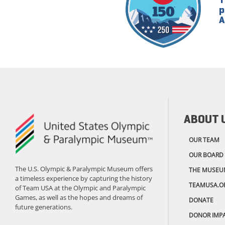
p
A
ABOUT 
OUR TEAM
OUR BOARD
The U.S. Olympic & Paralympic Museum offers
THE MUSEU
a timeless experience by capturing the history
TEAMUSA.O
of Team USA at the Olympic and Paralympic
Games, as well as the hopes and dreams of
DONATE
future generations.
DONOR IMP