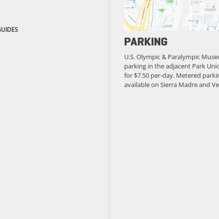
GUIDES
PARKING
U.S. Olympic & Paralympic Muse
parking in the adjacent Park Unio
for $7.50 per-day. Metered parkin
available on Sierra Madre and Ve