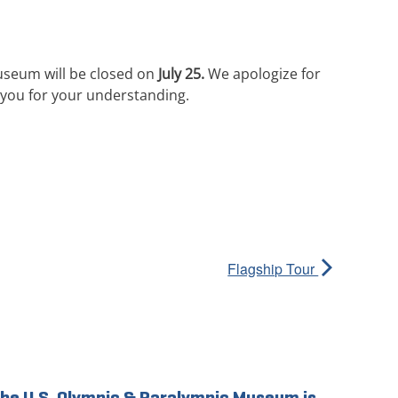
useum will be closed on
July 25.
We apologize for
you for your understanding.
Flagship Tour
he U.S. Olympic & Paralympic Museum is