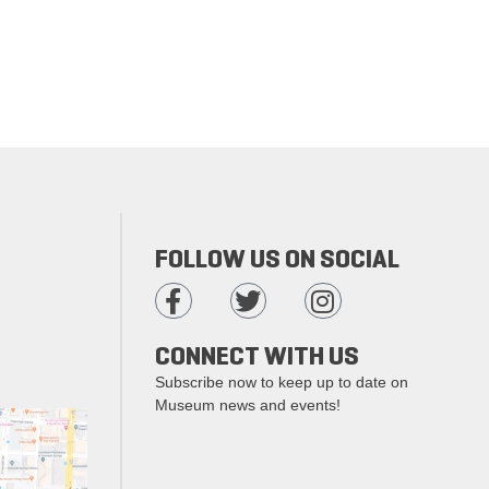
FOLLOW US ON SOCIAL
CONNECT WITH US
Subscribe now to keep up to date on
Museum news and events!