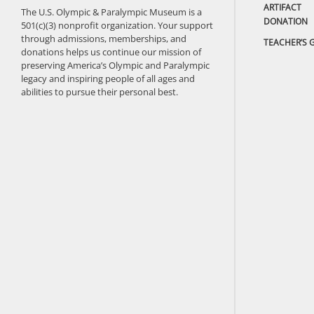
ARTIFACT
The U.S. Olympic & Paralympic Museum is a
DONATION
501(c)(3) nonprofit organization. Your support
through admissions, memberships, and
TEACHER’S 
donations helps us continue our mission of
preserving America’s Olympic and Paralympic
legacy and inspiring people of all ages and
abilities to pursue their personal best.