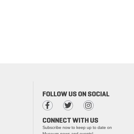
FOLLOW US ON SOCIAL
CONNECT WITH US
Subscribe now to keep up to date on
Museum news and events!