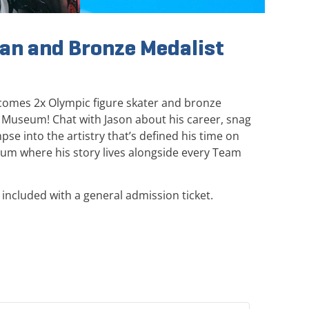
an and Bronze Medalist
comes 2x Olympic figure skater and bronze
 Museum! Chat with Jason about his career, snag
se into the artistry that’s defined his time on
eum where his story lives alongside every Team
included with a general admission ticket.