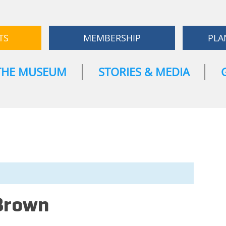
TS
MEMBERSHIP
PLA
THE MUSEUM
STORIES & MEDIA
Brown