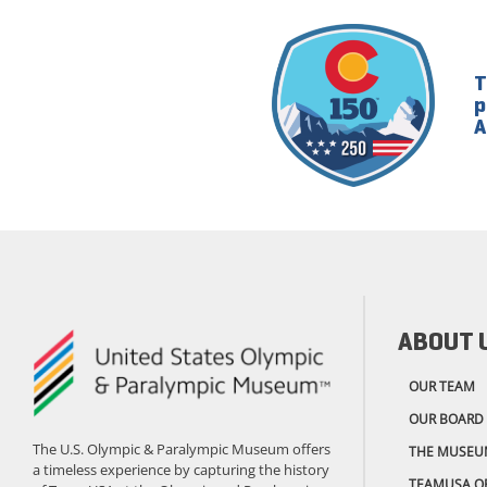
T
p
A
ABOUT 
OUR TEAM
OUR BOARD
The U.S. Olympic & Paralympic Museum offers
THE MUSEU
a timeless experience by capturing the history
TEAMUSA.O