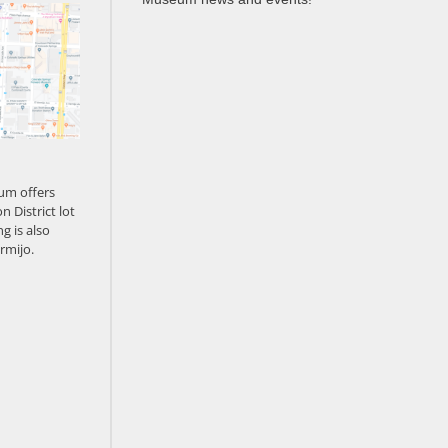
um offers
n District lot
g is also
rmijo.