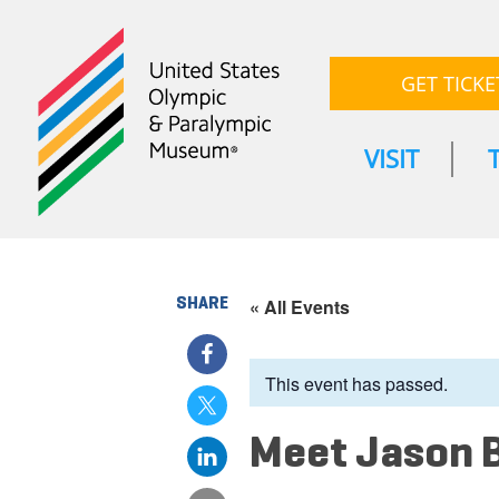
GET TICKE
VISIT
SHARE
« All Events
This event has passed.
Meet Jason 