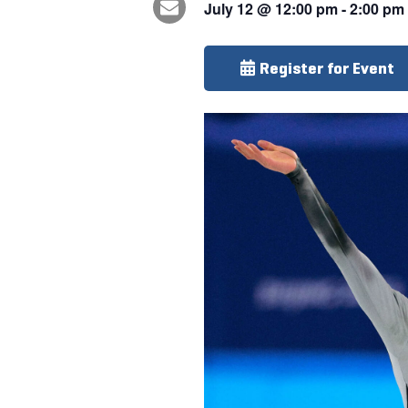
July 12
@
12:00 pm
-
2:00 pm
Register for Event