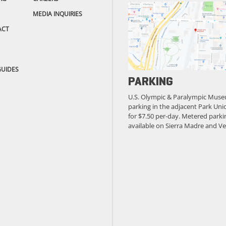
MEDIA INQUIRIES
ACT
GUIDES
PARKING
U.S. Olympic & Paralympic Muse
parking in the adjacent Park Unio
for $7.50 per-day. Metered parkin
available on Sierra Madre and Ve