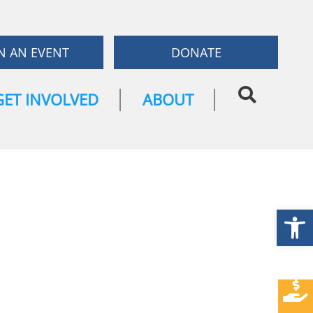
N AN EVENT
DONATE
GET INVOLVED
ABOUT
Open