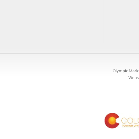
Olympic Marks
Websi