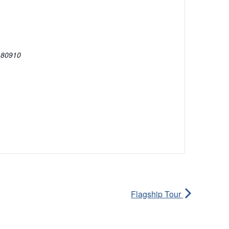
80910
Flagship Tour