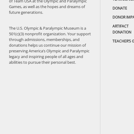
of Team USA at the Olympic and Paralympic
Games, as well as the hopes and dreams of
DONATE
future generations.
DONOR IMP
ARTIFACT
The U.S. Olympic & Paralympic Museum is a
DONATION
501(c)(3) nonprofit organization. Your support
through admissions, memberships, and
TEACHER’S 
donations helps us continue our mission of
preserving America’s Olympic and Paralympic
legacy and inspiring people of all ages and
abilities to pursue their personal best.