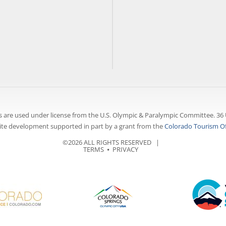
 are used under license from the U.S. Olympic & Paralympic Committee. 36 
te development supported in part by a grant from the
Colorado Tourism Of
©2026 ALL RIGHTS RESERVED |
TERMS
⦁
PRIVACY