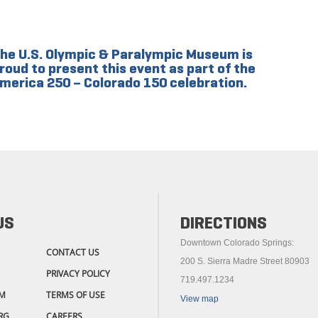
he U.S. Olympic & Paralympic Museum is
roud to present this event as part of the
merica 250 – Colorado 150 celebration.
US
DIRECTIONS
Downtown Colorado Springs:
CONTACT US
200 S. Sierra Madre Street 80903
PRIVACY POLICY
719.497.1234
M
TERMS OF USE
View map
RG
CAREERS