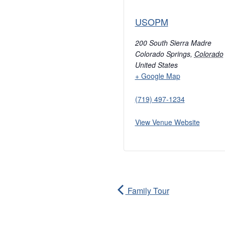
USOPM
200 South Sierra Madre
Colorado Springs
,
Colorado
United States
+ Google Map
(719) 497-1234
View Venue Website
Family Tour