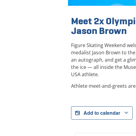
Meet 2x Olympi
Jason Brown
Figure Skating Weekend wel
medalist Jason Brown to the
an autograph, and get a glimp
the ice — all inside the Mus
USA athlete.
Athlete meet-and-greets are 
Add to calendar