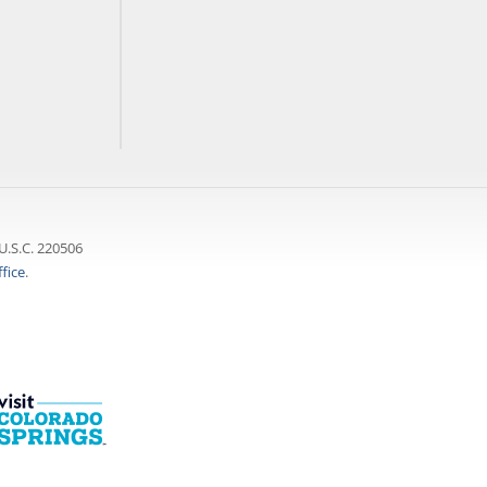
U.S.C. 220506
fice
.