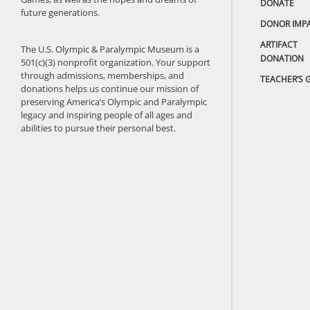
DONATE
future generations.
DONOR IMP
ARTIFACT
The U.S. Olympic & Paralympic Museum is a
DONATION
501(c)(3) nonprofit organization. Your support
through admissions, memberships, and
TEACHER’S 
donations helps us continue our mission of
preserving America’s Olympic and Paralympic
legacy and inspiring people of all ages and
abilities to pursue their personal best.