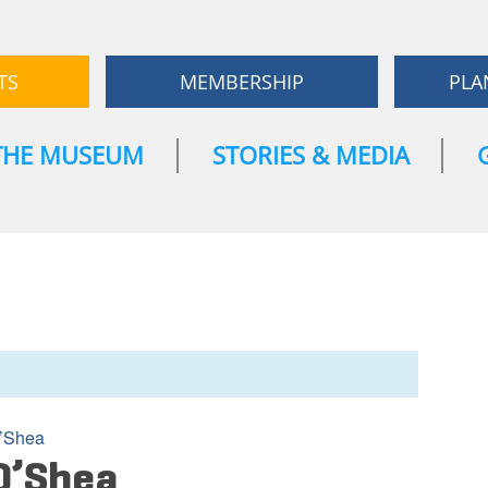
TS
MEMBERSHIP
PLA
THE MUSEUM
STORIES & MEDIA
’Shea
O’Shea