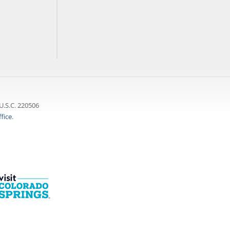
U.S.C. 220506
fice
.