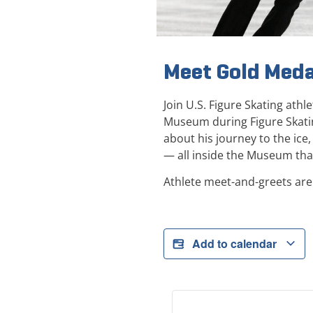
Meet Gold Meda
Join U.S. Figure Skating ath
Museum during Figure Skati
about his journey to the ice
— all inside the Museum that
Athlete meet-and-greets are
Add to calendar