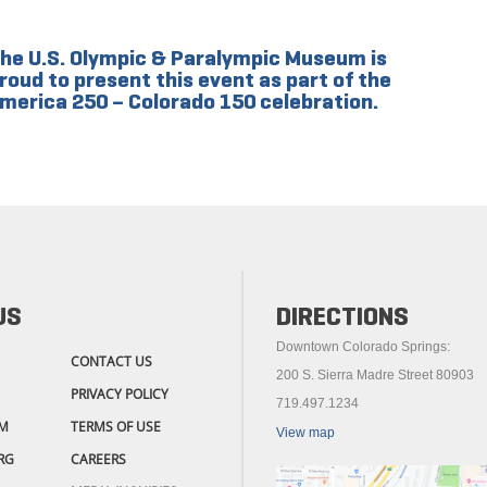
he U.S. Olympic & Paralympic Museum is
roud to present this event as part of the
merica 250 – Colorado 150 celebration.
US
DIRECTIONS
Downtown Colorado Springs:
CONTACT US
200 S. Sierra Madre Street 80903
PRIVACY POLICY
719.497.1234
M
TERMS OF USE
View map
RG
CAREERS