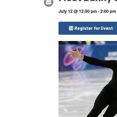
July 12
@
12:00 pm
-
2:00 pm
Register for Event