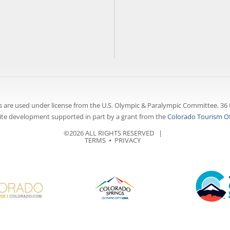
 are used under license from the U.S. Olympic & Paralympic Committee. 36 
te development supported in part by a grant from the
Colorado Tourism Of
©2026 ALL RIGHTS RESERVED |
TERMS
⦁
PRIVACY