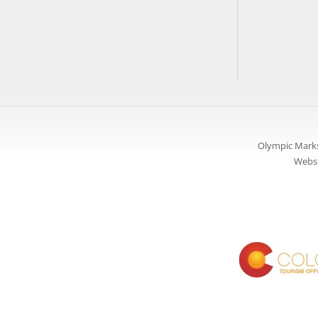
Olympic Marks
Websi