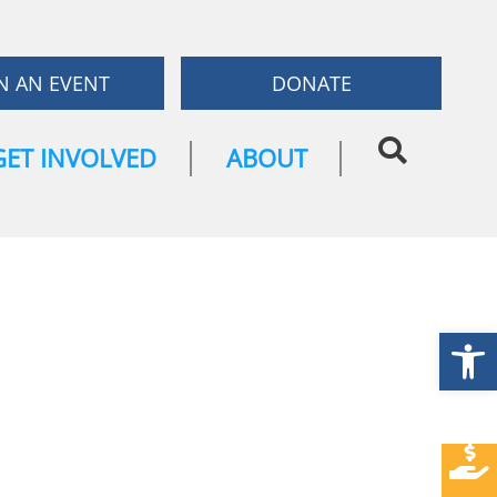
N AN EVENT
DONATE
GET INVOLVED
ABOUT
Open