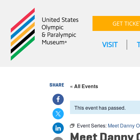
GET TICKE
VISIT
SHARE
« All Events
This event has passed.
Event Series:
Meet Danny O
Meet Danny 