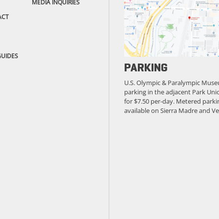
MEDIA INQUIRIES
ACT
GUIDES
PARKING
U.S. Olympic & Paralympic Muse
parking in the adjacent Park Unio
for $7.50 per-day. Metered parkin
available on Sierra Madre and Ve