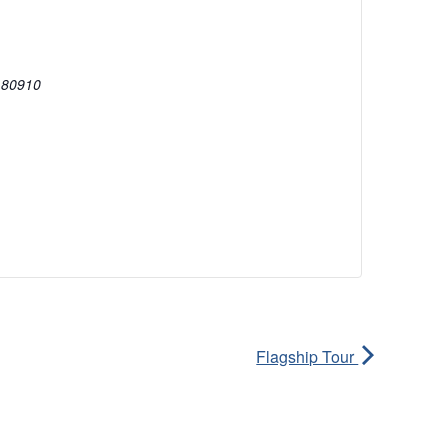
80910
Flagship Tour