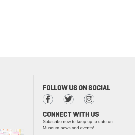
FOLLOW US ON SOCIAL
CONNECT WITH US
Subscribe now to keep up to date on
Museum news and events!