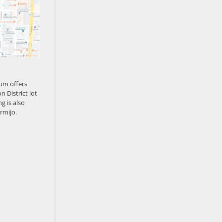
um offers
n District lot
g is also
rmijo.