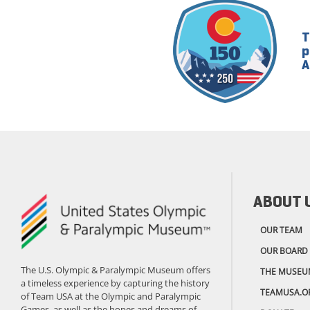
T
p
A
ABOUT 
OUR TEAM
OUR BOARD
The U.S. Olympic & Paralympic Museum offers
THE MUSEU
a timeless experience by capturing the history
TEAMUSA.O
of Team USA at the Olympic and Paralympic
Games, as well as the hopes and dreams of