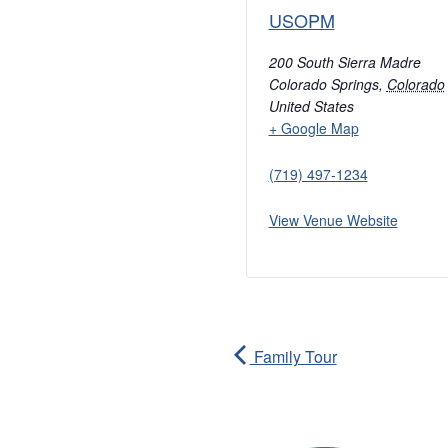
USOPM
200 South Sierra Madre
Colorado Springs
,
Colorado
United States
+ Google Map
(719) 497-1234
View Venue Website
Family Tour