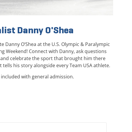
list Danny O'Shea
lete Danny O’Shea at the U.S. Olympic & Paralympic
ng Weekend! Connect with Danny, ask questions
, and celebrate the sport that brought him there
 tells his story alongside every Team USA athlete.
 included with general admission.