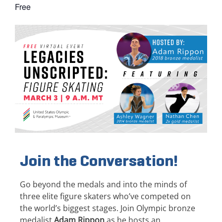
Free
Join the Conversation!
Go beyond the medals and into the minds of
three elite figure skaters who’ve competed on
the world’s biggest stages. Join Olympic bronze
medalist
Adam Rippon
as he hosts an