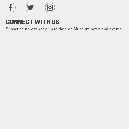
CONNECT WITH US
Subscribe now to keep up to date on Museum news and events!