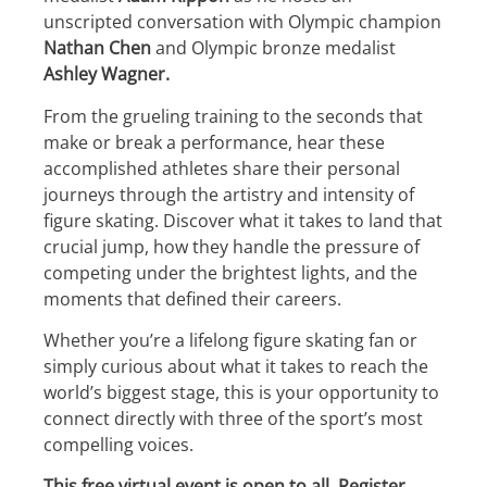
unscripted conversation with Olympic champion
Nathan Chen
and Olympic bronze medalist
Ashley Wagner.
From the grueling training to the seconds that
make or break a performance, hear these
accomplished athletes share their personal
journeys through the artistry and intensity of
figure skating. Discover what it takes to land that
crucial jump, how they handle the pressure of
competing under the brightest lights, and the
moments that defined their careers.
Whether you’re a lifelong figure skating fan or
simply curious about what it takes to reach the
world’s biggest stage, this is your opportunity to
connect directly with three of the sport’s most
compelling voices.
This free virtual event is open to all. Register