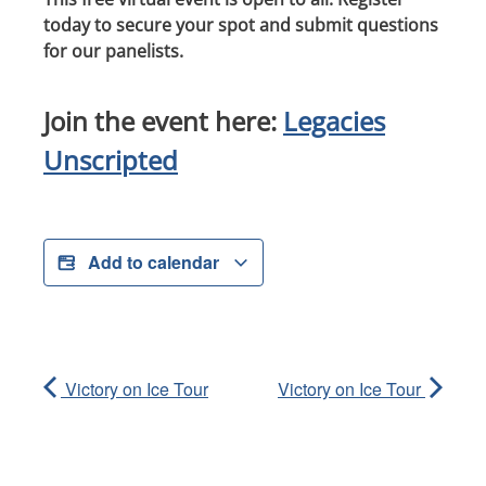
today to secure your spot and submit questions
for our panelists.
Join the event here:
Legacies
Unscripted
Add to calendar
Victory on Ice Tour
Victory on Ice Tour