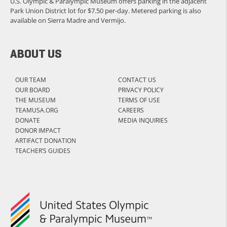
U.S. Olympic & Paralympic Museum offers parking in the adjacent
Park Union District lot for $7.50 per-day. Metered parking is also
available on Sierra Madre and Vermijo.
ABOUT US
OUR TEAM
CONTACT US
OUR BOARD
PRIVACY POLICY
THE MUSEUM
TERMS OF USE
TEAMUSA.ORG
CAREERS
DONATE
MEDIA INQUIRIES
DONOR IMPACT
ARTIFACT DONATION
TEACHER’S GUIDES