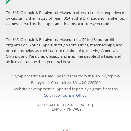
The U.S. Olympic & Paralympic Museum offers a timeless experience
by capturing the history of Team USA at the Olympic and Paralympic
Games, as well as the hopes and dreams of future generations.
The U.S. Olympic & Paralympic Museum is a 501(c)(3) nonprofit
organization. Your support through admissions, memberships, and
donations helps us continue our mission of preserving America’s
Olympic and Paralympic legacy and inspiring people of all ages and
abilities to pursue their personal best.
Olympic Marks are used under license from the U.S. Olympic &
Paralympic Committee. 36 U.S.C. 220506
Website development supported in part by a grant from the
Colorado Tourism Office
.
©2026 ALL RIGHTS RESERVED |
TERMS
⦁
PRIVACY