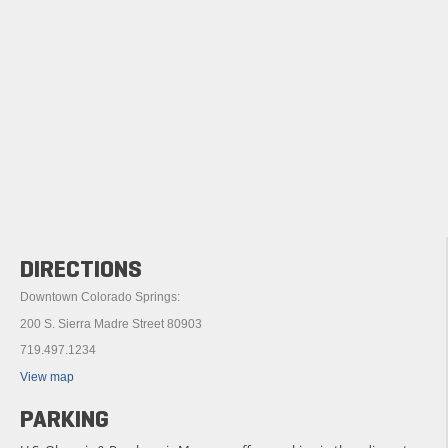
DIRECTIONS
Downtown Colorado Springs:
200 S. Sierra Madre Street 80903
719.497.1234
View map
PARKING