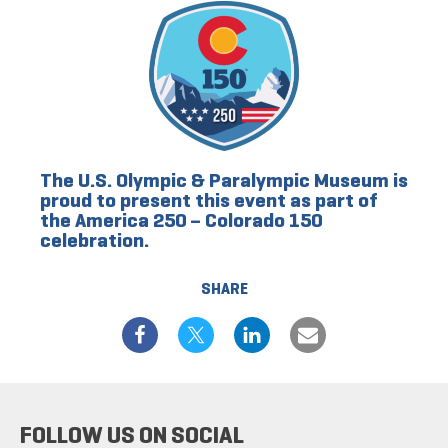
The U.S. Olympic & Paralympic Museum is
proud to present this event as part of
the America 250 – Colorado 150
celebration.
SHARE
FOLLOW US ON SOCIAL