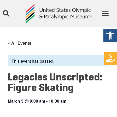
Open
« All Events
This event has passed.
Legacies Unscripted:
Figure Skating
March 3
@
9:00 am
-
10:00 am