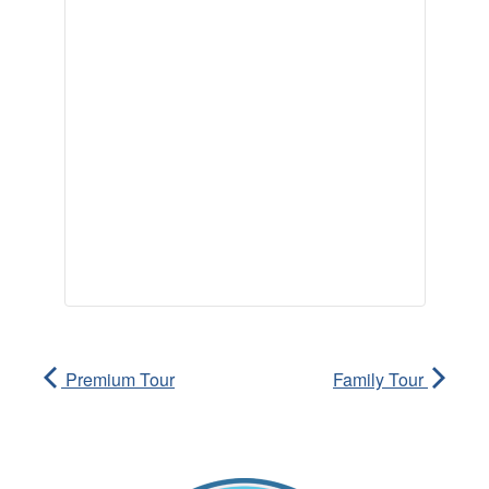
Premium Tour
Family Tour