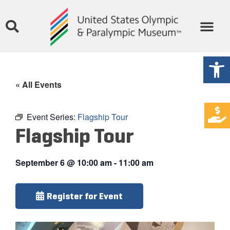
Open
« All Events
Event Series:
Flagship Tour
Flagship Tour
September 6
@
10:00 am
-
11:00 am
Register for Event