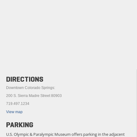
DIRECTIONS
Downtown Colorado Springs:
200 S. Sierra Madre Street 80903
719.497.1234
View map
PARKING
U.S. Olympic & Paralympic Museum offers parking in the adjacent