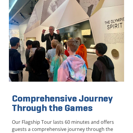
Comprehensive Journey
Through the Games
Our Flagship Tour lasts 60 minutes and offers
guests a comprehensive journey through the