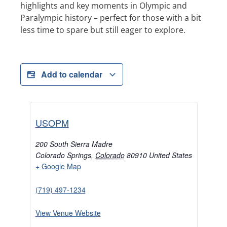
highlights and key moments in Olympic and
Paralympic history – perfect for those with a bit
less time to spare but still eager to explore.
Add to calendar
USOPM
200 South Sierra Madre
Colorado Springs
,
Colorado
80910
United States
+ Google Map
(719) 497-1234
View Venue Website