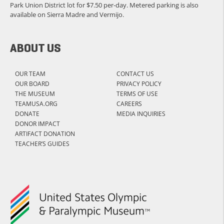
Park Union District lot for $7.50 per-day. Metered parking is also
available on Sierra Madre and Vermijo.
ABOUT US
OUR TEAM
CONTACT US
OUR BOARD
PRIVACY POLICY
THE MUSEUM
TERMS OF USE
TEAMUSA.ORG
CAREERS
DONATE
MEDIA INQUIRIES
DONOR IMPACT
ARTIFACT DONATION
TEACHER’S GUIDES