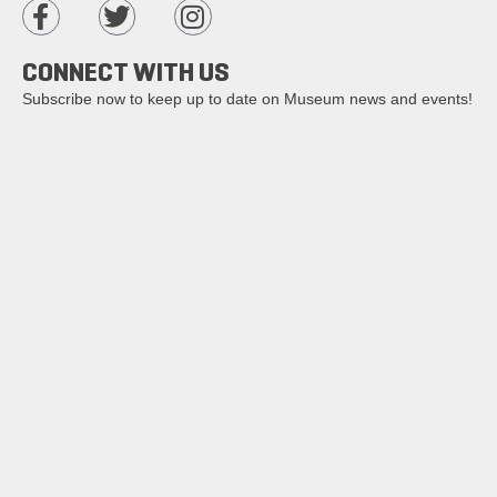
CONNECT WITH US
Subscribe now to keep up to date on Museum news and events!