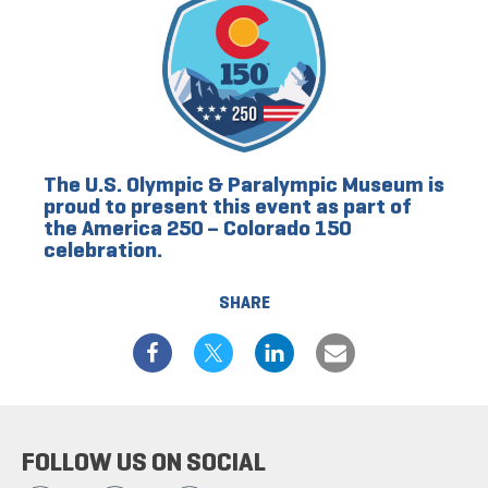
The U.S. Olympic & Paralympic Museum is
proud to present this event as part of
the America 250 – Colorado 150
celebration.
SHARE
FOLLOW US ON SOCIAL