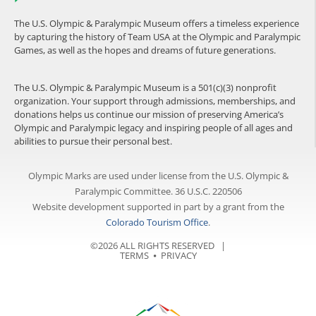
The U.S. Olympic & Paralympic Museum offers a timeless experience
by capturing the history of Team USA at the Olympic and Paralympic
Games, as well as the hopes and dreams of future generations.
The U.S. Olympic & Paralympic Museum is a 501(c)(3) nonprofit
organization. Your support through admissions, memberships, and
donations helps us continue our mission of preserving America’s
Olympic and Paralympic legacy and inspiring people of all ages and
abilities to pursue their personal best.
Olympic Marks are used under license from the U.S. Olympic &
Paralympic Committee. 36 U.S.C. 220506
Website development supported in part by a grant from the
Colorado Tourism Office
.
©2026 ALL RIGHTS RESERVED |
TERMS
⦁
PRIVACY