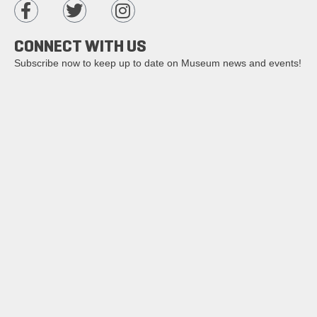
CONNECT WITH US
Subscribe now to keep up to date on Museum news and events!