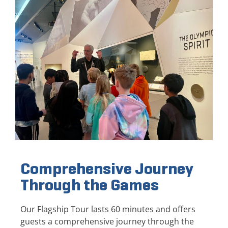
Comprehensive Journey
Through the Games
Our Flagship Tour lasts 60 minutes and offers
guests a comprehensive journey through the