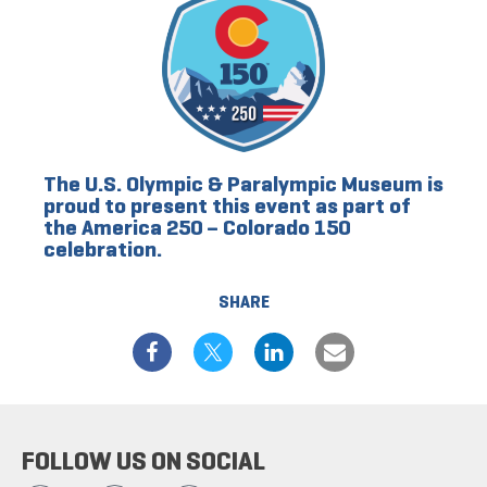
The U.S. Olympic & Paralympic Museum is
proud to present this event as part of
the America 250 – Colorado 150
celebration.
SHARE
FOLLOW US ON SOCIAL