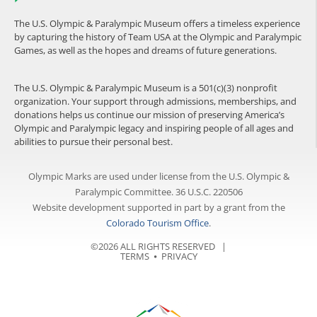
The U.S. Olympic & Paralympic Museum offers a timeless experience
by capturing the history of Team USA at the Olympic and Paralympic
Games, as well as the hopes and dreams of future generations.
The U.S. Olympic & Paralympic Museum is a 501(c)(3) nonprofit
organization. Your support through admissions, memberships, and
donations helps us continue our mission of preserving America’s
Olympic and Paralympic legacy and inspiring people of all ages and
abilities to pursue their personal best.
Olympic Marks are used under license from the U.S. Olympic &
Paralympic Committee. 36 U.S.C. 220506
Website development supported in part by a grant from the
Colorado Tourism Office
.
©2026 ALL RIGHTS RESERVED |
TERMS
⦁
PRIVACY