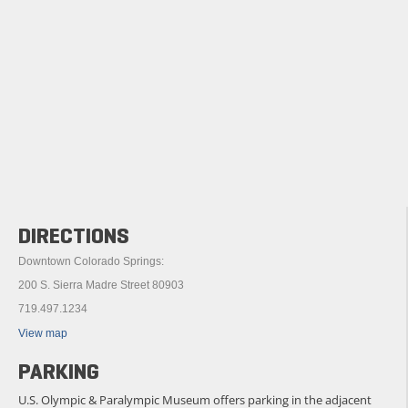
DIRECTIONS
Downtown Colorado Springs:
200 S. Sierra Madre Street 80903
719.497.1234
View map
PARKING
U.S. Olympic & Paralympic Museum offers parking in the adjacent