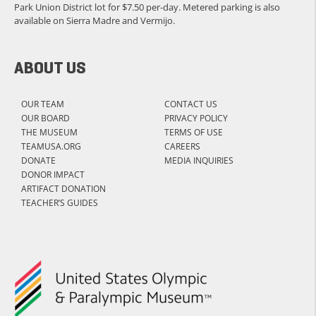
Park Union District lot for $7.50 per-day. Metered parking is also
available on Sierra Madre and Vermijo.
ABOUT US
OUR TEAM
CONTACT US
OUR BOARD
PRIVACY POLICY
THE MUSEUM
TERMS OF USE
TEAMUSA.ORG
CAREERS
DONATE
MEDIA INQUIRIES
DONOR IMPACT
ARTIFACT DONATION
TEACHER’S GUIDES