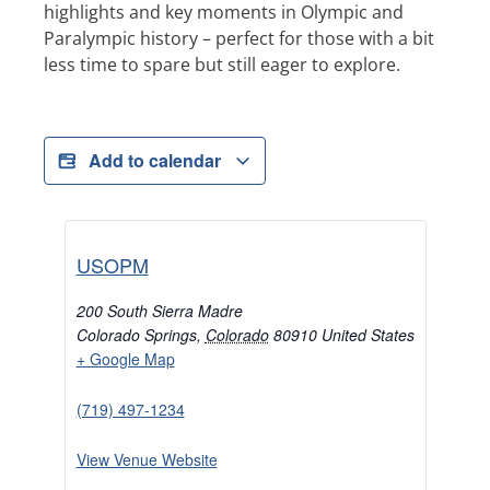
highlights and key moments in Olympic and
Paralympic history – perfect for those with a bit
less time to spare but still eager to explore.
Add to calendar
USOPM
200 South Sierra Madre
Colorado Springs
,
Colorado
80910
United States
+ Google Map
(719) 497-1234
View Venue Website