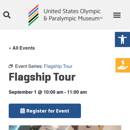
Open
« All Events
Event Series:
Flagship Tour
Flagship Tour
September 1
@
10:00 am
-
11:00 am
Register for Event