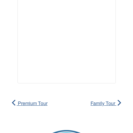
Premium Tour
Family Tour