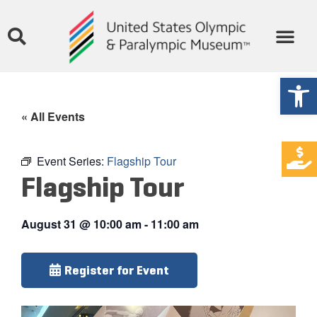
Open
« All Events
Event Series:
Flagship Tour
Flagship Tour
August 31
@
10:00 am
-
11:00 am
Register for Event