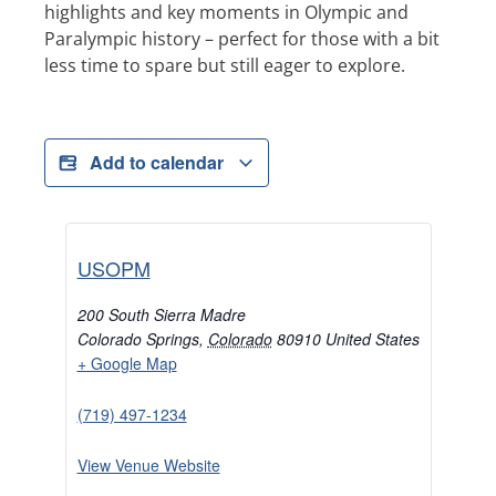
highlights and key moments in Olympic and
Paralympic history – perfect for those with a bit
less time to spare but still eager to explore.
Add to calendar
USOPM
200 South Sierra Madre
Colorado Springs
,
Colorado
80910
United States
+ Google Map
(719) 497-1234
View Venue Website