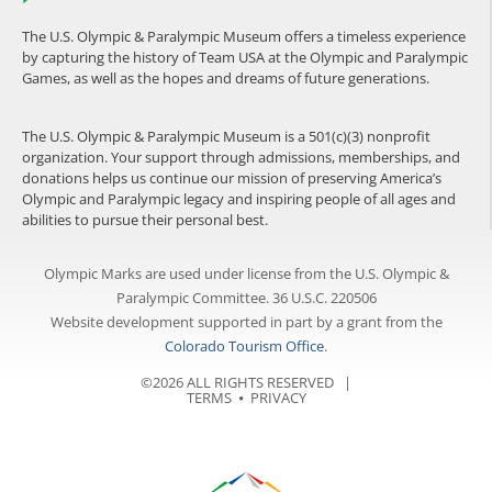
The U.S. Olympic & Paralympic Museum offers a timeless experience
by capturing the history of Team USA at the Olympic and Paralympic
Games, as well as the hopes and dreams of future generations.
The U.S. Olympic & Paralympic Museum is a 501(c)(3) nonprofit
organization. Your support through admissions, memberships, and
donations helps us continue our mission of preserving America’s
Olympic and Paralympic legacy and inspiring people of all ages and
abilities to pursue their personal best.
Olympic Marks are used under license from the U.S. Olympic &
Paralympic Committee. 36 U.S.C. 220506
Website development supported in part by a grant from the
Colorado Tourism Office
.
©2026 ALL RIGHTS RESERVED |
TERMS
⦁
PRIVACY