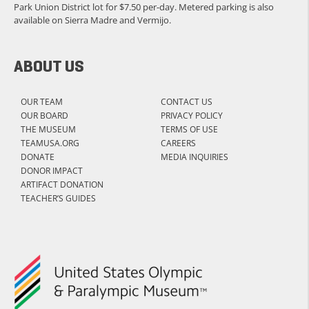
Park Union District lot for $7.50 per-day. Metered parking is also
available on Sierra Madre and Vermijo.
ABOUT US
OUR TEAM
CONTACT US
OUR BOARD
PRIVACY POLICY
THE MUSEUM
TERMS OF USE
TEAMUSA.ORG
CAREERS
DONATE
MEDIA INQUIRIES
DONOR IMPACT
ARTIFACT DONATION
TEACHER’S GUIDES