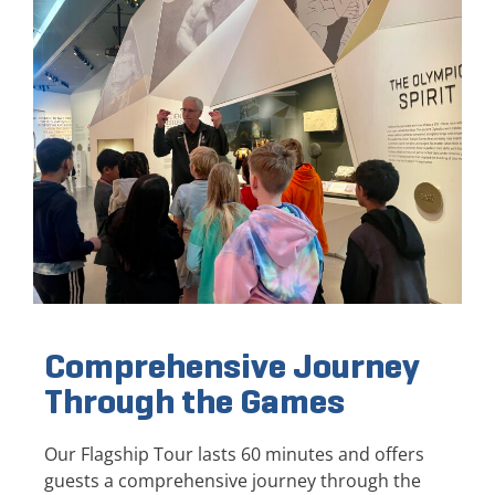
Comprehensive Journey
Through the Games
Our Flagship Tour lasts 60 minutes and offers
guests a comprehensive journey through the