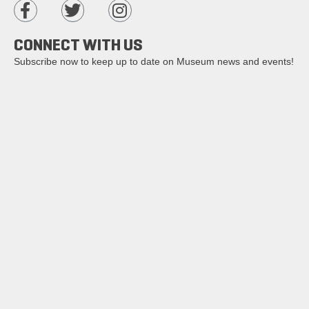
CONNECT WITH US
Subscribe now to keep up to date on Museum news and events!