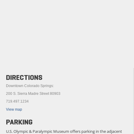
DIRECTIONS
Downtown Colorado Springs:
200 S. Sierra Madre Street 80903
719.497.1234
View map
PARKING
U.S. Olympic & Paralympic Museum offers parking in the adjacent