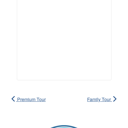
Premium Tour
Family Tour