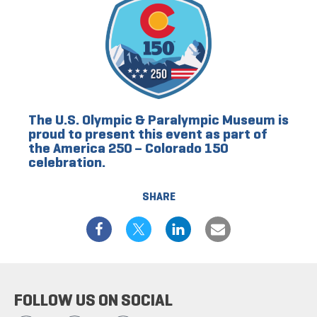
The U.S. Olympic & Paralympic Museum is
proud to present this event as part of
the America 250 – Colorado 150
celebration.
SHARE
FOLLOW US ON SOCIAL