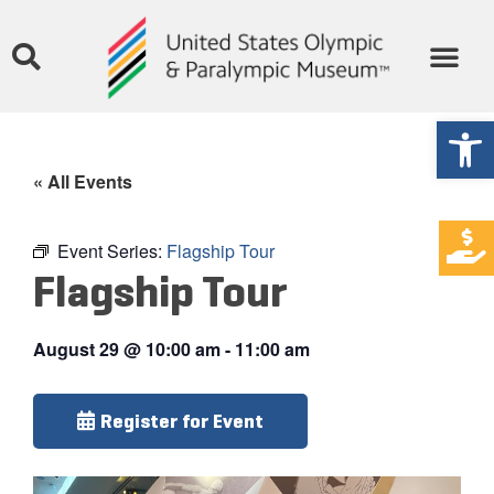
Open
« All Events
Event Series:
Flagship Tour
Flagship Tour
August 29
@
10:00 am
-
11:00 am
Register for Event