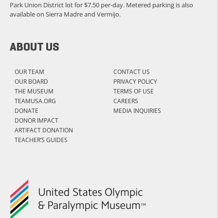
Park Union District lot for $7.50 per-day. Metered parking is also
available on Sierra Madre and Vermijo.
ABOUT US
OUR TEAM
CONTACT US
OUR BOARD
PRIVACY POLICY
THE MUSEUM
TERMS OF USE
TEAMUSA.ORG
CAREERS
DONATE
MEDIA INQUIRIES
DONOR IMPACT
ARTIFACT DONATION
TEACHER’S GUIDES