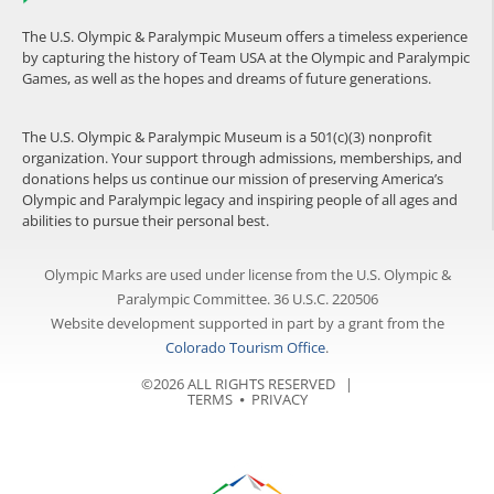
The U.S. Olympic & Paralympic Museum offers a timeless experience
by capturing the history of Team USA at the Olympic and Paralympic
Games, as well as the hopes and dreams of future generations.
The U.S. Olympic & Paralympic Museum is a 501(c)(3) nonprofit
organization. Your support through admissions, memberships, and
donations helps us continue our mission of preserving America’s
Olympic and Paralympic legacy and inspiring people of all ages and
abilities to pursue their personal best.
Olympic Marks are used under license from the U.S. Olympic &
Paralympic Committee. 36 U.S.C. 220506
Website development supported in part by a grant from the
Colorado Tourism Office
.
©2026 ALL RIGHTS RESERVED |
TERMS
⦁
PRIVACY