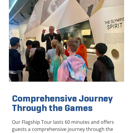
Comprehensive Journey
Through the Games
Our Flagship Tour lasts 60 minutes and offers
guests a comprehensive journey through the