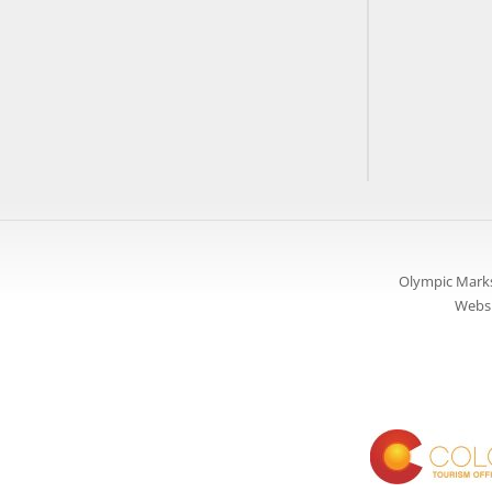
Olympic Marks
Websi