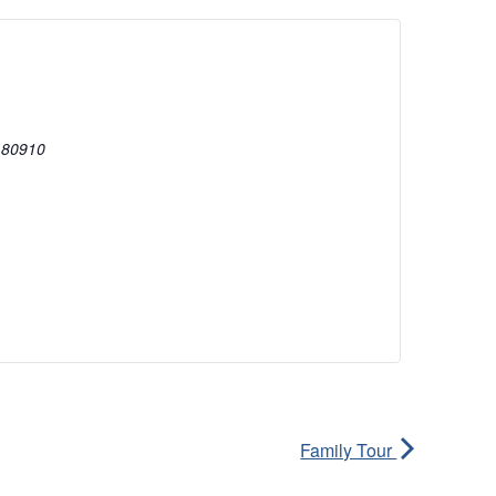
80910
Family Tour