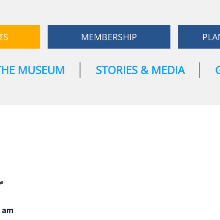
TS
MEMBERSHIP
PLA
THE MUSEUM
STORIES & MEDIA
r
0 am