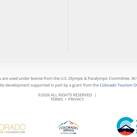
 are used under license from the U.S. Olympic & Paralympic Committee. 36 
te development supported in part by a grant from the
Colorado Tourism Of
©2026 ALL RIGHTS RESERVED |
TERMS
⦁
PRIVACY