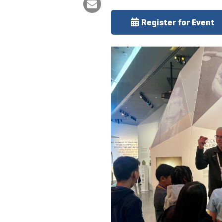
Register for Event