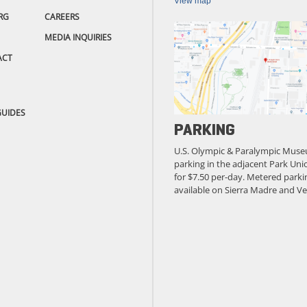
View map
RG
CAREERS
MEDIA INQUIRIES
ACT
GUIDES
PARKING
U.S. Olympic & Paralympic Muse
parking in the adjacent Park Unio
for $7.50 per-day. Metered parkin
available on Sierra Madre and Ve