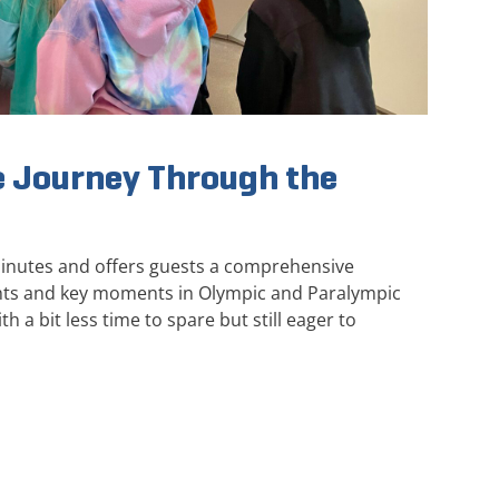
 Journey Through the
minutes and offers guests a comprehensive
ghts and key moments in Olympic and Paralympic
th a bit less time to spare but still eager to