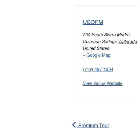
USOPM
200 South Sierra Madre
Colorado Springs
,
Colorado
United States
+ Google Map
(719) 497-1234
View Venue Website
Premium Tour