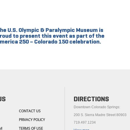
he U.S. Olympic & Paralympic Museum is
roud to present this event as part of the
merica 250 – Colorado 150 celebration.
US
DIRECTIONS
Downtown Colorado Springs:
CONTACT US
200 S. Sierra Madre Street 80903
PRIVACY POLICY
719.497.1234
M
TERMS OF USE