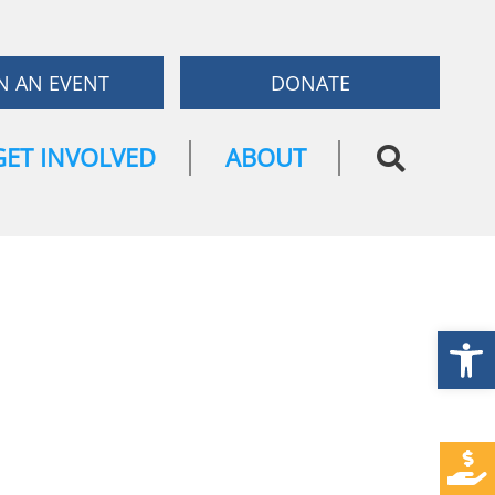
N AN EVENT
DONATE
GET INVOLVED
ABOUT
Open