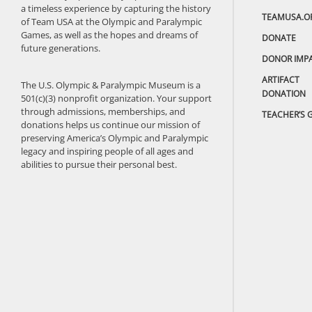
a timeless experience by capturing the history
TEAMUSA.O
of Team USA at the Olympic and Paralympic
Games, as well as the hopes and dreams of
DONATE
future generations.
DONOR IMP
ARTIFACT
The U.S. Olympic & Paralympic Museum is a
DONATION
501(c)(3) nonprofit organization. Your support
through admissions, memberships, and
TEACHER’S 
donations helps us continue our mission of
preserving America’s Olympic and Paralympic
legacy and inspiring people of all ages and
abilities to pursue their personal best.