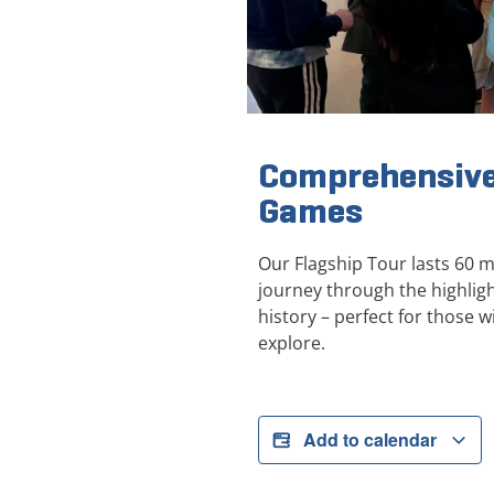
Comprehensive
Games
Our Flagship Tour lasts 60 
journey through the highli
history – perfect for those wi
explore.
Add to calendar