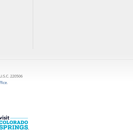
U.S.C. 220506
fice
.