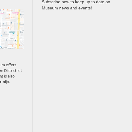
Subscribe now to keep up to date on
Museum news and events!
um offers
n District lot
g is also
rmijo.