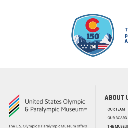
T
p
A
ABOUT 
OUR TEAM
OUR BOARD
The U.S. Olympic & Paralympic Museum offers
THE MUSEU