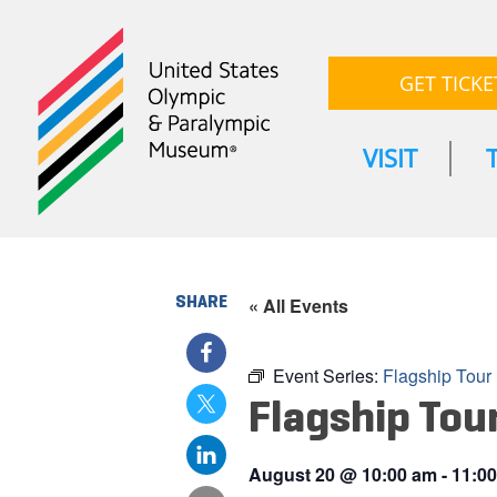
GET TICKE
VISIT
SHARE
« All Events
Event Series:
Flagship Tour
Flagship Tou
August 20
@
10:00 am
-
11:0