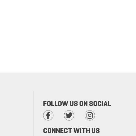
FOLLOW US ON SOCIAL
CONNECT WITH US