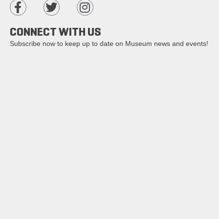
CONNECT WITH US
Subscribe now to keep up to date on Museum news and events!