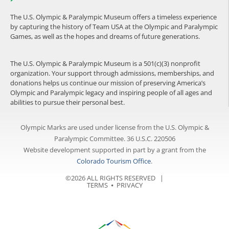
The U.S. Olympic & Paralympic Museum offers a timeless experience
by capturing the history of Team USA at the Olympic and Paralympic
Games, as well as the hopes and dreams of future generations.
The U.S. Olympic & Paralympic Museum is a 501(c)(3) nonprofit
organization. Your support through admissions, memberships, and
donations helps us continue our mission of preserving America’s
Olympic and Paralympic legacy and inspiring people of all ages and
abilities to pursue their personal best.
Olympic Marks are used under license from the U.S. Olympic &
Paralympic Committee. 36 U.S.C. 220506
Website development supported in part by a grant from the
Colorado Tourism Office
.
©2026 ALL RIGHTS RESERVED |
TERMS
⦁
PRIVACY