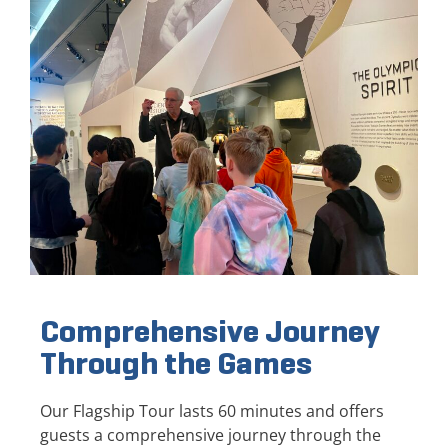
Comprehensive Journey
Through the Games
Our Flagship Tour lasts 60 minutes and offers
guests a comprehensive journey through the