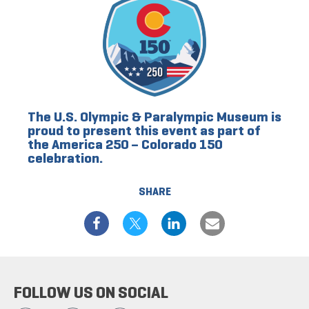
The U.S. Olympic & Paralympic Museum is
proud to present this event as part of
the America 250 – Colorado 150
celebration.
SHARE
FOLLOW US ON SOCIAL