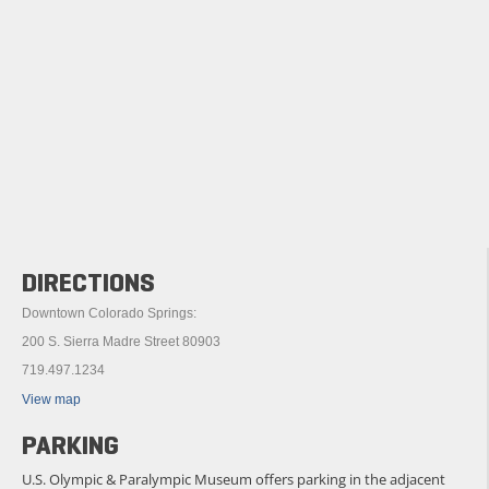
DIRECTIONS
Downtown Colorado Springs:
200 S. Sierra Madre Street 80903
719.497.1234
View map
PARKING
U.S. Olympic & Paralympic Museum offers parking in the adjacent