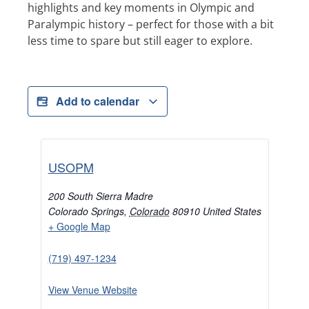
highlights and key moments in Olympic and
Paralympic history – perfect for those with a bit
less time to spare but still eager to explore.
Add to calendar
USOPM
200 South Sierra Madre
Colorado Springs
,
Colorado
80910
United States
+ Google Map
(719) 497-1234
View Venue Website