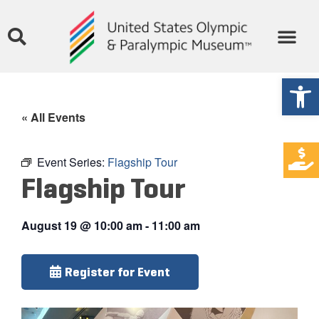
Open
« All Events
Event Series:
Flagship Tour
Flagship Tour
August 19
@
10:00 am
-
11:00 am
Register for Event