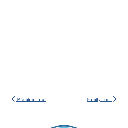
Premium Tour
Family Tour