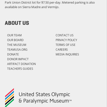
Park Union District lot for $7.50 per-day. Metered parking is also
available on Sierra Madre and Vermijo.
ABOUT US
OUR TEAM
CONTACT US
OUR BOARD
PRIVACY POLICY
THE MUSEUM
TERMS OF USE
TEAMUSA.ORG
CAREERS
DONATE
MEDIA INQUIRIES
DONOR IMPACT
ARTIFACT DONATION
TEACHER’S GUIDES