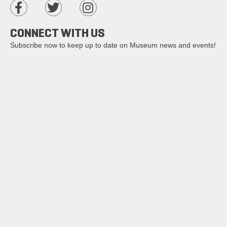
CONNECT WITH US
Subscribe now to keep up to date on Museum news and events!