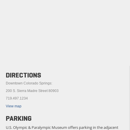
DIRECTIONS
Downtown Colorado Springs:
200 S. Sierra Madre Street 80903
719.497.1234
View map
PARKING
U.S. Olympic & Paralympic Museum offers parking in the adjacent