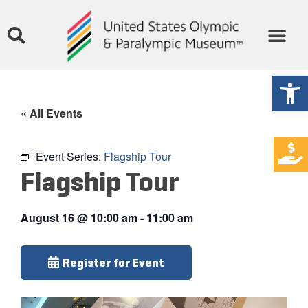
Open
« All Events
Event Series:
Flagship Tour
Flagship Tour
August 16
@
10:00 am
-
11:00 am
Register for Event