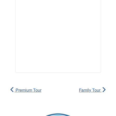
Premium Tour
Family Tour