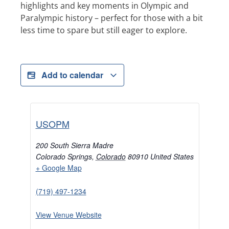
highlights and key moments in Olympic and
Paralympic history – perfect for those with a bit
less time to spare but still eager to explore.
Add to calendar
USOPM
200 South Sierra Madre
Colorado Springs
,
Colorado
80910
United States
+ Google Map
(719) 497-1234
View Venue Website