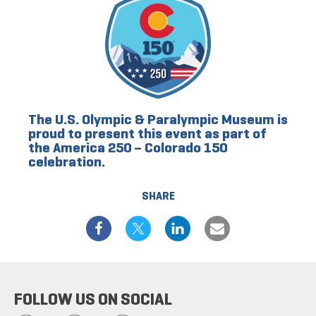
The U.S. Olympic & Paralympic Museum is
proud to present this event as part of
the America 250 – Colorado 150
celebration.
SHARE
FOLLOW US ON SOCIAL