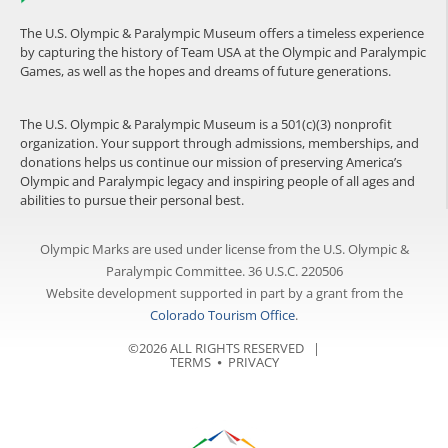
The U.S. Olympic & Paralympic Museum offers a timeless experience
by capturing the history of Team USA at the Olympic and Paralympic
Games, as well as the hopes and dreams of future generations.
The U.S. Olympic & Paralympic Museum is a 501(c)(3) nonprofit
organization. Your support through admissions, memberships, and
donations helps us continue our mission of preserving America’s
Olympic and Paralympic legacy and inspiring people of all ages and
abilities to pursue their personal best.
Olympic Marks are used under license from the U.S. Olympic &
Paralympic Committee. 36 U.S.C. 220506
Website development supported in part by a grant from the
Colorado Tourism Office
.
©2026 ALL RIGHTS RESERVED |
TERMS
⦁
PRIVACY