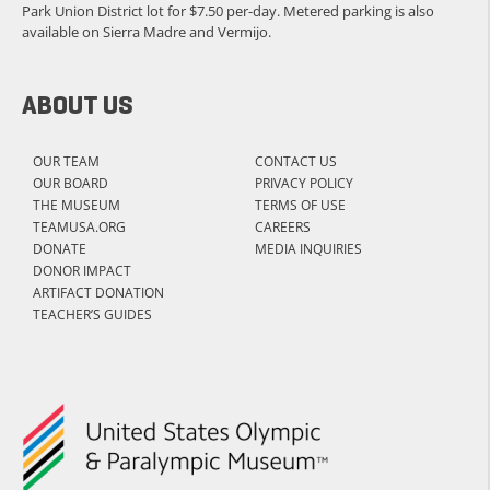
Park Union District lot for $7.50 per-day. Metered parking is also
available on Sierra Madre and Vermijo.
ABOUT US
OUR TEAM
CONTACT US
OUR BOARD
PRIVACY POLICY
THE MUSEUM
TERMS OF USE
TEAMUSA.ORG
CAREERS
DONATE
MEDIA INQUIRIES
DONOR IMPACT
ARTIFACT DONATION
TEACHER’S GUIDES