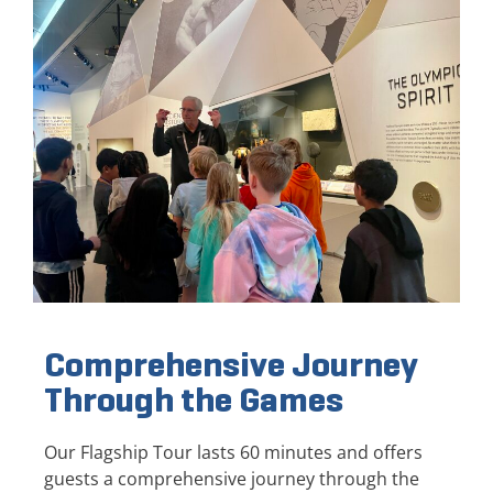
Comprehensive Journey
Through the Games
Our Flagship Tour lasts 60 minutes and offers
guests a comprehensive journey through the