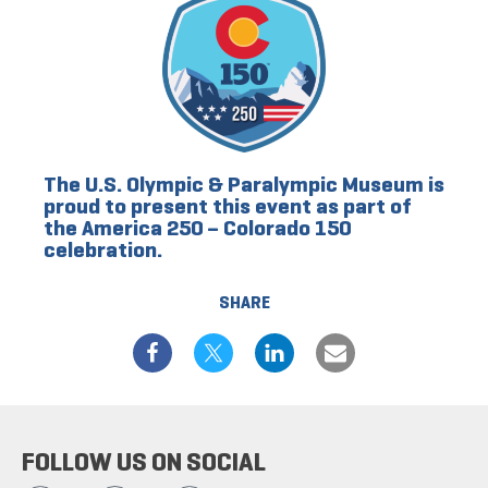
The U.S. Olympic & Paralympic Museum is
proud to present this event as part of
the America 250 – Colorado 150
celebration.
SHARE
FOLLOW US ON SOCIAL