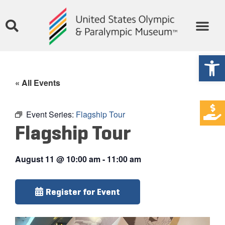
Open
« All Events
Event Series:
Flagship Tour
Flagship Tour
August 11
@
10:00 am
-
11:00 am
Register for Event