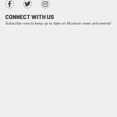
CONNECT WITH US
Subscribe now to keep up to date on Museum news and events!