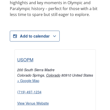
highlights and key moments in Olympic and
Paralympic history – perfect for those with a bit
less time to spare but still eager to explore.
Add to calendar
USOPM
200 South Sierra Madre
Colorado Springs
,
Colorado
80910
United States
+ Google Map
(719) 497-1234
View Venue Website