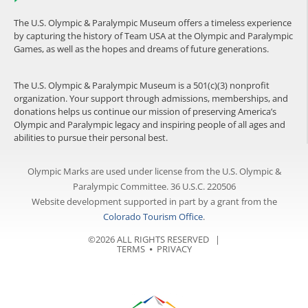
The U.S. Olympic & Paralympic Museum offers a timeless experience
by capturing the history of Team USA at the Olympic and Paralympic
Games, as well as the hopes and dreams of future generations.
The U.S. Olympic & Paralympic Museum is a 501(c)(3) nonprofit
organization. Your support through admissions, memberships, and
donations helps us continue our mission of preserving America’s
Olympic and Paralympic legacy and inspiring people of all ages and
abilities to pursue their personal best.
Olympic Marks are used under license from the U.S. Olympic &
Paralympic Committee. 36 U.S.C. 220506
Website development supported in part by a grant from the
Colorado Tourism Office
.
©2026 ALL RIGHTS RESERVED |
TERMS
⦁
PRIVACY