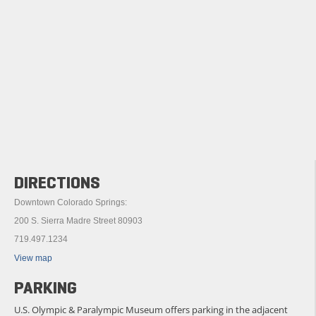
DIRECTIONS
Downtown Colorado Springs:
200 S. Sierra Madre Street 80903
719.497.1234
View map
PARKING
U.S. Olympic & Paralympic Museum offers parking in the adjacent