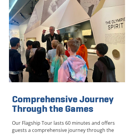
Comprehensive Journey
Through the Games
Our Flagship Tour lasts 60 minutes and offers
guests a comprehensive journey through the