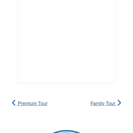
Premium Tour
Family Tour