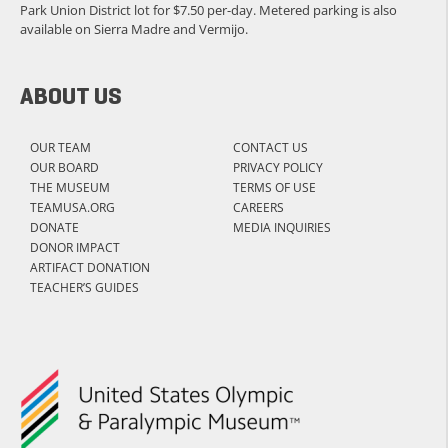
Park Union District lot for $7.50 per-day. Metered parking is also
available on Sierra Madre and Vermijo.
ABOUT US
OUR TEAM
CONTACT US
OUR BOARD
PRIVACY POLICY
THE MUSEUM
TERMS OF USE
TEAMUSA.ORG
CAREERS
DONATE
MEDIA INQUIRIES
DONOR IMPACT
ARTIFACT DONATION
TEACHER’S GUIDES