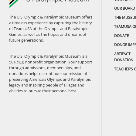
OUR BOARD
The U.S. Olympic & Paralympic Museum offers
THE MUSEU
a timeless experience by capturing the history
TEAMUSA.O
of Team USA at the Olympic and Paralympic
Games, as well as the hopes and dreams of
DONATE
future generations.
DONOR IMP
ARTIFACT
The U.S. Olympic & Paralympic Museum is a
DONATION
501(c)(3) nonprofit organization. Your support
through admissions, memberships, and
TEACHER’S 
donations helps us continue our mission of
preserving America’s Olympic and Paralympic
legacy and inspiring people of all ages and
abilities to pursue their personal best.