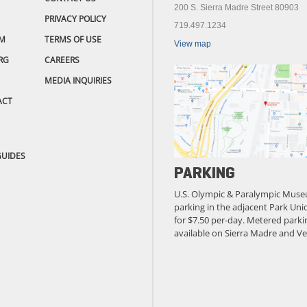
200 S. Sierra Madre Street 80903
PRIVACY POLICY
719.497.1234
M
TERMS OF USE
View map
RG
CAREERS
MEDIA INQUIRIES
ACT
GUIDES
PARKING
U.S. Olympic & Paralympic Muse
parking in the adjacent Park Unio
for $7.50 per-day. Metered parkin
available on Sierra Madre and Ve