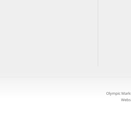
Olympic Marks
Websi