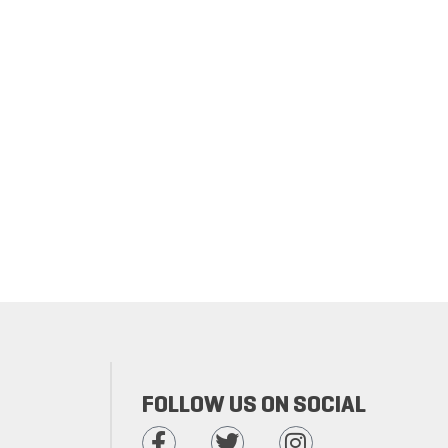
FOLLOW US ON SOCIAL