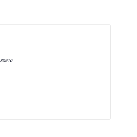
80910