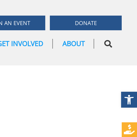
N AN EVENT
DONATE
GET INVOLVED
ABOUT
Open