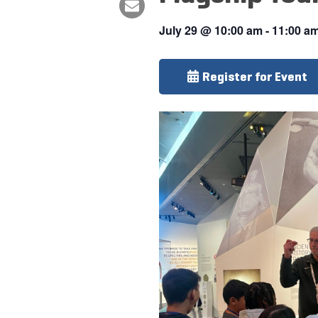
July 29
@
10:00 am
-
11:00 a
Register for Event