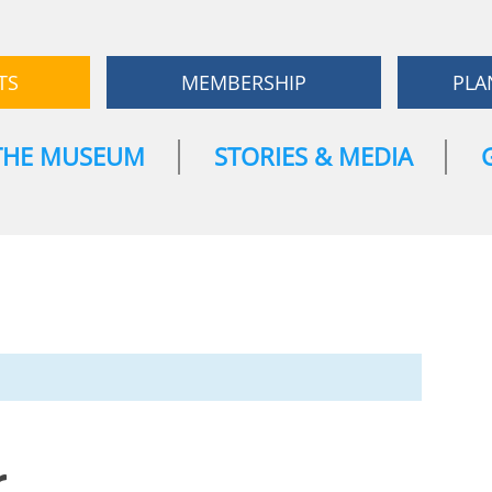
TS
MEMBERSHIP
PLA
THE MUSEUM
STORIES & MEDIA
r