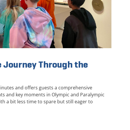
 Journey Through the
minutes and offers guests a comprehensive
ghts and key moments in Olympic and Paralympic
th a bit less time to spare but still eager to