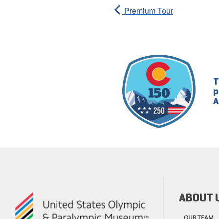
Premium Tour
T
p
A
ABOUT 
OUR TEAM