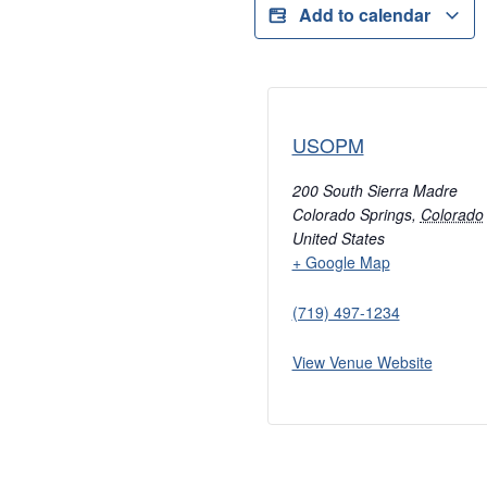
Add to calendar
USOPM
200 South Sierra Madre
Colorado Springs
,
Colorado
United States
+ Google Map
(719) 497-1234
View Venue Website