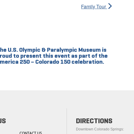
Family Tour
he U.S. Olympic & Paralympic Museum is
roud to present this event as part of the
merica 250 – Colorado 150 celebration.
US
DIRECTIONS
Downtown Colorado Springs:
CONTACT US