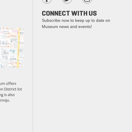
CONNECT WITH US
Subscribe now to keep up to date on
Museum news and events!
um offers
n District lot
g is also
rmijo.