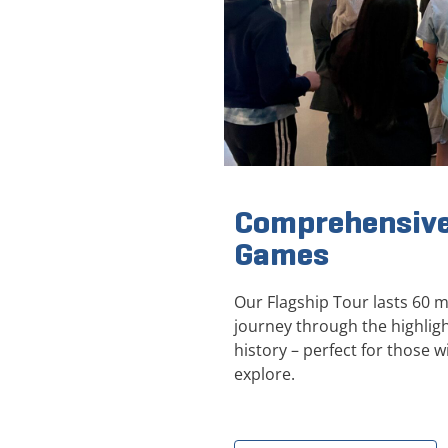
Comprehensive
Games
Our Flagship Tour lasts 60 
journey through the highli
history – perfect for those wi
explore.