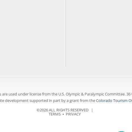
 are used under license from the U.S. Olympic & Paralympic Committee. 36 
te development supported in part by a grant from the
Colorado Tourism Of
©2026 ALL RIGHTS RESERVED |
TERMS
⦁
PRIVACY