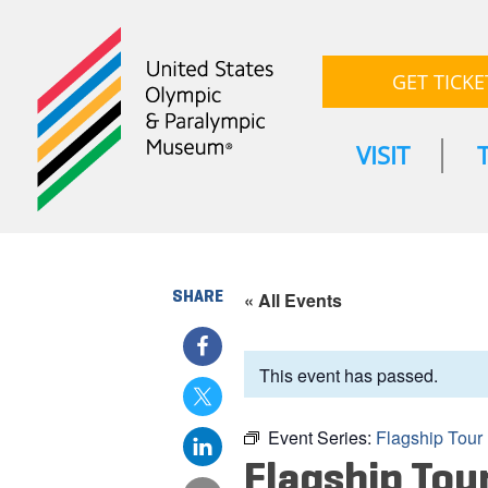
GET TICKE
VISIT
SHARE
« All Events
This event has passed.
Event Series:
Flagship Tour
Flagship Tou