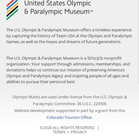
The U.S. Olympic & Paralympic Museum offers a timeless experience
by capturing the history of Team USA at the Olympic and Paralympic
Games, as well as the hopes and dreams of future generations.
The U.S. Olympic & Paralympic Museum is a 501(c)(3) nonprofit
organization. Your support through admissions, memberships, and
donations helps us continue our mission of preserving America’s
Olympic and Paralympic legacy and inspiring people of all ages and
abilities to pursue their personal best.
Olympic Marks are used under license from the U.S. Olympic &
Paralympic Committee. 36 U.S.C. 220506
Website development supported in part by a grant from the
Colorado Tourism Office
.
©2026 ALL RIGHTS RESERVED |
TERMS
⦁
PRIVACY