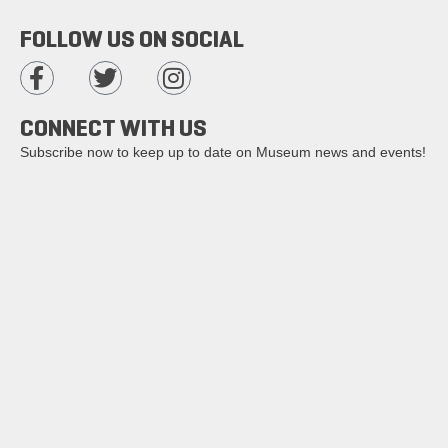
FOLLOW US ON SOCIAL
CONNECT WITH US
Subscribe now to keep up to date on Museum news and events!