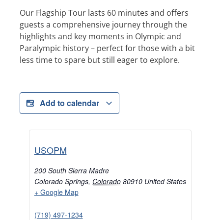
Our Flagship Tour lasts 60 minutes and offers
guests a comprehensive journey through the
highlights and key moments in Olympic and
Paralympic history – perfect for those with a bit
less time to spare but still eager to explore.
Add to calendar
USOPM
200 South Sierra Madre
Colorado Springs
,
Colorado
80910
United States
+ Google Map
(719) 497-1234