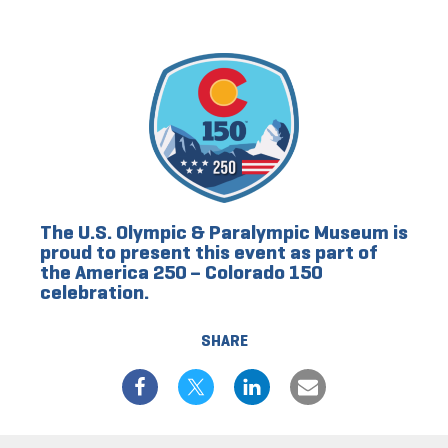
The U.S. Olympic & Paralympic Museum is
proud to present this event as part of
the America 250 – Colorado 150
celebration.
SHARE