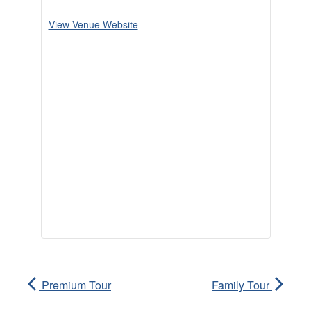
View Venue Website
Premium Tour
Family Tour