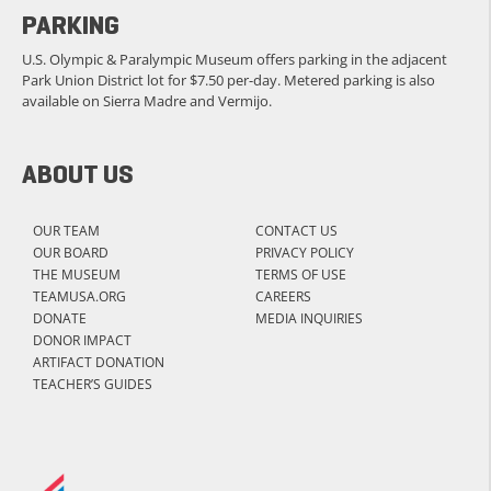
PARKING
U.S. Olympic & Paralympic Museum offers parking in the adjacent
Park Union District lot for $7.50 per-day. Metered parking is also
available on Sierra Madre and Vermijo.
ABOUT US
OUR TEAM
CONTACT US
OUR BOARD
PRIVACY POLICY
THE MUSEUM
TERMS OF USE
TEAMUSA.ORG
CAREERS
DONATE
MEDIA INQUIRIES
DONOR IMPACT
ARTIFACT DONATION
TEACHER’S GUIDES