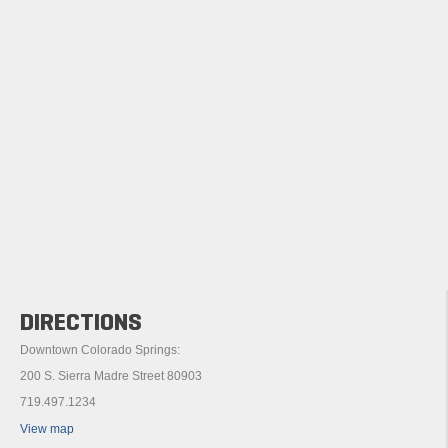
DIRECTIONS
Downtown Colorado Springs:
200 S. Sierra Madre Street 80903
719.497.1234
View map