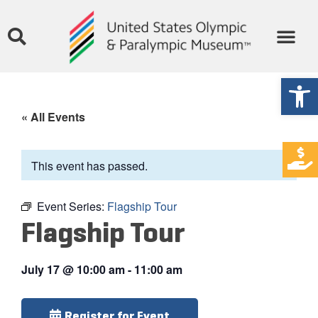
Open
« All Events
This event has passed.
Event Series:
Flagship Tour
Flagship Tour
July 17
@
10:00 am
-
11:00 am
Register for Event