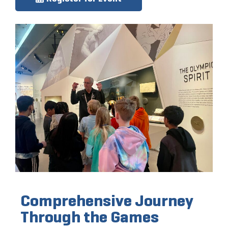
Comprehensive Journey
Through the Games