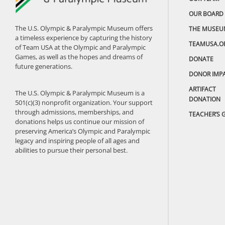
OUR BOARD
The U.S. Olympic & Paralympic Museum offers
THE MUSEU
a timeless experience by capturing the history
TEAMUSA.O
of Team USA at the Olympic and Paralympic
Games, as well as the hopes and dreams of
DONATE
future generations.
DONOR IMP
ARTIFACT
The U.S. Olympic & Paralympic Museum is a
DONATION
501(c)(3) nonprofit organization. Your support
through admissions, memberships, and
TEACHER’S 
donations helps us continue our mission of
preserving America’s Olympic and Paralympic
legacy and inspiring people of all ages and
abilities to pursue their personal best.