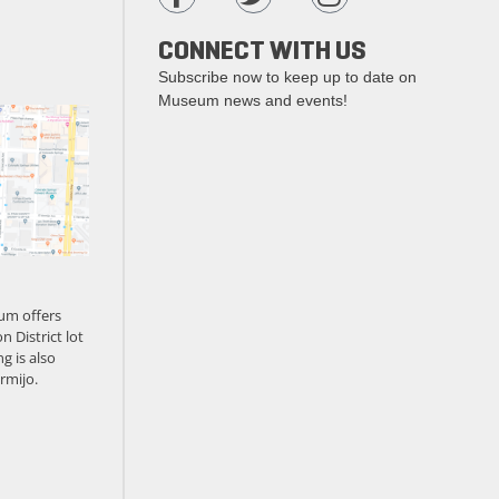
CONNECT WITH US
Subscribe now to keep up to date on
Museum news and events!
um offers
n District lot
g is also
rmijo.