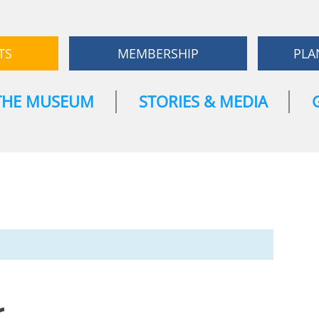
TS
MEMBERSHIP
PLA
THE MUSEUM
STORIES & MEDIA
r