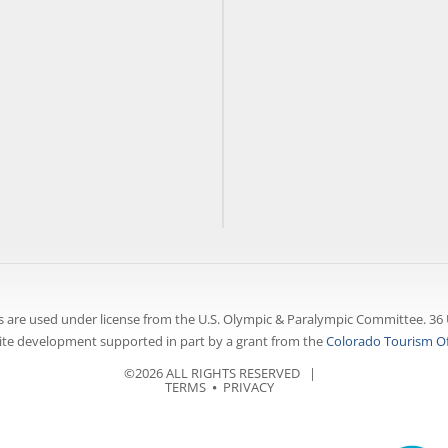
 are used under license from the U.S. Olympic & Paralympic Committee. 36 
te development supported in part by a grant from the
Colorado Tourism Of
©2026 ALL RIGHTS RESERVED |
TERMS
⦁
PRIVACY