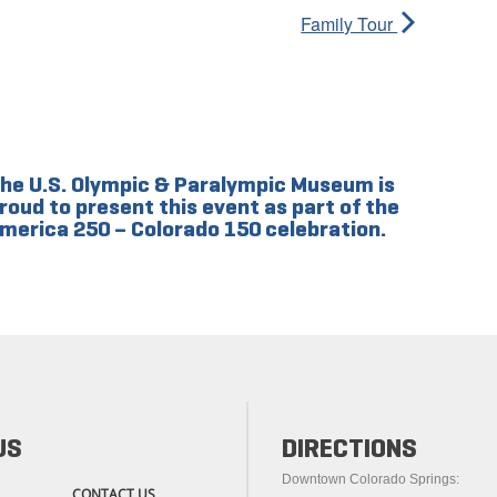
Family Tour
he U.S. Olympic & Paralympic Museum is
roud to present this event as part of the
merica 250 – Colorado 150 celebration.
US
DIRECTIONS
Downtown Colorado Springs:
CONTACT US