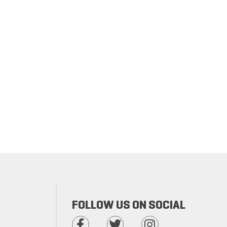
FOLLOW US ON SOCIAL