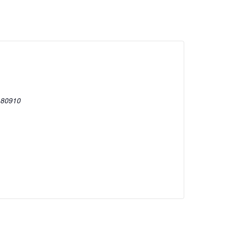
80910