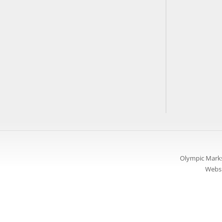
Olympic Marks
Websi