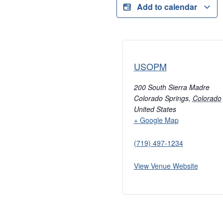
Add to calendar
USOPM
200 South Sierra Madre
Colorado Springs
,
Colorado
United States
+ Google Map
(719) 497-1234
View Venue Website