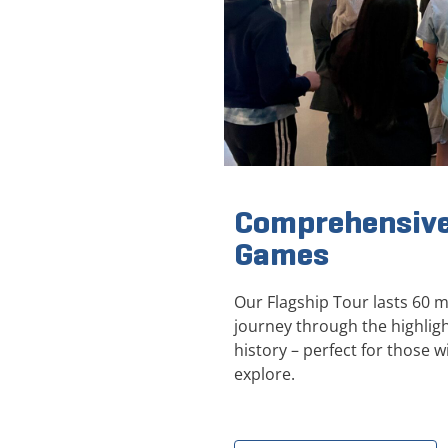
Comprehensive
Games
Our Flagship Tour lasts 60 
journey through the highli
history – perfect for those wi
explore.