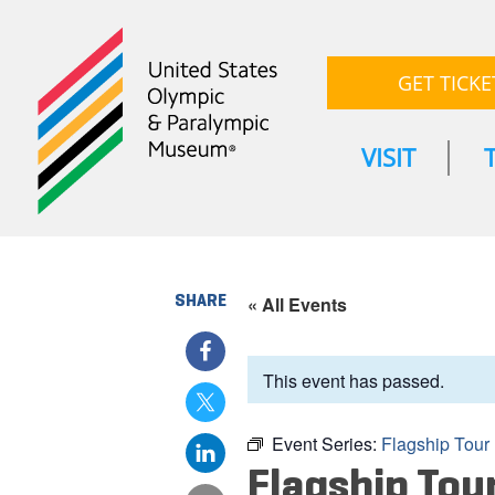
GET TICKE
VISIT
SHARE
« All Events
This event has passed.
Event Series:
Flagship Tour
Flagship Tou