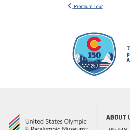
Premium Tour
T
p
A
ABOUT 
OUR TEAM