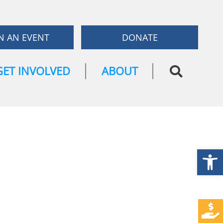
N AN EVENT
DONATE
GET INVOLVED
ABOUT
Open