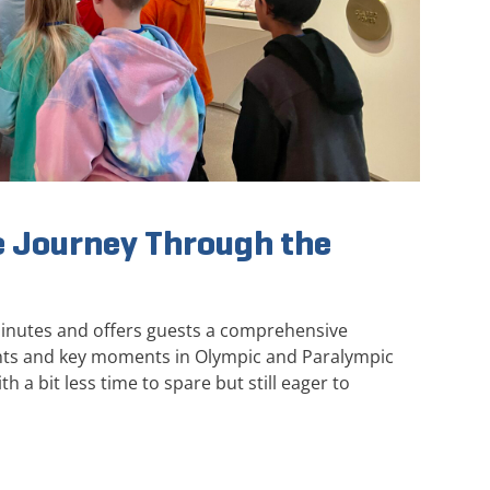
 Journey Through the
minutes and offers guests a comprehensive
ghts and key moments in Olympic and Paralympic
th a bit less time to spare but still eager to