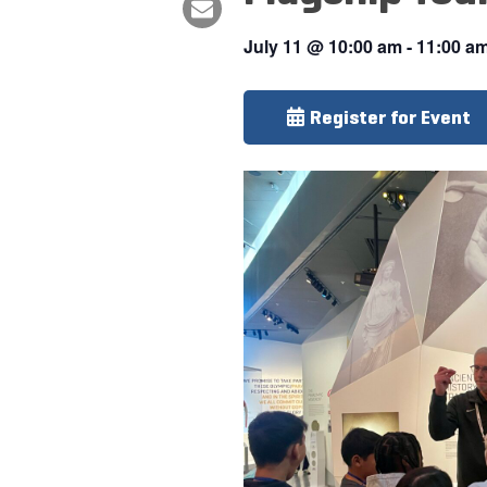
July 11
@
10:00 am
-
11:00 a
Register for Event