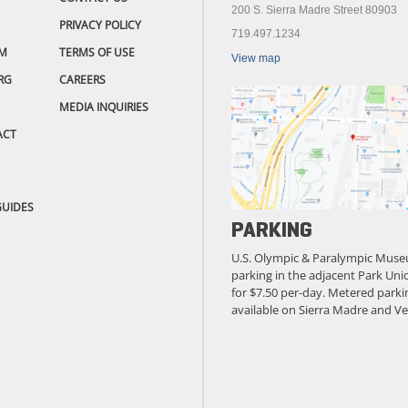
200 S. Sierra Madre Street 80903
PRIVACY POLICY
719.497.1234
M
TERMS OF USE
View map
RG
CAREERS
MEDIA INQUIRIES
ACT
GUIDES
PARKING
U.S. Olympic & Paralympic Muse
parking in the adjacent Park Unio
for $7.50 per-day. Metered parkin
available on Sierra Madre and Ve