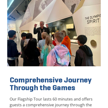
Comprehensive Journey
Through the Games
Our Flagship Tour lasts 60 minutes and offers
guests a comprehensive journey through the