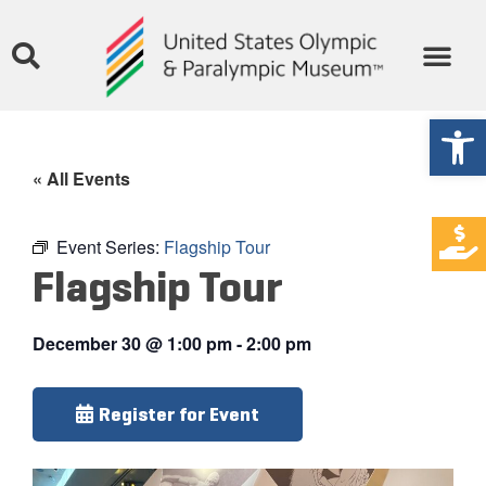
Open
« All Events
Event Series:
Flagship Tour
Flagship Tour
December 30
@
1:00 pm
-
2:00 pm
Register for Event