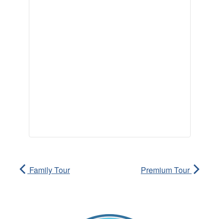
Family Tour
Premium Tour