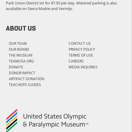
Park Union District lot for $7.50 per-day. Metered parking is also
available on Sierra Madre and Vermijo.
ABOUT US
OUR TEAM
CONTACT US
OUR BOARD
PRIVACY POLICY
THE MUSEUM
TERMS OF USE
TEAMUSA.ORG
CAREERS
DONATE
MEDIA INQUIRIES
DONOR IMPACT
ARTIFACT DONATION
TEACHER’S GUIDES