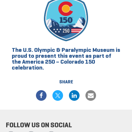
The U.S. Olympic & Paralympic Museum is
proud to present this event as part of
the America 250 – Colorado 150
celebration.
SHARE
FOLLOW US ON SOCIAL