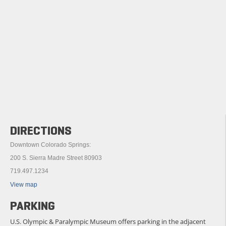
DIRECTIONS
Downtown Colorado Springs:
200 S. Sierra Madre Street 80903
719.497.1234
View map
PARKING
U.S. Olympic & Paralympic Museum offers parking in the adjacent