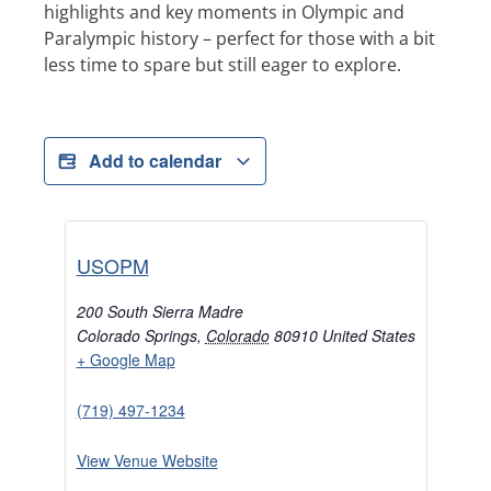
highlights and key moments in Olympic and
Paralympic history – perfect for those with a bit
less time to spare but still eager to explore.
Add to calendar
USOPM
200 South Sierra Madre
Colorado Springs
,
Colorado
80910
United States
+ Google Map
(719) 497-1234
View Venue Website