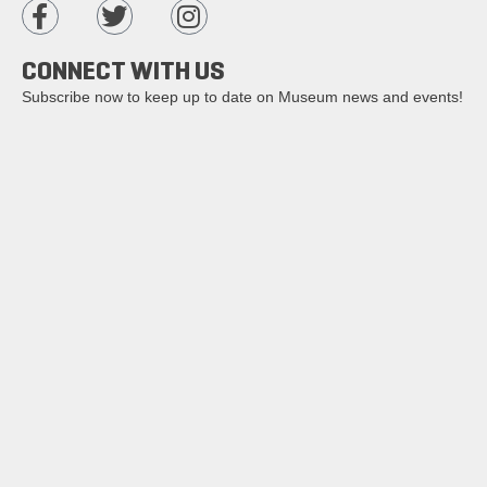
CONNECT WITH US
Subscribe now to keep up to date on Museum news and events!