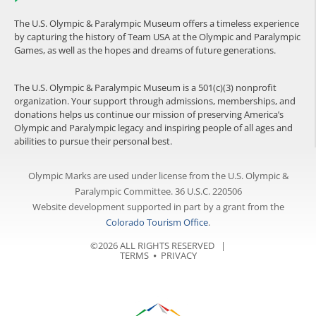
The U.S. Olympic & Paralympic Museum offers a timeless experience
by capturing the history of Team USA at the Olympic and Paralympic
Games, as well as the hopes and dreams of future generations.
The U.S. Olympic & Paralympic Museum is a 501(c)(3) nonprofit
organization. Your support through admissions, memberships, and
donations helps us continue our mission of preserving America’s
Olympic and Paralympic legacy and inspiring people of all ages and
abilities to pursue their personal best.
Olympic Marks are used under license from the U.S. Olympic &
Paralympic Committee. 36 U.S.C. 220506
Website development supported in part by a grant from the
Colorado Tourism Office
.
©2026 ALL RIGHTS RESERVED |
TERMS
⦁
PRIVACY