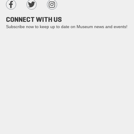
CONNECT WITH US
Subscribe now to keep up to date on Museum news and events!