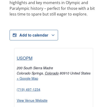
highlights and key moments in Olympic and
Paralympic history – perfect for those with a bit
less time to spare but still eager to explore.
Add to calendar
USOPM
200 South Sierra Madre
Colorado Springs
,
Colorado
80910
United States
+ Google Map
(719) 497-1234
View Venue Website