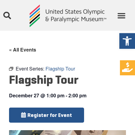
Open
« All Events
Event Series:
Flagship Tour
Flagship Tour
December 27
@
1:00 pm
-
2:00 pm
Register for Event