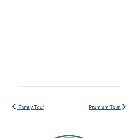
Family Tour
Premium Tour