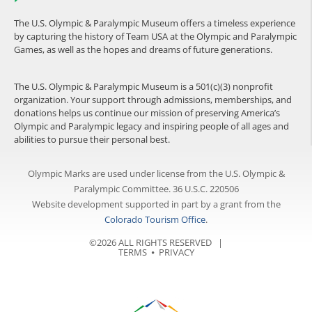
The U.S. Olympic & Paralympic Museum offers a timeless experience
by capturing the history of Team USA at the Olympic and Paralympic
Games, as well as the hopes and dreams of future generations.
The U.S. Olympic & Paralympic Museum is a 501(c)(3) nonprofit
organization. Your support through admissions, memberships, and
donations helps us continue our mission of preserving America’s
Olympic and Paralympic legacy and inspiring people of all ages and
abilities to pursue their personal best.
Olympic Marks are used under license from the U.S. Olympic &
Paralympic Committee. 36 U.S.C. 220506
Website development supported in part by a grant from the
Colorado Tourism Office
.
©2026 ALL RIGHTS RESERVED |
TERMS
⦁
PRIVACY