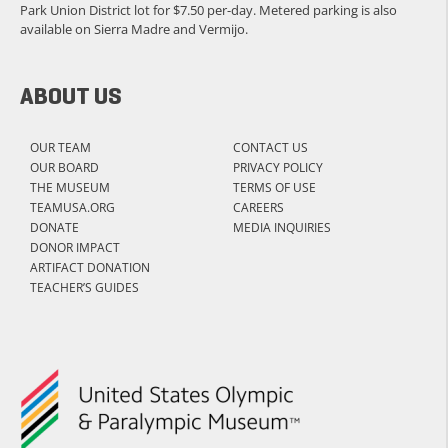
Park Union District lot for $7.50 per-day. Metered parking is also
available on Sierra Madre and Vermijo.
ABOUT US
OUR TEAM
CONTACT US
OUR BOARD
PRIVACY POLICY
THE MUSEUM
TERMS OF USE
TEAMUSA.ORG
CAREERS
DONATE
MEDIA INQUIRIES
DONOR IMPACT
ARTIFACT DONATION
TEACHER’S GUIDES