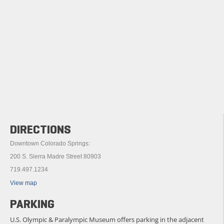
DIRECTIONS
Downtown Colorado Springs:
200 S. Sierra Madre Street 80903
719.497.1234
View map
PARKING
U.S. Olympic & Paralympic Museum offers parking in the adjacent