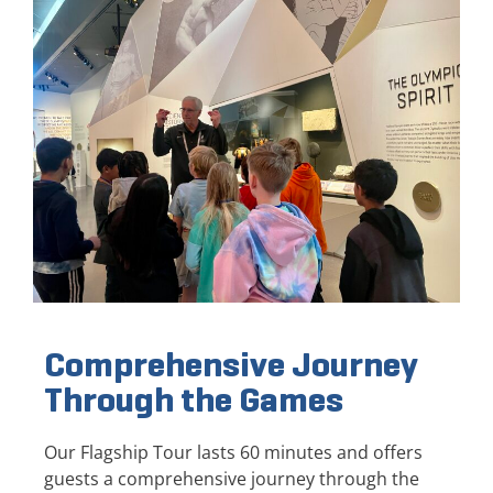
Comprehensive Journey
Through the Games
Our Flagship Tour lasts 60 minutes and offers
guests a comprehensive journey through the