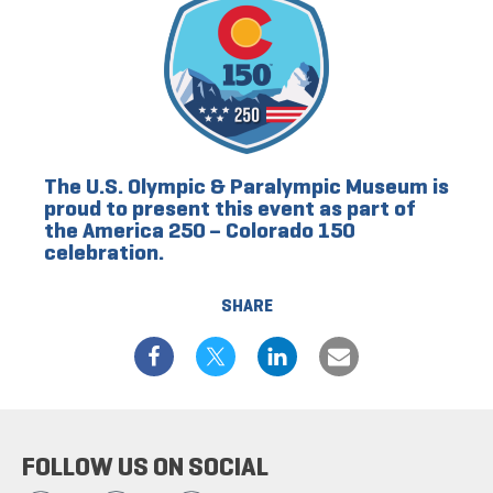
The U.S. Olympic & Paralympic Museum is
proud to present this event as part of
the America 250 – Colorado 150
celebration.
SHARE
FOLLOW US ON SOCIAL