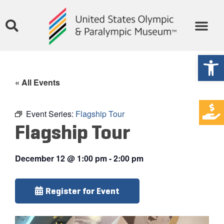
Open
« All Events
Event Series:
Flagship Tour
Flagship Tour
December 12
@
1:00 pm
-
2:00 pm
Register for Event