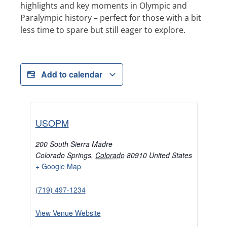
highlights and key moments in Olympic and
Paralympic history – perfect for those with a bit
less time to spare but still eager to explore.
Add to calendar
USOPM
200 South Sierra Madre
Colorado Springs
,
Colorado
80910
United States
+ Google Map
(719) 497-1234
View Venue Website