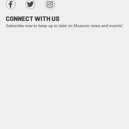
CONNECT WITH US
Subscribe now to keep up to date on Museum news and events!