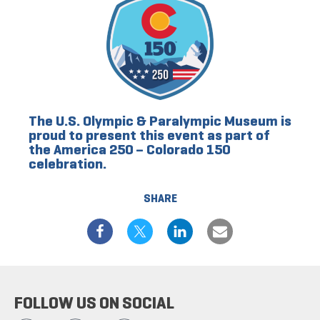
The U.S. Olympic & Paralympic Museum is
proud to present this event as part of
the America 250 – Colorado 150
celebration.
SHARE
FOLLOW US ON SOCIAL