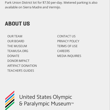
Park Union District lot for $7.50 per-day. Metered parking is also
available on Sierra Madre and Vermijo.
ABOUT US
OUR TEAM
CONTACT US
OUR BOARD
PRIVACY POLICY
THE MUSEUM
TERMS OF USE
TEAMUSA.ORG
CAREERS
DONATE
MEDIA INQUIRIES
DONOR IMPACT
ARTIFACT DONATION
TEACHER’S GUIDES