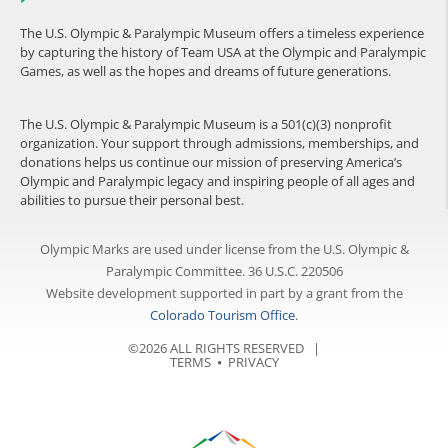
The U.S. Olympic & Paralympic Museum offers a timeless experience
by capturing the history of Team USA at the Olympic and Paralympic
Games, as well as the hopes and dreams of future generations.
The U.S. Olympic & Paralympic Museum is a 501(c)(3) nonprofit
organization. Your support through admissions, memberships, and
donations helps us continue our mission of preserving America’s
Olympic and Paralympic legacy and inspiring people of all ages and
abilities to pursue their personal best.
Olympic Marks are used under license from the U.S. Olympic &
Paralympic Committee. 36 U.S.C. 220506
Website development supported in part by a grant from the
Colorado Tourism Office
.
©2026 ALL RIGHTS RESERVED |
TERMS
⦁
PRIVACY