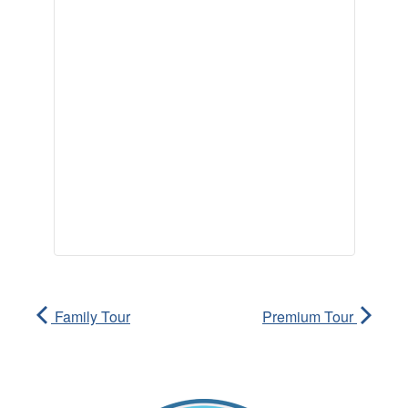
Family Tour
Premium Tour