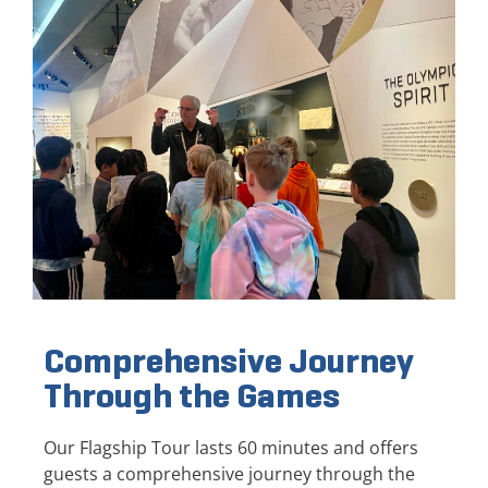
Comprehensive Journey
Through the Games
Our Flagship Tour lasts 60 minutes and offers
guests a comprehensive journey through the