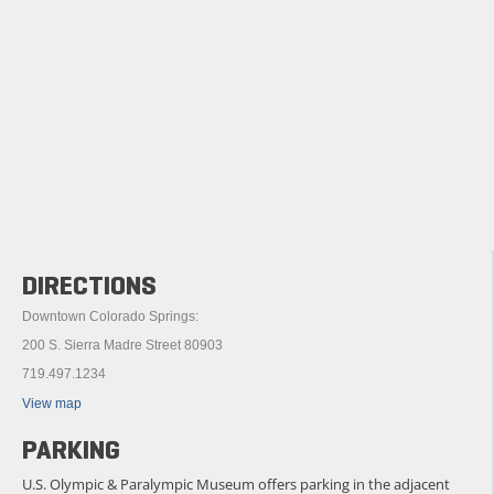
DIRECTIONS
Downtown Colorado Springs:
200 S. Sierra Madre Street 80903
719.497.1234
View map
PARKING
U.S. Olympic & Paralympic Museum offers parking in the adjacent