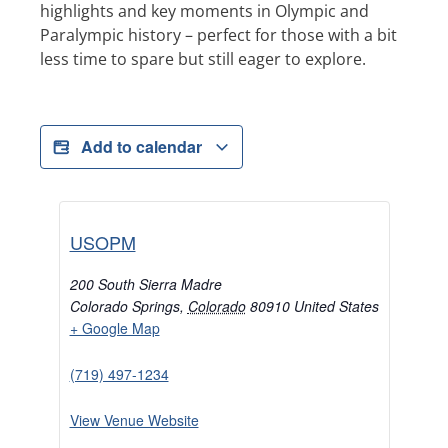
highlights and key moments in Olympic and
Paralympic history – perfect for those with a bit
less time to spare but still eager to explore.
Add to calendar
USOPM
200 South Sierra Madre
Colorado Springs
,
Colorado
80910
United States
+ Google Map
(719) 497-1234
View Venue Website