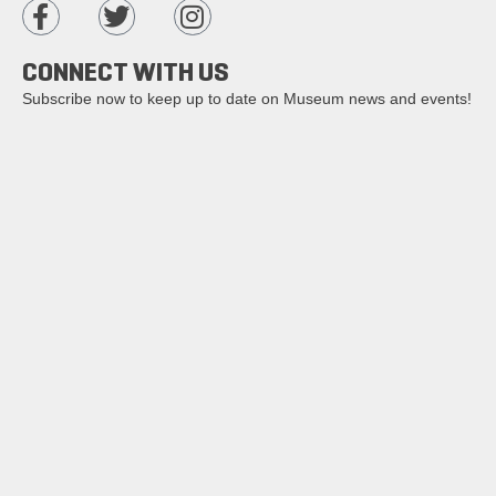
CONNECT WITH US
Subscribe now to keep up to date on Museum news and events!