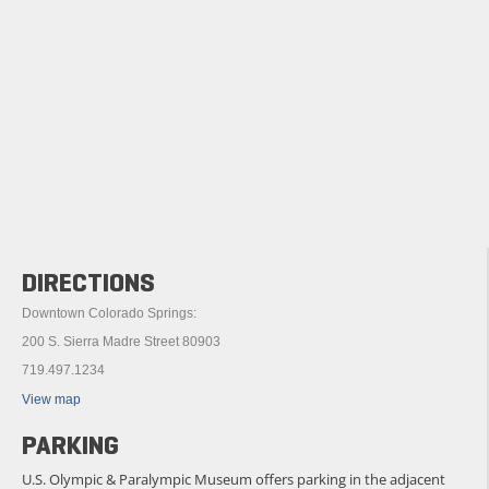
DIRECTIONS
Downtown Colorado Springs:
200 S. Sierra Madre Street 80903
719.497.1234
View map
PARKING
U.S. Olympic & Paralympic Museum offers parking in the adjacent