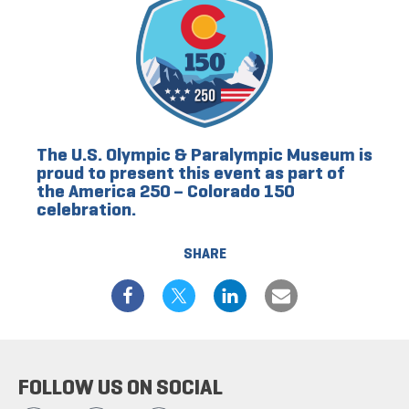
The U.S. Olympic & Paralympic Museum is
proud to present this event as part of
the America 250 – Colorado 150
celebration.
SHARE
FOLLOW US ON SOCIAL