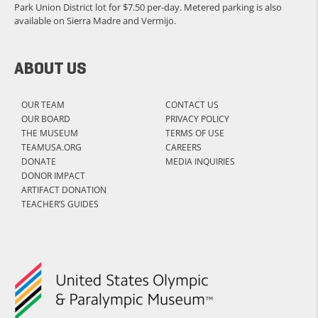
Park Union District lot for $7.50 per-day. Metered parking is also
available on Sierra Madre and Vermijo.
ABOUT US
OUR TEAM
CONTACT US
OUR BOARD
PRIVACY POLICY
THE MUSEUM
TERMS OF USE
TEAMUSA.ORG
CAREERS
DONATE
MEDIA INQUIRIES
DONOR IMPACT
ARTIFACT DONATION
TEACHER’S GUIDES