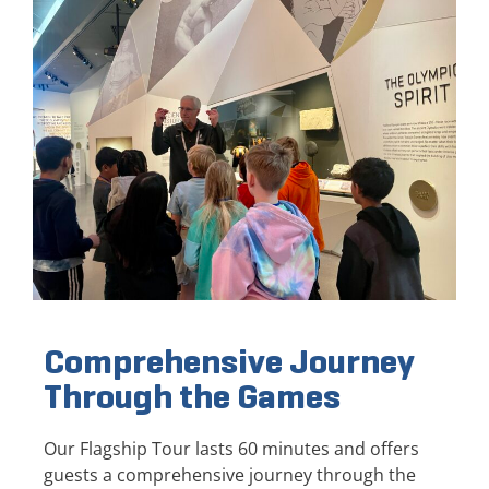
Comprehensive Journey
Through the Games
Our Flagship Tour lasts 60 minutes and offers
guests a comprehensive journey through the