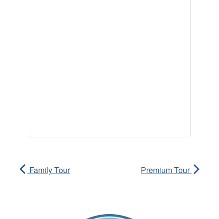
Family Tour
Premium Tour