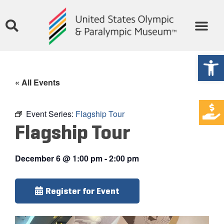
Open
« All Events
Event Series:
Flagship Tour
Flagship Tour
December 6
@
1:00 pm
-
2:00 pm
Register for Event