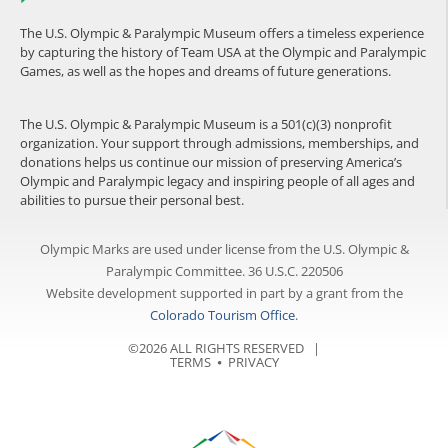
The U.S. Olympic & Paralympic Museum offers a timeless experience
by capturing the history of Team USA at the Olympic and Paralympic
Games, as well as the hopes and dreams of future generations.
The U.S. Olympic & Paralympic Museum is a 501(c)(3) nonprofit
organization. Your support through admissions, memberships, and
donations helps us continue our mission of preserving America’s
Olympic and Paralympic legacy and inspiring people of all ages and
abilities to pursue their personal best.
Olympic Marks are used under license from the U.S. Olympic &
Paralympic Committee. 36 U.S.C. 220506
Website development supported in part by a grant from the
Colorado Tourism Office
.
©2026 ALL RIGHTS RESERVED |
TERMS
⦁
PRIVACY