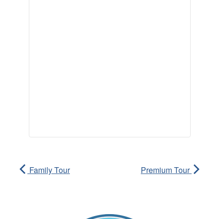
Family Tour
Premium Tour