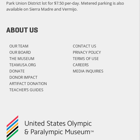
Park Union District lot for $7.50 per-day. Metered parking is also
available on Sierra Madre and Vermijo.
ABOUT US
OUR TEAM
CONTACT US
OUR BOARD
PRIVACY POLICY
THE MUSEUM
TERMS OF USE
TEAMUSA.ORG
CAREERS
DONATE
MEDIA INQUIRIES
DONOR IMPACT
ARTIFACT DONATION
TEACHER’S GUIDES