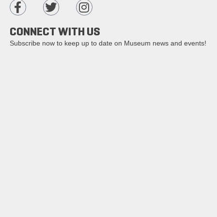
CONNECT WITH US
Subscribe now to keep up to date on Museum news and events!