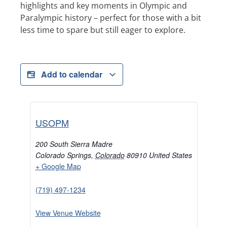
highlights and key moments in Olympic and
Paralympic history – perfect for those with a bit
less time to spare but still eager to explore.
Add to calendar
USOPM
200 South Sierra Madre
Colorado Springs
,
Colorado
80910
United States
+ Google Map
(719) 497-1234
View Venue Website