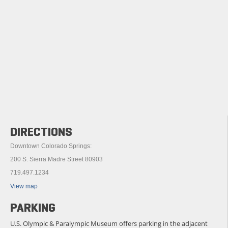
DIRECTIONS
Downtown Colorado Springs:
200 S. Sierra Madre Street 80903
719.497.1234
View map
PARKING
U.S. Olympic & Paralympic Museum offers parking in the adjacent