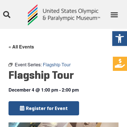
Open
« All Events
Event Series:
Flagship Tour
Flagship Tour
December 4
@
1:00 pm
-
2:00 pm
Register for Event