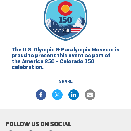
The U.S. Olympic & Paralympic Museum is
proud to present this event as part of
the America 250 – Colorado 150
celebration.
SHARE
FOLLOW US ON SOCIAL