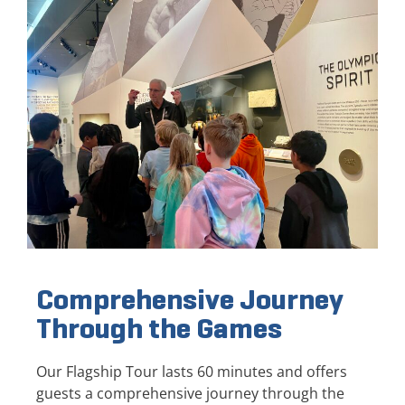
Comprehensive Journey
Through the Games
Our Flagship Tour lasts 60 minutes and offers
guests a comprehensive journey through the