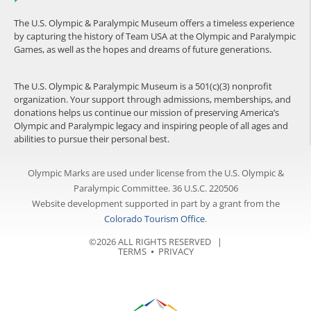
The U.S. Olympic & Paralympic Museum offers a timeless experience
by capturing the history of Team USA at the Olympic and Paralympic
Games, as well as the hopes and dreams of future generations.
The U.S. Olympic & Paralympic Museum is a 501(c)(3) nonprofit
organization. Your support through admissions, memberships, and
donations helps us continue our mission of preserving America’s
Olympic and Paralympic legacy and inspiring people of all ages and
abilities to pursue their personal best.
Olympic Marks are used under license from the U.S. Olympic &
Paralympic Committee. 36 U.S.C. 220506
Website development supported in part by a grant from the
Colorado Tourism Office
.
©2026 ALL RIGHTS RESERVED |
TERMS
⦁
PRIVACY