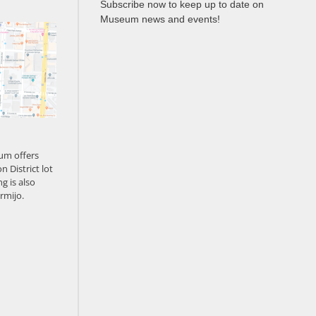
Subscribe now to keep up to date on
Museum news and events!
um offers
n District lot
g is also
rmijo.