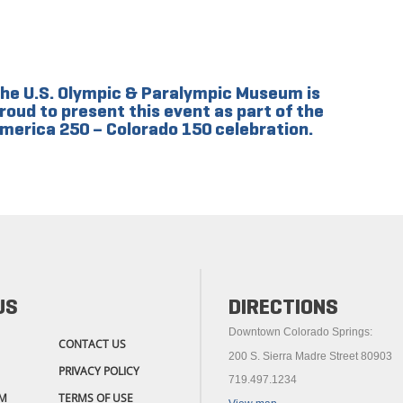
he U.S. Olympic & Paralympic Museum is
roud to present this event as part of the
merica 250 – Colorado 150 celebration.
US
DIRECTIONS
Downtown Colorado Springs:
CONTACT US
200 S. Sierra Madre Street 80903
PRIVACY POLICY
719.497.1234
M
TERMS OF USE