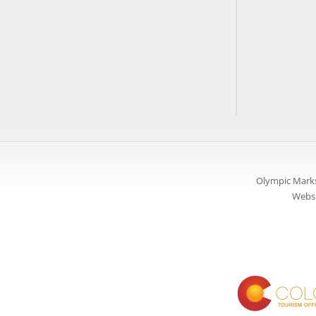
Olympic Marks
Websi