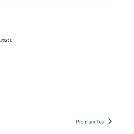
80910
Premium Tour