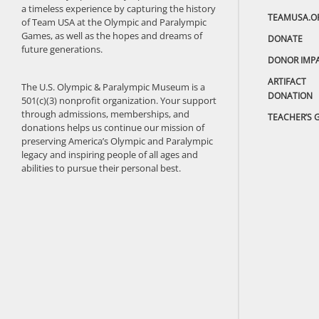
a timeless experience by capturing the history
TEAMUSA.O
of Team USA at the Olympic and Paralympic
Games, as well as the hopes and dreams of
DONATE
future generations.
DONOR IMP
ARTIFACT
The U.S. Olympic & Paralympic Museum is a
DONATION
501(c)(3) nonprofit organization. Your support
through admissions, memberships, and
TEACHER’S 
donations helps us continue our mission of
preserving America’s Olympic and Paralympic
legacy and inspiring people of all ages and
abilities to pursue their personal best.