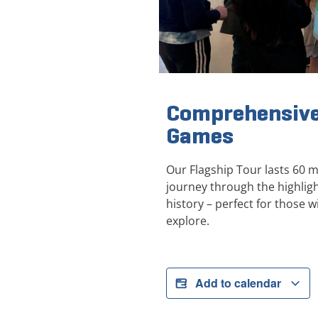
Comprehensive
Games
Our Flagship Tour lasts 60 
journey through the highli
history – perfect for those wi
explore.
Add to calendar