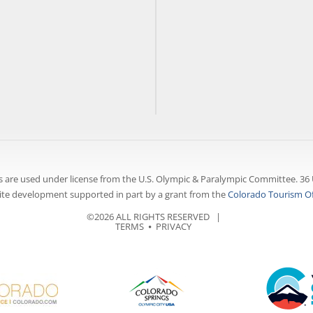
 are used under license from the U.S. Olympic & Paralympic Committee. 36 
te development supported in part by a grant from the
Colorado Tourism Of
©2026 ALL RIGHTS RESERVED |
TERMS
⦁
PRIVACY