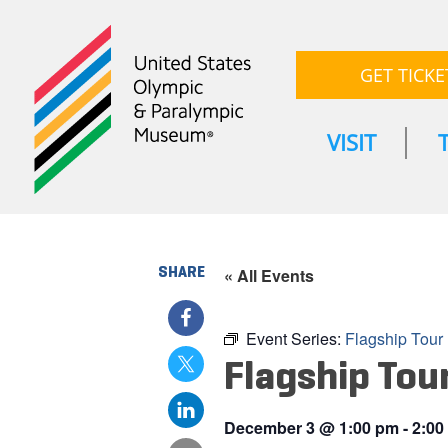
GET TICKE
VISIT
SHARE
« All Events
Event Series:
Flagship Tour
Flagship Tou
December 3
@
1:00 pm
-
2:00