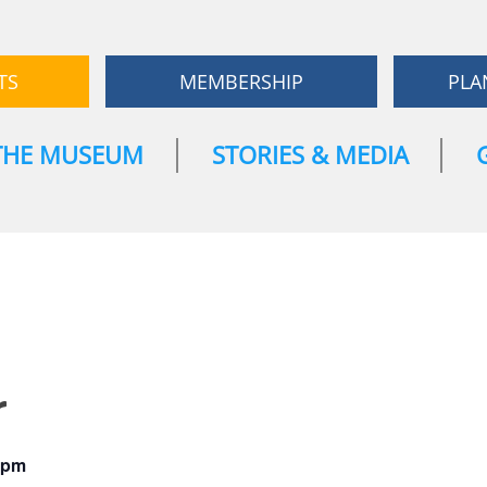
TS
MEMBERSHIP
PLA
THE MUSEUM
STORIES & MEDIA
r
 pm