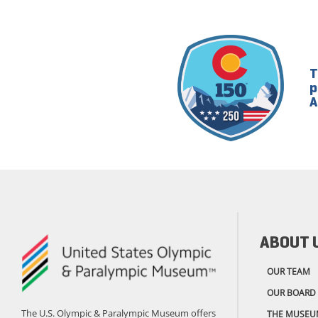
T
p
A
ABOUT 
OUR TEAM
OUR BOARD
The U.S. Olympic & Paralympic Museum offers
THE MUSEU