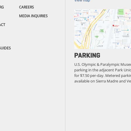
View map
RG
CAREERS
MEDIA INQUIRIES
ACT
GUIDES
PARKING
U.S. Olympic & Paralympic Muse
parking in the adjacent Park Unio
for $7.50 per-day. Metered parkin
available on Sierra Madre and Ve