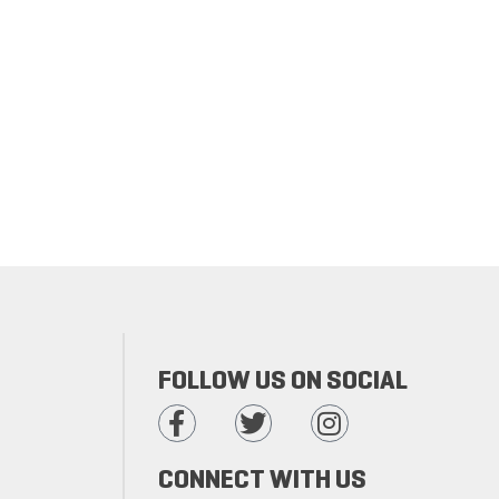
FOLLOW US ON SOCIAL
CONNECT WITH US