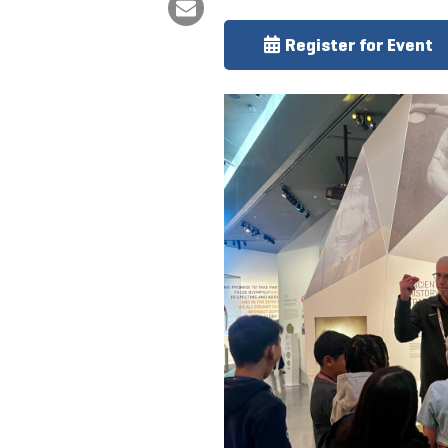
Register for Event