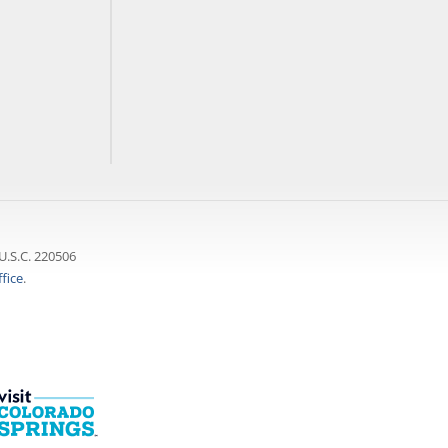
U.S.C. 220506
fice
.