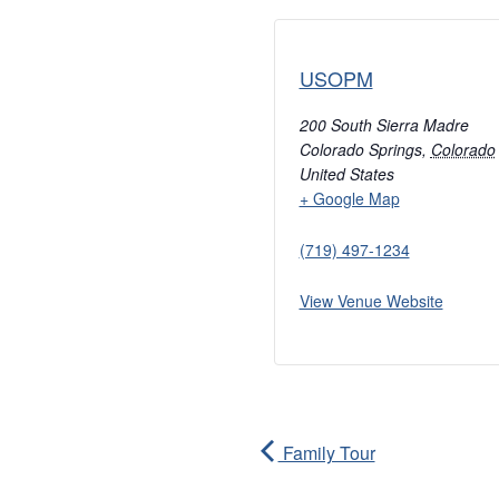
USOPM
200 South Sierra Madre
Colorado Springs
,
Colorado
United States
+ Google Map
(719) 497-1234
View Venue Website
Family Tour