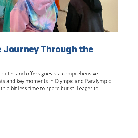
 Journey Through the
minutes and offers guests a comprehensive
ghts and key moments in Olympic and Paralympic
th a bit less time to spare but still eager to