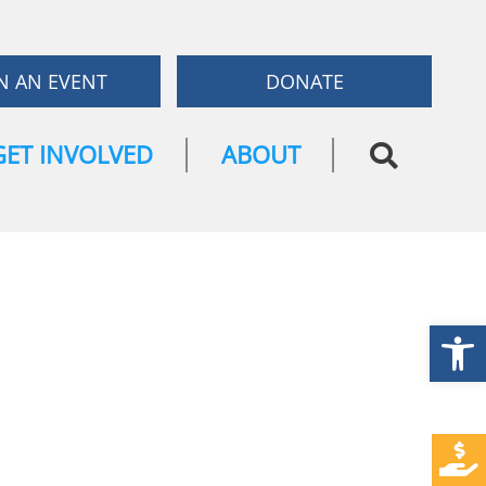
N AN EVENT
DONATE
GET INVOLVED
ABOUT
Open