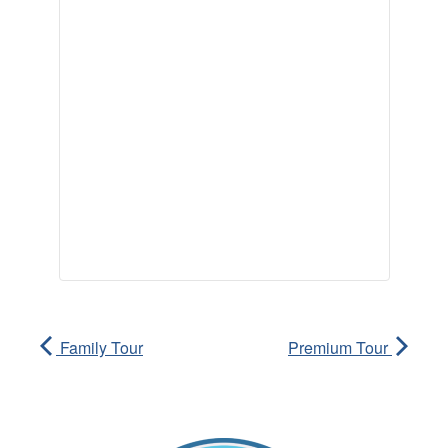
Family Tour
Premium Tour