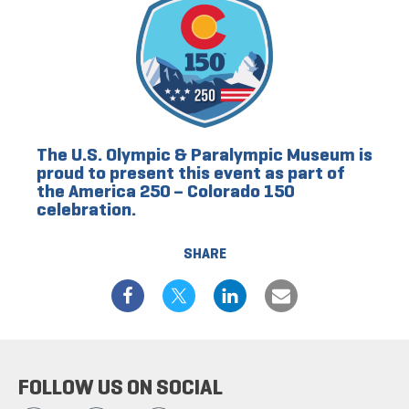
The U.S. Olympic & Paralympic Museum is
proud to present this event as part of
the America 250 – Colorado 150
celebration.
SHARE
FOLLOW US ON SOCIAL