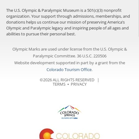
The U.S. Olympic & Paralympic Museum is a 501(c)(3) nonprofit
organization. Your support through admissions, memberships, and
donations helps us continue our mission of preserving America’s
Olympic and Paralympic legacy and inspiring people of all ages and
abilities to pursue their personal best.
Olympic Marks are used under license from the U.S. Olympic &
Paralympic Committee. 36 U.S.C. 220506
Website development supported in part by a grant from the
Colorado Tourism Office
.
©2026 ALL RIGHTS RESERVED |
TERMS
⦁
PRIVACY