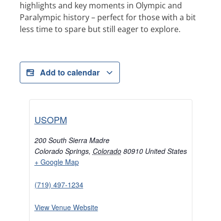
highlights and key moments in Olympic and
Paralympic history – perfect for those with a bit
less time to spare but still eager to explore.
Add to calendar
USOPM
200 South Sierra Madre
Colorado Springs
,
Colorado
80910
United States
+ Google Map
(719) 497-1234
View Venue Website