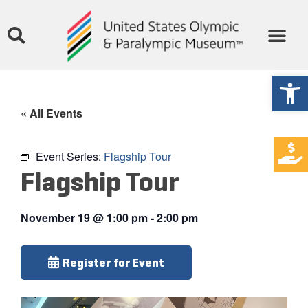
Open
« All Events
Event Series:
Flagship Tour
Flagship Tour
November 19
@
1:00 pm
-
2:00 pm
Register for Event