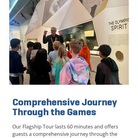
Comprehensive Journey
Through the Games
Our Flagship Tour lasts 60 minutes and offers
guests a comprehensive journey through the