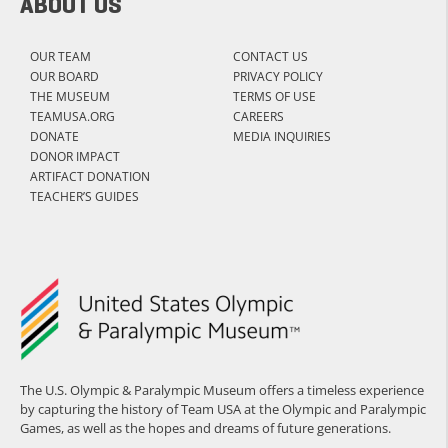
ABOUT US
OUR TEAM
CONTACT US
OUR BOARD
PRIVACY POLICY
THE MUSEUM
TERMS OF USE
TEAMUSA.ORG
CAREERS
DONATE
MEDIA INQUIRIES
DONOR IMPACT
ARTIFACT DONATION
TEACHER’S GUIDES
The U.S. Olympic & Paralympic Museum offers a timeless experience
by capturing the history of Team USA at the Olympic and Paralympic
Games, as well as the hopes and dreams of future generations.