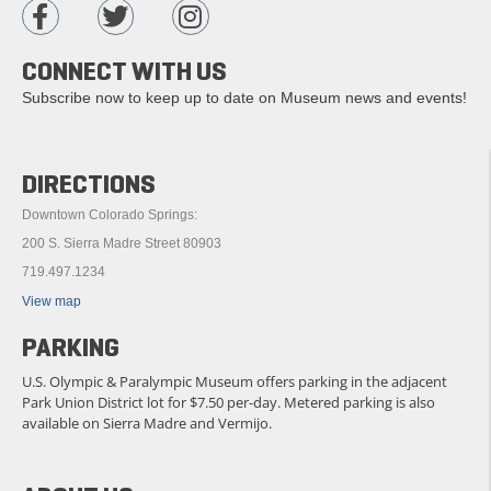
CONNECT WITH US
Subscribe now to keep up to date on Museum news and events!
DIRECTIONS
Downtown Colorado Springs:
200 S. Sierra Madre Street 80903
719.497.1234
View map
PARKING
U.S. Olympic & Paralympic Museum offers parking in the adjacent
Park Union District lot for $7.50 per-day. Metered parking is also
available on Sierra Madre and Vermijo.