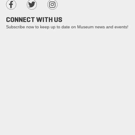
CONNECT WITH US
Subscribe now to keep up to date on Museum news and events!