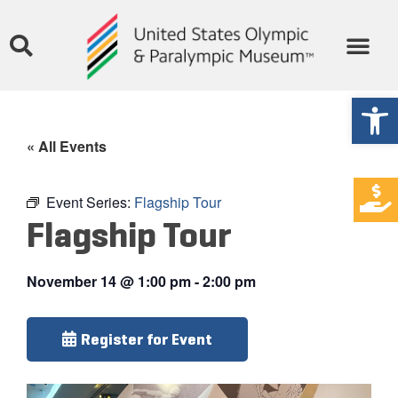
Open
« All Events
Event Series:
Flagship Tour
Flagship Tour
November 14
@
1:00 pm
-
2:00 pm
Register for Event