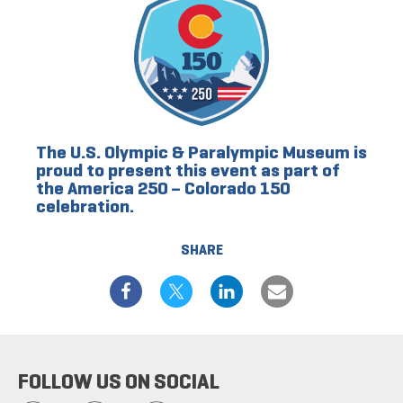
The U.S. Olympic & Paralympic Museum is
proud to present this event as part of
the America 250 – Colorado 150
celebration.
SHARE
FOLLOW US ON SOCIAL