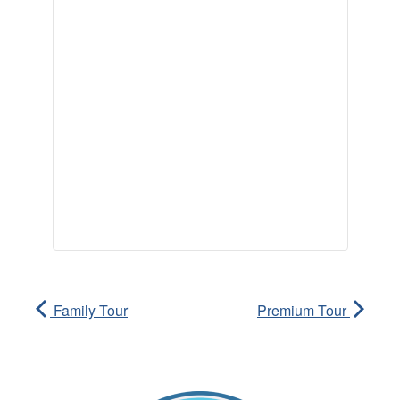
Family Tour
Premium Tour