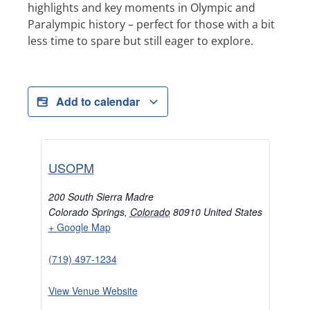
highlights and key moments in Olympic and
Paralympic history – perfect for those with a bit
less time to spare but still eager to explore.
Add to calendar
USOPM
200 South Sierra Madre
Colorado Springs
,
Colorado
80910
United States
+ Google Map
(719) 497-1234
View Venue Website