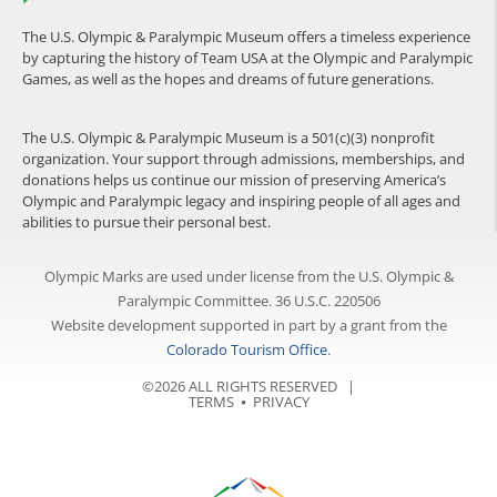
The U.S. Olympic & Paralympic Museum offers a timeless experience
by capturing the history of Team USA at the Olympic and Paralympic
Games, as well as the hopes and dreams of future generations.
The U.S. Olympic & Paralympic Museum is a 501(c)(3) nonprofit
organization. Your support through admissions, memberships, and
donations helps us continue our mission of preserving America’s
Olympic and Paralympic legacy and inspiring people of all ages and
abilities to pursue their personal best.
Olympic Marks are used under license from the U.S. Olympic &
Paralympic Committee. 36 U.S.C. 220506
Website development supported in part by a grant from the
Colorado Tourism Office
.
©2026 ALL RIGHTS RESERVED |
TERMS
⦁
PRIVACY