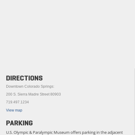
DIRECTIONS
Downtown Colorado Springs:
200 S. Sierra Madre Street 80903
719.497.1234
View map
PARKING
U.S. Olympic & Paralympic Museum offers parking in the adjacent