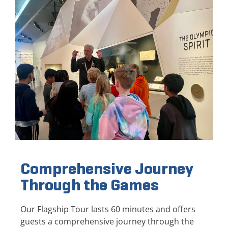
Comprehensive Journey
Through the Games
Our Flagship Tour lasts 60 minutes and offers
guests a comprehensive journey through the