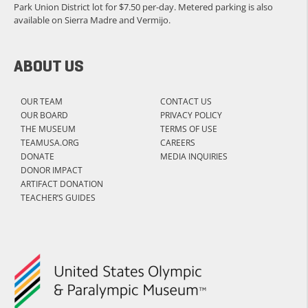
Park Union District lot for $7.50 per-day. Metered parking is also
available on Sierra Madre and Vermijo.
ABOUT US
OUR TEAM
CONTACT US
OUR BOARD
PRIVACY POLICY
THE MUSEUM
TERMS OF USE
TEAMUSA.ORG
CAREERS
DONATE
MEDIA INQUIRIES
DONOR IMPACT
ARTIFACT DONATION
TEACHER’S GUIDES