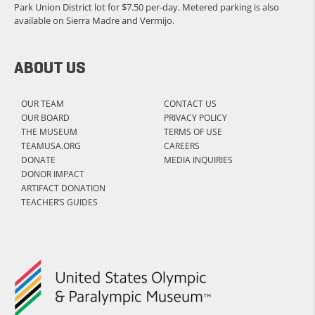
Park Union District lot for $7.50 per-day. Metered parking is also
available on Sierra Madre and Vermijo.
ABOUT US
OUR TEAM
CONTACT US
OUR BOARD
PRIVACY POLICY
THE MUSEUM
TERMS OF USE
TEAMUSA.ORG
CAREERS
DONATE
MEDIA INQUIRIES
DONOR IMPACT
ARTIFACT DONATION
TEACHER’S GUIDES