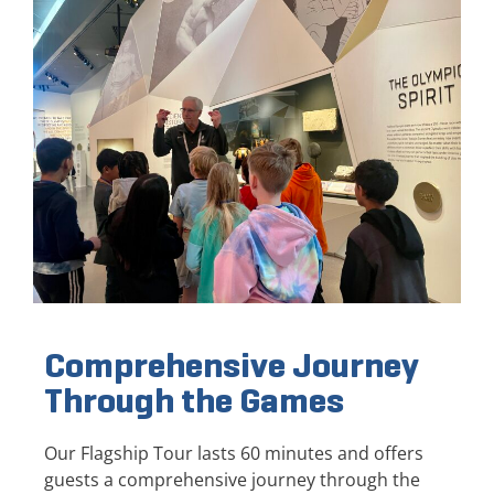
Comprehensive Journey
Through the Games
Our Flagship Tour lasts 60 minutes and offers
guests a comprehensive journey through the