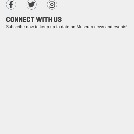
CONNECT WITH US
Subscribe now to keep up to date on Museum news and events!