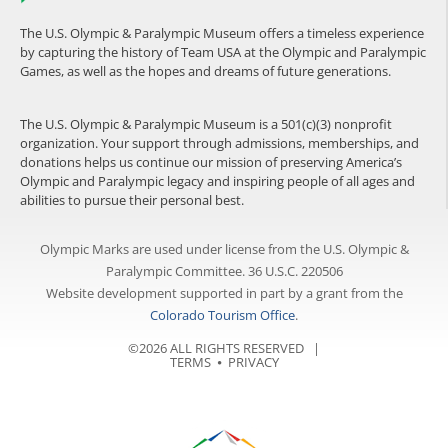
The U.S. Olympic & Paralympic Museum offers a timeless experience
by capturing the history of Team USA at the Olympic and Paralympic
Games, as well as the hopes and dreams of future generations.
The U.S. Olympic & Paralympic Museum is a 501(c)(3) nonprofit
organization. Your support through admissions, memberships, and
donations helps us continue our mission of preserving America’s
Olympic and Paralympic legacy and inspiring people of all ages and
abilities to pursue their personal best.
Olympic Marks are used under license from the U.S. Olympic &
Paralympic Committee. 36 U.S.C. 220506
Website development supported in part by a grant from the
Colorado Tourism Office
.
©2026 ALL RIGHTS RESERVED |
TERMS
⦁
PRIVACY