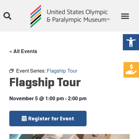
Open
« All Events
Event Series:
Flagship Tour
Flagship Tour
November 5
@
1:00 pm
-
2:00 pm
Register for Event