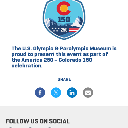
The U.S. Olympic & Paralympic Museum is
proud to present this event as part of
the America 250 – Colorado 150
celebration.
SHARE
FOLLOW US ON SOCIAL