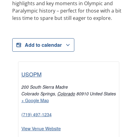
highlights and key moments in Olympic and
Paralympic history – perfect for those with a bit
less time to spare but still eager to explore.
Add to calendar
USOPM
200 South Sierra Madre
Colorado Springs
,
Colorado
80910
United States
+ Google Map
(719) 497-1234
View Venue Website