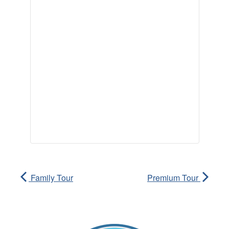
Family Tour
Premium Tour