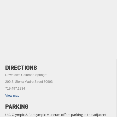
DIRECTIONS
Downtown Colorado Springs:
200 S. Sierra Madre Street 80903
719.497.1234
View map
PARKING
U.S. Olympic & Paralympic Museum offers parking in the adjacent