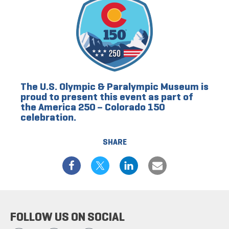
The U.S. Olympic & Paralympic Museum is
proud to present this event as part of
the America 250 – Colorado 150
celebration.
SHARE
FOLLOW US ON SOCIAL