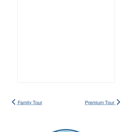
Family Tour
Premium Tour