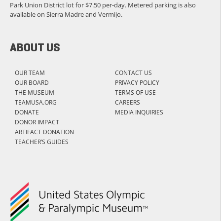
Park Union District lot for $7.50 per-day. Metered parking is also
available on Sierra Madre and Vermijo.
ABOUT US
OUR TEAM
CONTACT US
OUR BOARD
PRIVACY POLICY
THE MUSEUM
TERMS OF USE
TEAMUSA.ORG
CAREERS
DONATE
MEDIA INQUIRIES
DONOR IMPACT
ARTIFACT DONATION
TEACHER’S GUIDES