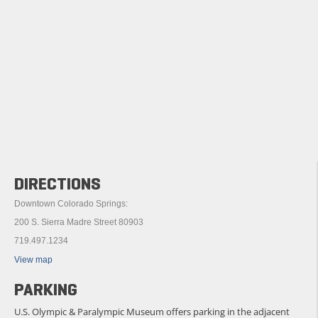
DIRECTIONS
Downtown Colorado Springs:
200 S. Sierra Madre Street 80903
719.497.1234
View map
PARKING
U.S. Olympic & Paralympic Museum offers parking in the adjacent