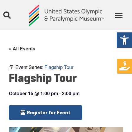
Open
« All Events
Event Series:
Flagship Tour
Flagship Tour
October 15
@
1:00 pm
-
2:00 pm
Register for Event