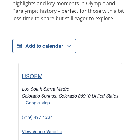
highlights and key moments in Olympic and
Paralympic history – perfect for those with a bit
less time to spare but still eager to explore.
Add to calendar
USOPM
200 South Sierra Madre
Colorado Springs
,
Colorado
80910
United States
+ Google Map
(719) 497-1234
View Venue Website