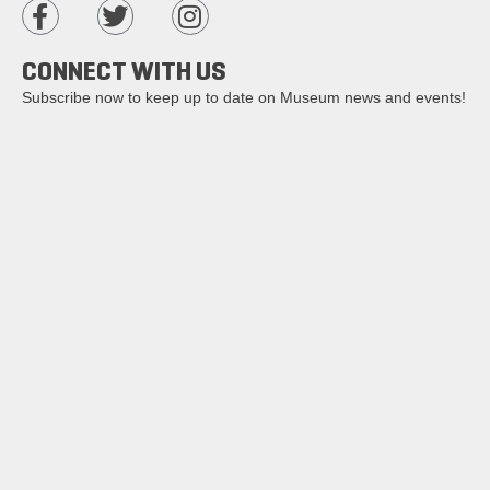
CONNECT WITH US
Subscribe now to keep up to date on Museum news and events!