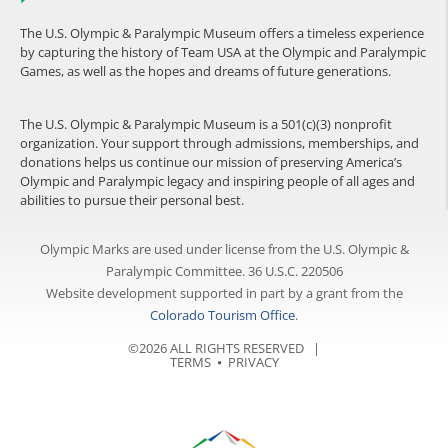
The U.S. Olympic & Paralympic Museum offers a timeless experience
by capturing the history of Team USA at the Olympic and Paralympic
Games, as well as the hopes and dreams of future generations.
The U.S. Olympic & Paralympic Museum is a 501(c)(3) nonprofit
organization. Your support through admissions, memberships, and
donations helps us continue our mission of preserving America’s
Olympic and Paralympic legacy and inspiring people of all ages and
abilities to pursue their personal best.
Olympic Marks are used under license from the U.S. Olympic &
Paralympic Committee. 36 U.S.C. 220506
Website development supported in part by a grant from the
Colorado Tourism Office
.
©2026 ALL RIGHTS RESERVED |
TERMS
⦁
PRIVACY