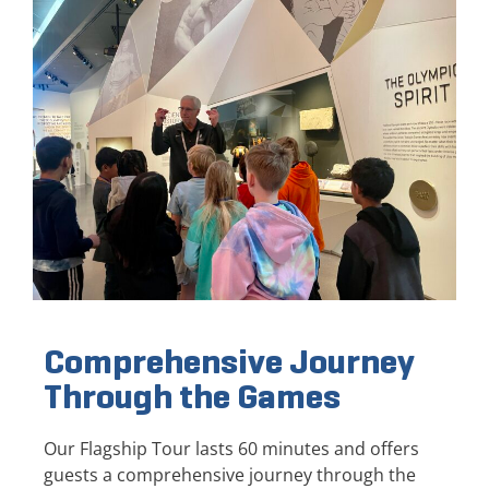
Comprehensive Journey
Through the Games
Our Flagship Tour lasts 60 minutes and offers
guests a comprehensive journey through the