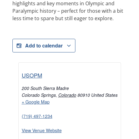
highlights and key moments in Olympic and
Paralympic history – perfect for those with a bit
less time to spare but still eager to explore.
Add to calendar
USOPM
200 South Sierra Madre
Colorado Springs
,
Colorado
80910
United States
+ Google Map
(719) 497-1234
View Venue Website