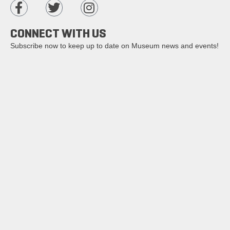
CONNECT WITH US
Subscribe now to keep up to date on Museum news and events!