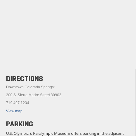
DIRECTIONS
Downtown Colorado Springs:
200 S. Sierra Madre Street 80903
719.497.1234
View map
PARKING
U.S. Olympic & Paralympic Museum offers parking in the adjacent