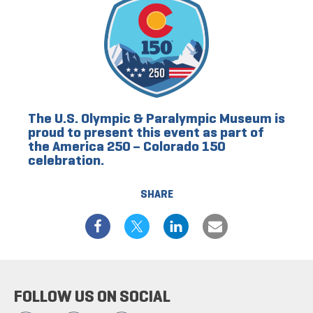
The U.S. Olympic & Paralympic Museum is
proud to present this event as part of
the America 250 – Colorado 150
celebration.
SHARE
FOLLOW US ON SOCIAL