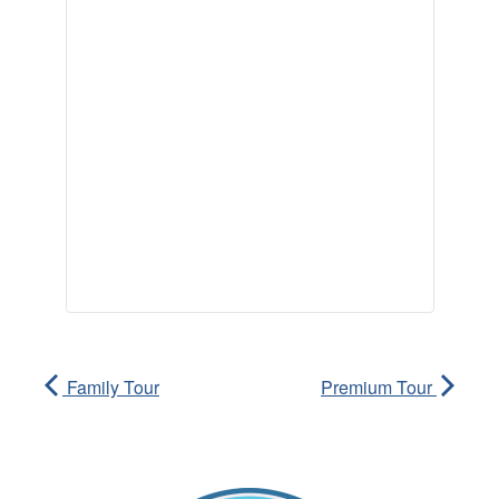
Family Tour
Premium Tour