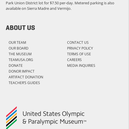
Park Union District lot for $7.50 per-day. Metered parking is also
available on Sierra Madre and Vermijo.
ABOUT US
OUR TEAM
CONTACT US
OUR BOARD
PRIVACY POLICY
THE MUSEUM
TERMS OF USE
TEAMUSA.ORG
CAREERS
DONATE
MEDIA INQUIRIES
DONOR IMPACT
ARTIFACT DONATION
TEACHER’S GUIDES