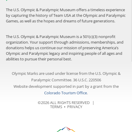
The U.S. Olympic & Paralympic Museum offers a timeless experience
by capturing the history of Team USA at the Olympic and Paralympic
Games, as well as the hopes and dreams of future generations.
The U.S. Olympic & Paralympic Museum is a 501(c)(3) nonprofit
organization. Your support through admissions, memberships, and
donations helps us continue our mission of preserving America’s
Olympic and Paralympic legacy and inspiring people of all ages and
abilities to pursue their personal best.
Olympic Marks are used under license from the U.S. Olympic &
Paralympic Committee. 36 U.S.C. 220506
Website development supported in part by a grant from the
Colorado Tourism Office
.
©2026 ALL RIGHTS RESERVED |
TERMS
⦁
PRIVACY