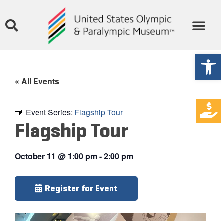
Open
« All Events
Event Series:
Flagship Tour
Flagship Tour
October 11
@
1:00 pm
-
2:00 pm
Register for Event