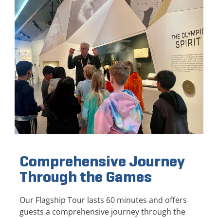
Comprehensive Journey
Through the Games
Our Flagship Tour lasts 60 minutes and offers
guests a comprehensive journey through the