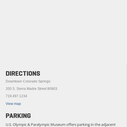
DIRECTIONS
Downtown Colorado Springs:
200 S. Sierra Madre Street 80903
719.497.1234
View map
PARKING
U.S. Olympic & Paralympic Museum offers parking in the adjacent