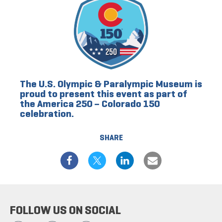
The U.S. Olympic & Paralympic Museum is
proud to present this event as part of
the America 250 – Colorado 150
celebration.
SHARE
FOLLOW US ON SOCIAL