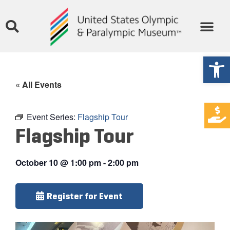
Open
« All Events
Event Series:
Flagship Tour
Flagship Tour
October 10
@
1:00 pm
-
2:00 pm
Register for Event