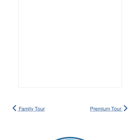
Family Tour
Premium Tour