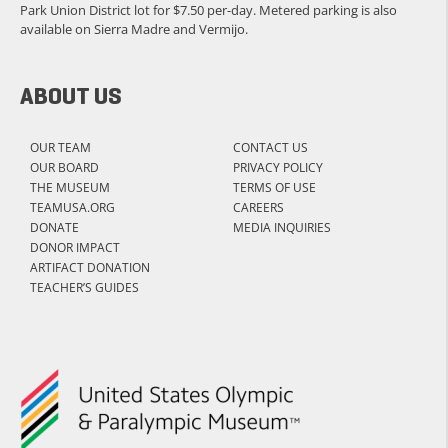
Park Union District lot for $7.50 per-day. Metered parking is also
available on Sierra Madre and Vermijo.
ABOUT US
OUR TEAM
CONTACT US
OUR BOARD
PRIVACY POLICY
THE MUSEUM
TERMS OF USE
TEAMUSA.ORG
CAREERS
DONATE
MEDIA INQUIRIES
DONOR IMPACT
ARTIFACT DONATION
TEACHER’S GUIDES