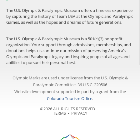
The U.S. Olympic & Paralympic Museum offers a timeless experience
by capturing the history of Team USA at the Olympic and Paralympic
Games, as well as the hopes and dreams of future generations.
The U.S. Olympic & Paralympic Museum is a 501(c)(3) nonprofit
organization. Your support through admissions, memberships, and
donations helps us continue our mission of preserving America’s
Olympic and Paralympic legacy and inspiring people of all ages and
abilities to pursue their personal best.
Olympic Marks are used under license from the U.S. Olympic &
Paralympic Committee. 36 U.S.C. 220506
Website development supported in part by a grant from the
Colorado Tourism Office
.
©2026 ALL RIGHTS RESERVED |
TERMS
⦁
PRIVACY