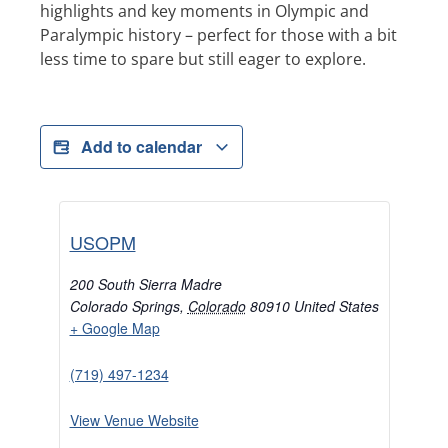
highlights and key moments in Olympic and
Paralympic history – perfect for those with a bit
less time to spare but still eager to explore.
Add to calendar
USOPM
200 South Sierra Madre
Colorado Springs
,
Colorado
80910
United States
+ Google Map
(719) 497-1234
View Venue Website