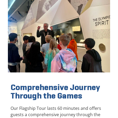
Comprehensive Journey
Through the Games
Our Flagship Tour lasts 60 minutes and offers
guests a comprehensive journey through the