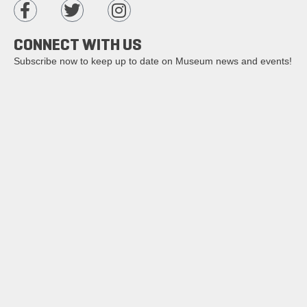
CONNECT WITH US
Subscribe now to keep up to date on Museum news and events!