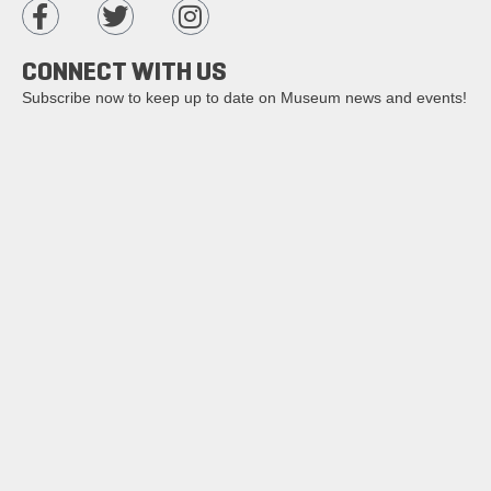
CONNECT WITH US
Subscribe now to keep up to date on Museum news and events!