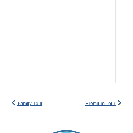
Family Tour
Premium Tour