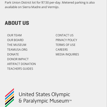
Park Union District lot for $7.50 per-day. Metered parking is also
available on Sierra Madre and Vermijo.
ABOUT US
OUR TEAM
CONTACT US
OUR BOARD
PRIVACY POLICY
THE MUSEUM
TERMS OF USE
TEAMUSA.ORG
CAREERS
DONATE
MEDIA INQUIRIES
DONOR IMPACT
ARTIFACT DONATION
TEACHER’S GUIDES