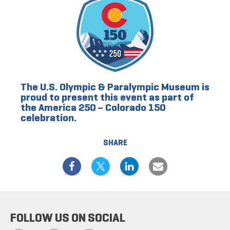
The U.S. Olympic & Paralympic Museum is
proud to present this event as part of
the America 250 – Colorado 150
celebration.
SHARE
FOLLOW US ON SOCIAL