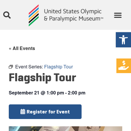
Open
« All Events
Event Series:
Flagship Tour
Flagship Tour
September 21
@
1:00 pm
-
2:00 pm
Register for Event