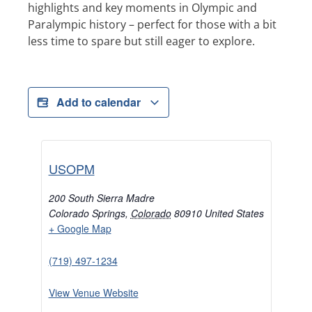
highlights and key moments in Olympic and
Paralympic history – perfect for those with a bit
less time to spare but still eager to explore.
Add to calendar
USOPM
200 South Sierra Madre
Colorado Springs
,
Colorado
80910
United States
+ Google Map
(719) 497-1234
View Venue Website