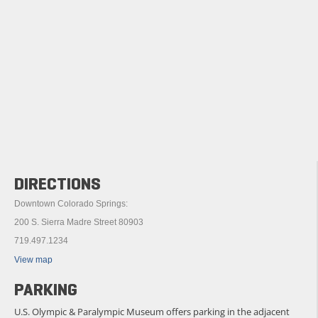
DIRECTIONS
Downtown Colorado Springs:
200 S. Sierra Madre Street 80903
719.497.1234
View map
PARKING
U.S. Olympic & Paralympic Museum offers parking in the adjacent