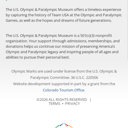
The U.S. Olympic & Paralympic Museum offers a timeless experience
by capturing the history of Team USA at the Olympic and Paralympic
Games, as well as the hopes and dreams of future generations.
The U.S. Olympic & Paralympic Museum is a 501(c)(3) nonprofit
organization. Your support through admissions, memberships, and
donations helps us continue our mission of preserving America’s
Olympic and Paralympic legacy and inspiring people of all ages and
abilities to pursue their personal best.
Olympic Marks are used under license from the U.S. Olympic &
Paralympic Committee. 36 U.S.C. 220506
Website development supported in part by a grant from the
Colorado Tourism Office
.
©2026 ALL RIGHTS RESERVED |
TERMS
⦁
PRIVACY