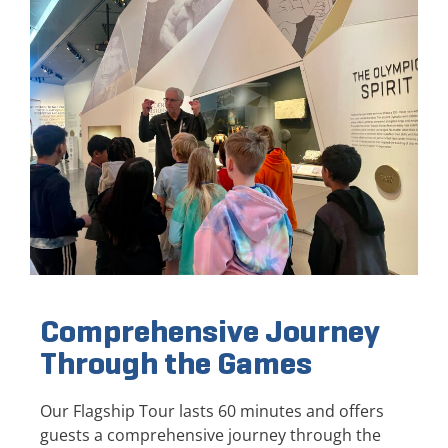
Comprehensive Journey
Through the Games
Our Flagship Tour lasts 60 minutes and offers
guests a comprehensive journey through the