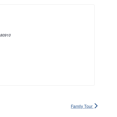
80910
Family Tour