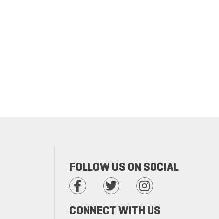
FOLLOW US ON SOCIAL
CONNECT WITH US