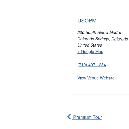
USOPM
200 South Sierra Madre
Colorado Springs
,
Colorado
United States
+ Google Map
(719) 497-1234
View Venue Website
Premium Tour