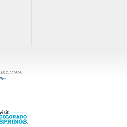
U.S.C. 220506
fice
.