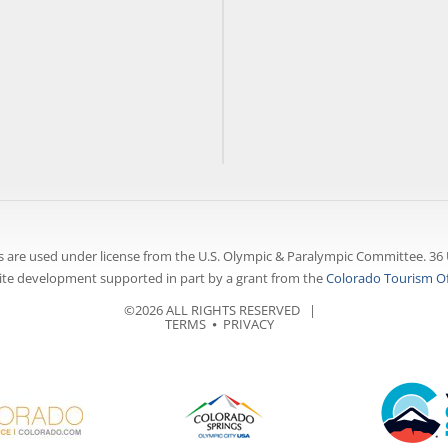
 are used under license from the U.S. Olympic & Paralympic Committee. 36 
te development supported in part by a grant from the
Colorado Tourism Of
©2026 ALL RIGHTS RESERVED |
TERMS
⦁
PRIVACY