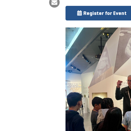
Register for Event