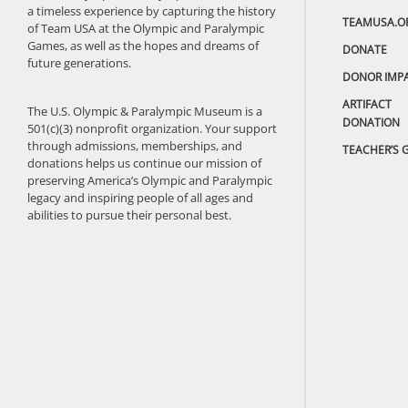
a timeless experience by capturing the history
TEAMUSA.O
of Team USA at the Olympic and Paralympic
Games, as well as the hopes and dreams of
DONATE
future generations.
DONOR IMP
ARTIFACT
The U.S. Olympic & Paralympic Museum is a
DONATION
501(c)(3) nonprofit organization. Your support
through admissions, memberships, and
TEACHER’S 
donations helps us continue our mission of
preserving America’s Olympic and Paralympic
legacy and inspiring people of all ages and
abilities to pursue their personal best.