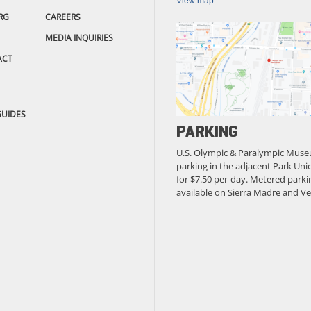
View map
RG
CAREERS
MEDIA INQUIRIES
ACT
GUIDES
PARKING
U.S. Olympic & Paralympic Muse
parking in the adjacent Park Unio
for $7.50 per-day. Metered parkin
available on Sierra Madre and Ve