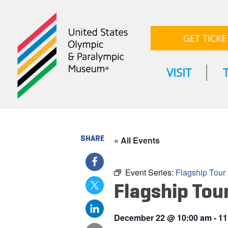
GET TICKE
VISIT
SHARE
« All Events
Event Series:
Flagship Tour
Flagship Tou
December 22
@
10:00 am
-
11