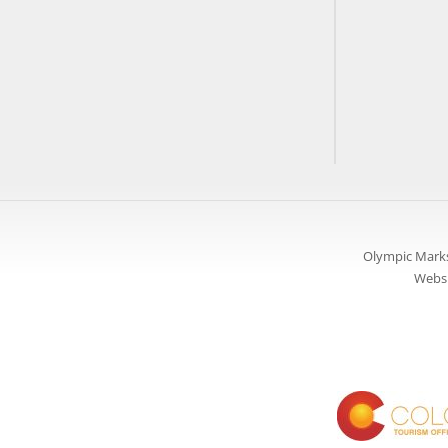
Olympic Marks
Websi