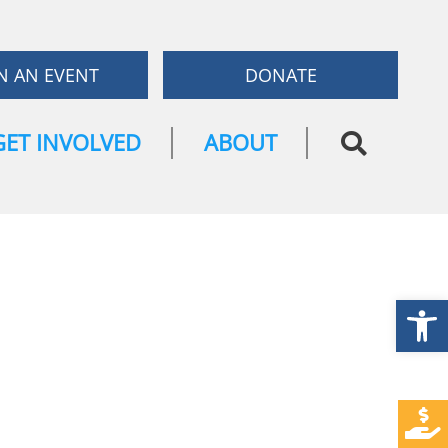
N AN EVENT
DONATE
GET INVOLVED
ABOUT
Open