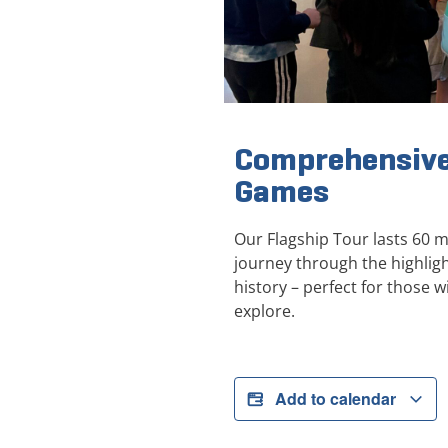
Comprehensive
Games
Our Flagship Tour lasts 60 
journey through the highli
history – perfect for those wi
explore.
Add to calendar