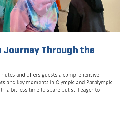
 Journey Through the
minutes and offers guests a comprehensive
ghts and key moments in Olympic and Paralympic
th a bit less time to spare but still eager to