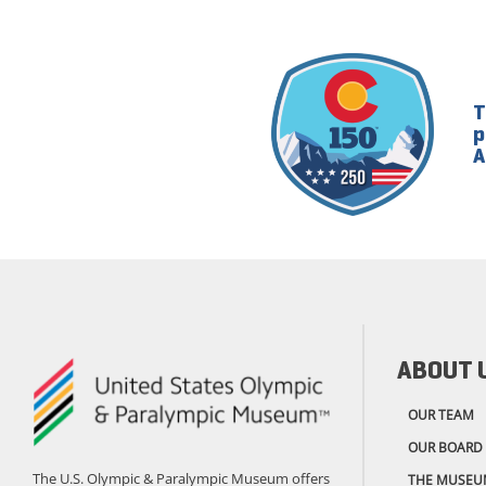
T
p
A
ABOUT 
OUR TEAM
OUR BOARD
The U.S. Olympic & Paralympic Museum offers
THE MUSEU