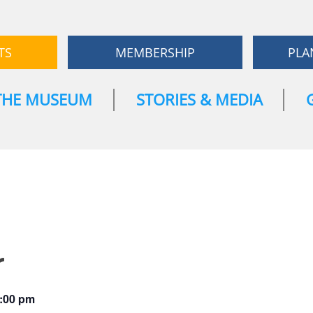
TS
MEMBERSHIP
PLA
THE MUSEUM
STORIES & MEDIA
r
:00 pm