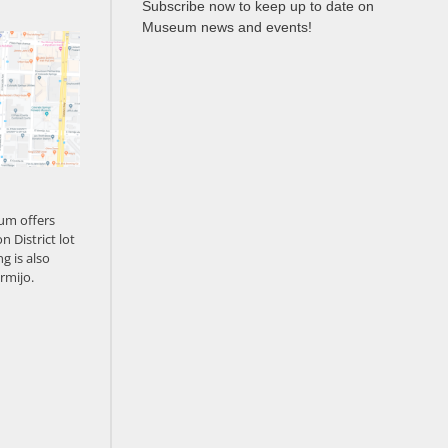
Subscribe now to keep up to date on
Museum news and events!
um offers
n District lot
g is also
rmijo.