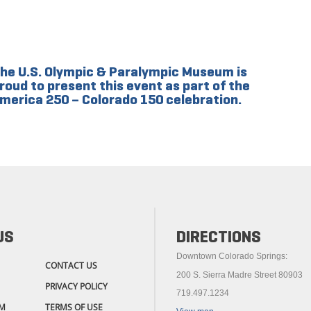
he U.S. Olympic & Paralympic Museum is
roud to present this event as part of the
merica 250 – Colorado 150 celebration.
US
DIRECTIONS
Downtown Colorado Springs:
CONTACT US
200 S. Sierra Madre Street 80903
PRIVACY POLICY
719.497.1234
M
TERMS OF USE