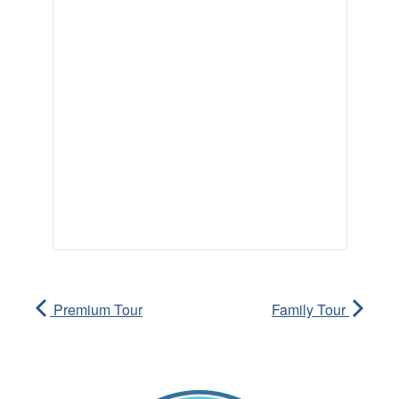
Premium Tour
Family Tour