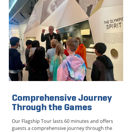
Comprehensive Journey
Through the Games
Our Flagship Tour lasts 60 minutes and offers
guests a comprehensive journey through the