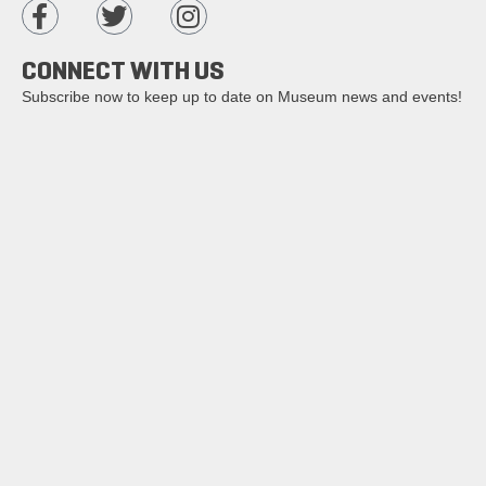
CONNECT WITH US
Subscribe now to keep up to date on Museum news and events!