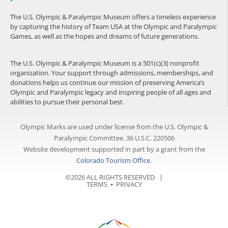
The U.S. Olympic & Paralympic Museum offers a timeless experience
by capturing the history of Team USA at the Olympic and Paralympic
Games, as well as the hopes and dreams of future generations.
The U.S. Olympic & Paralympic Museum is a 501(c)(3) nonprofit
organization. Your support through admissions, memberships, and
donations helps us continue our mission of preserving America’s
Olympic and Paralympic legacy and inspiring people of all ages and
abilities to pursue their personal best.
Olympic Marks are used under license from the U.S. Olympic &
Paralympic Committee. 36 U.S.C. 220506
Website development supported in part by a grant from the
Colorado Tourism Office
.
©2026 ALL RIGHTS RESERVED |
TERMS
⦁
PRIVACY