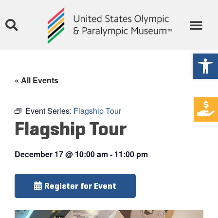
Open
« All Events
Event Series:
Flagship Tour
Flagship Tour
December 17
@
10:00 am
-
11:00 pm
Register for Event