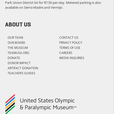
Park Union District lot for $7.50 per-day. Metered parking is also
available on Sierra Madre and Vermijo.
ABOUT US
OUR TEAM
CONTACT US
OUR BOARD
PRIVACY POLICY
THE MUSEUM
TERMS OF USE
TEAMUSA.ORG
CAREERS
DONATE
MEDIA INQUIRIES
DONOR IMPACT
ARTIFACT DONATION
TEACHER’S GUIDES