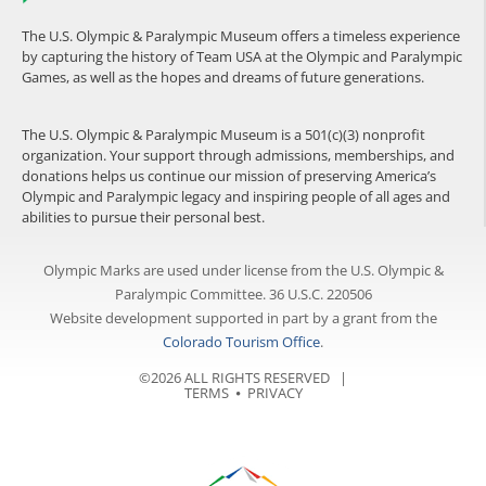
The U.S. Olympic & Paralympic Museum offers a timeless experience
by capturing the history of Team USA at the Olympic and Paralympic
Games, as well as the hopes and dreams of future generations.
The U.S. Olympic & Paralympic Museum is a 501(c)(3) nonprofit
organization. Your support through admissions, memberships, and
donations helps us continue our mission of preserving America’s
Olympic and Paralympic legacy and inspiring people of all ages and
abilities to pursue their personal best.
Olympic Marks are used under license from the U.S. Olympic &
Paralympic Committee. 36 U.S.C. 220506
Website development supported in part by a grant from the
Colorado Tourism Office
.
©2026 ALL RIGHTS RESERVED |
TERMS
⦁
PRIVACY