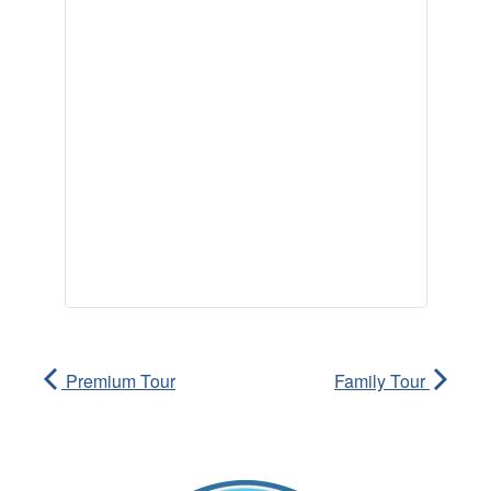
Premium Tour
Family Tour