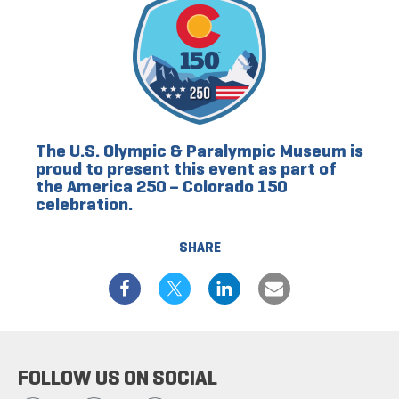
The U.S. Olympic & Paralympic Museum is
proud to present this event as part of
the America 250 – Colorado 150
celebration.
SHARE
FOLLOW US ON SOCIAL