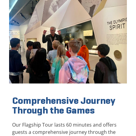
Comprehensive Journey
Through the Games
Our Flagship Tour lasts 60 minutes and offers
guests a comprehensive journey through the