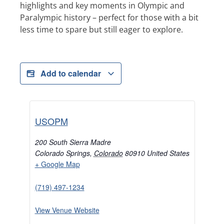
highlights and key moments in Olympic and
Paralympic history – perfect for those with a bit
less time to spare but still eager to explore.
Add to calendar
USOPM
200 South Sierra Madre
Colorado Springs
,
Colorado
80910
United States
+ Google Map
(719) 497-1234
View Venue Website