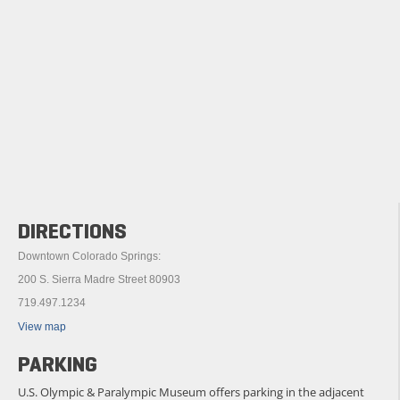
DIRECTIONS
Downtown Colorado Springs:
200 S. Sierra Madre Street 80903
719.497.1234
View map
PARKING
U.S. Olympic & Paralympic Museum offers parking in the adjacent