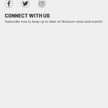
CONNECT WITH US
Subscribe now to keep up to date on Museum news and events!