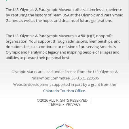
The U.S. Olympic & Paralympic Museum offers a timeless experience
by capturing the history of Team USA at the Olympic and Paralympic
Games, as well as the hopes and dreams of future generations.
The U.S. Olympic & Paralympic Museum is a 501(c)(3) nonprofit
organization. Your support through admissions, memberships, and
donations helps us continue our mission of preserving America’s
Olympic and Paralympic legacy and inspiring people of all ages and
abilities to pursue their personal best.
Olympic Marks are used under license from the U.S. Olympic &
Paralympic Committee. 36 U.S.C. 220506
Website development supported in part by a grant from the
Colorado Tourism Office
.
©2026 ALL RIGHTS RESERVED |
TERMS
⦁
PRIVACY