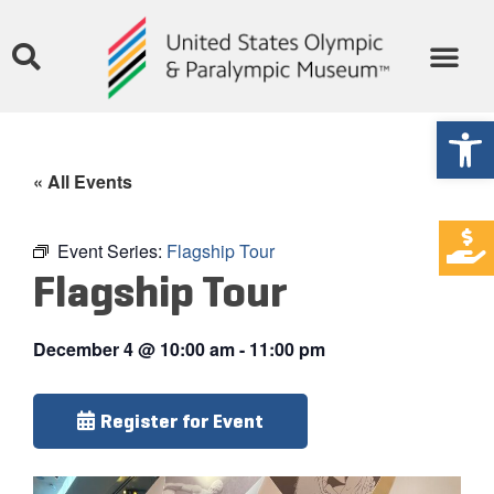
Open
« All Events
Event Series:
Flagship Tour
Flagship Tour
December 4
@
10:00 am
-
11:00 pm
Register for Event