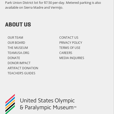
Park Union District lot for $7.50 per-day. Metered parking is also
available on Sierra Madre and Vermijo.
ABOUT US
OUR TEAM
CONTACT US
OUR BOARD
PRIVACY POLICY
THE MUSEUM
TERMS OF USE
TEAMUSA.ORG
CAREERS
DONATE
MEDIA INQUIRIES
DONOR IMPACT
ARTIFACT DONATION
TEACHER’S GUIDES