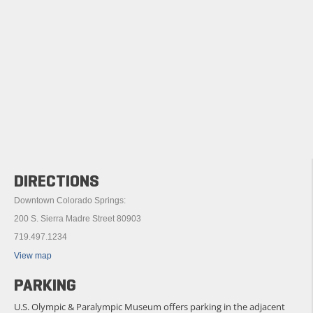
DIRECTIONS
Downtown Colorado Springs:
200 S. Sierra Madre Street 80903
719.497.1234
View map
PARKING
U.S. Olympic & Paralympic Museum offers parking in the adjacent