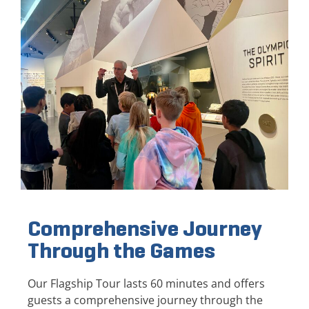
Comprehensive Journey
Through the Games
Our Flagship Tour lasts 60 minutes and offers
guests a comprehensive journey through the