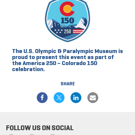
The U.S. Olympic & Paralympic Museum is
proud to present this event as part of
the America 250 – Colorado 150
celebration.
SHARE
FOLLOW US ON SOCIAL