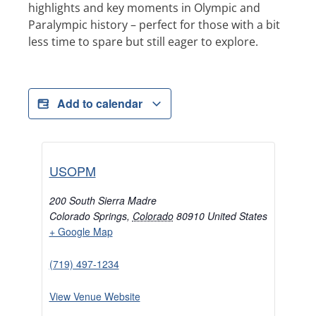
highlights and key moments in Olympic and
Paralympic history – perfect for those with a bit
less time to spare but still eager to explore.
Add to calendar
USOPM
200 South Sierra Madre
Colorado Springs
,
Colorado
80910
United States
+ Google Map
(719) 497-1234
View Venue Website