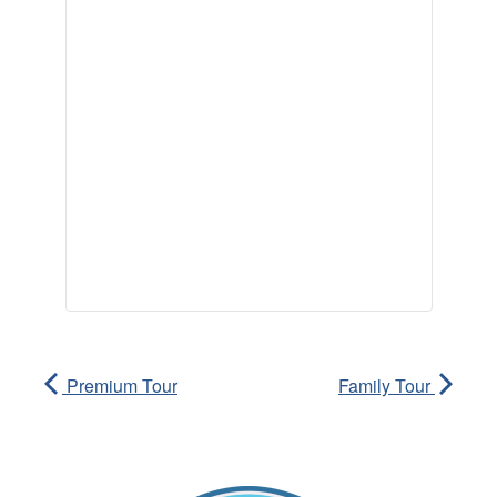
Premium Tour
Family Tour