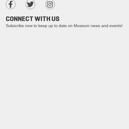
CONNECT WITH US
Subscribe now to keep up to date on Museum news and events!