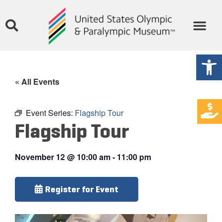
Open
« All Events
Event Series:
Flagship Tour
Flagship Tour
November 12
@
10:00 am
-
11:00 pm
Register for Event