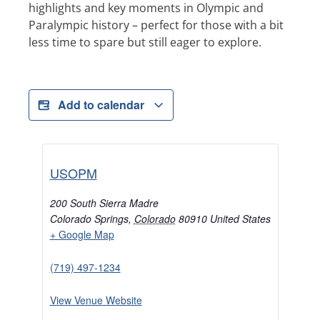
highlights and key moments in Olympic and
Paralympic history – perfect for those with a bit
less time to spare but still eager to explore.
Add to calendar
USOPM
200 South Sierra Madre
Colorado Springs
,
Colorado
80910
United States
+ Google Map
(719) 497-1234
View Venue Website