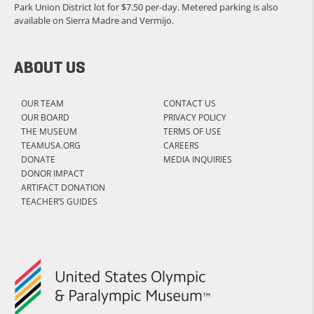
Park Union District lot for $7.50 per-day. Metered parking is also
available on Sierra Madre and Vermijo.
ABOUT US
OUR TEAM
CONTACT US
OUR BOARD
PRIVACY POLICY
THE MUSEUM
TERMS OF USE
TEAMUSA.ORG
CAREERS
DONATE
MEDIA INQUIRIES
DONOR IMPACT
ARTIFACT DONATION
TEACHER’S GUIDES