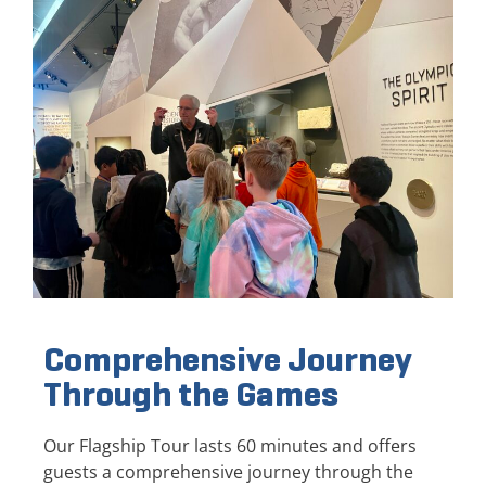
Comprehensive Journey
Through the Games
Our Flagship Tour lasts 60 minutes and offers
guests a comprehensive journey through the