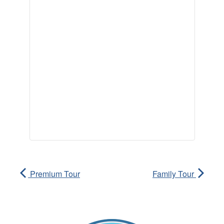
Premium Tour
Family Tour