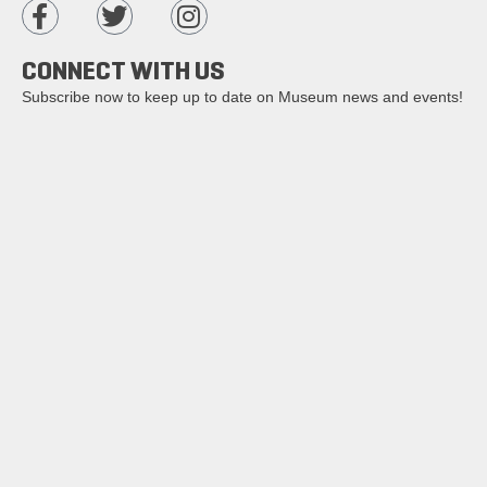
CONNECT WITH US
Subscribe now to keep up to date on Museum news and events!