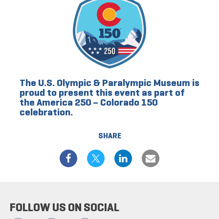
The U.S. Olympic & Paralympic Museum is
proud to present this event as part of
the America 250 – Colorado 150
celebration.
SHARE
FOLLOW US ON SOCIAL