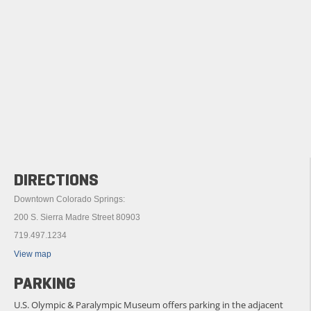
DIRECTIONS
Downtown Colorado Springs:
200 S. Sierra Madre Street 80903
719.497.1234
View map
PARKING
U.S. Olympic & Paralympic Museum offers parking in the adjacent