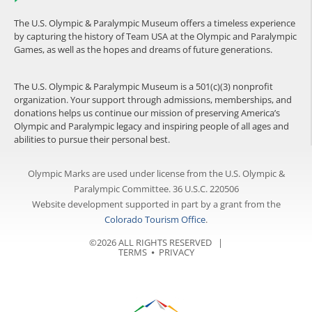
The U.S. Olympic & Paralympic Museum offers a timeless experience
by capturing the history of Team USA at the Olympic and Paralympic
Games, as well as the hopes and dreams of future generations.
The U.S. Olympic & Paralympic Museum is a 501(c)(3) nonprofit
organization. Your support through admissions, memberships, and
donations helps us continue our mission of preserving America’s
Olympic and Paralympic legacy and inspiring people of all ages and
abilities to pursue their personal best.
Olympic Marks are used under license from the U.S. Olympic &
Paralympic Committee. 36 U.S.C. 220506
Website development supported in part by a grant from the
Colorado Tourism Office
.
©2026 ALL RIGHTS RESERVED |
TERMS
⦁
PRIVACY