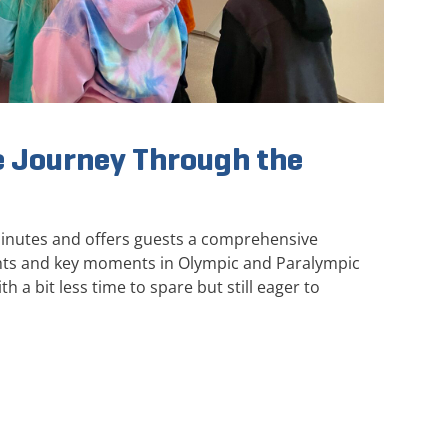
 Journey Through the
minutes and offers guests a comprehensive
ghts and key moments in Olympic and Paralympic
th a bit less time to spare but still eager to