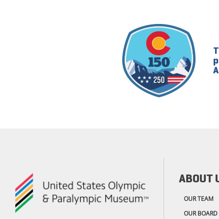
T
p
A
ABOUT 
OUR TEAM
OUR BOARD