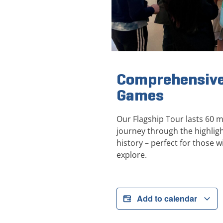
Comprehensive
Games
Our Flagship Tour lasts 60 
journey through the highli
history – perfect for those wi
explore.
Add to calendar