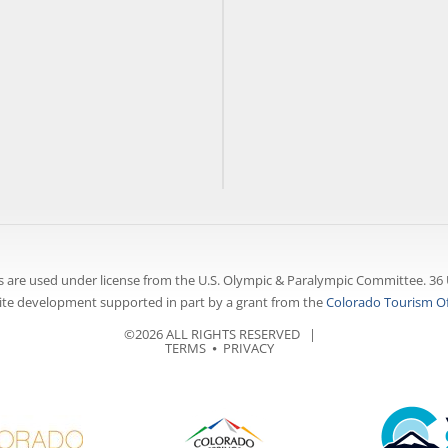
 are used under license from the U.S. Olympic & Paralympic Committee. 36 
te development supported in part by a grant from the
Colorado Tourism Of
©2026 ALL RIGHTS RESERVED |
TERMS
⦁
PRIVACY