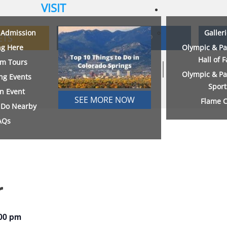
VISIT
& Admission
Galler
ETS
MEMBERSHIP
ng Here
Olympic & Pa
Hall of 
m Tours
Olympic & Pa
ng Events
Sport
an Event
SEE MORE NOW
Flame C
o Do Nearby
AQs
r
00 pm