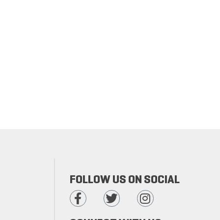
FOLLOW US ON SOCIAL