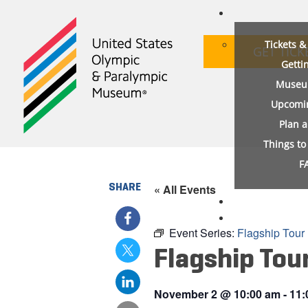
Tickets 
GET TICK
Getti
Museu
Upcomi
Plan 
Things t
F
SHARE
« All Events
Event Series:
Flagship Tour
Flagship Tou
November 2
@
10:00 am
-
11: