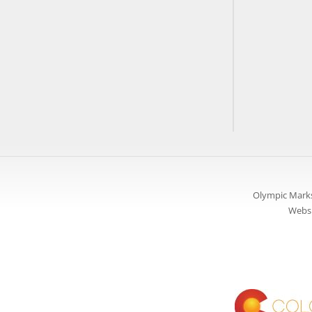
Olympic Marks
Websi