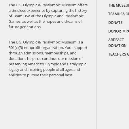
The U.S. Olympic & Paralympic Museum offers
THE MUSEU
a timeless experience by capturing the history
TEAMUSA.O
of Team USA at the Olympic and Paralympic
Games, as well as the hopes and dreams of
DONATE
future generations.
DONOR IMP
ARTIFACT
The U.S. Olympic & Paralympic Museum is a
DONATION
501(c)(3) nonprofit organization. Your support
through admissions, memberships, and
TEACHER’S 
donations helps us continue our mission of
preserving America’s Olympic and Paralympic
legacy and inspiring people of all ages and
abilities to pursue their personal best.