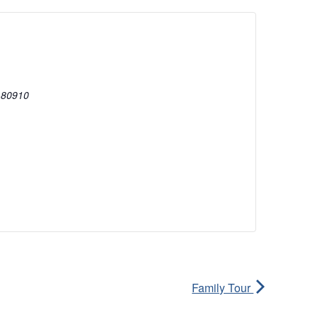
80910
Family Tour