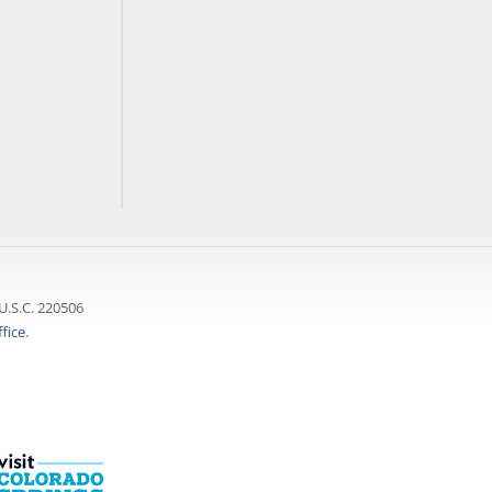
U.S.C. 220506
fice
.