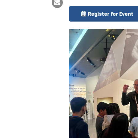
Register for Event