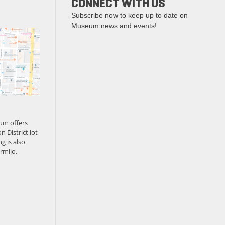
CONNECT WITH US
Subscribe now to keep up to date on
Museum news and events!
um offers
n District lot
g is also
rmijo.