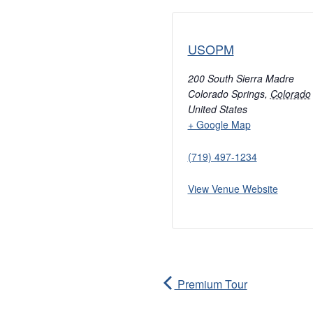
USOPM
200 South Sierra Madre
Colorado Springs
,
Colorado
United States
+ Google Map
(719) 497-1234
View Venue Website
Premium Tour