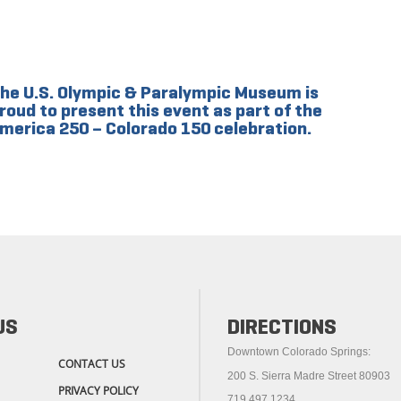
he U.S. Olympic & Paralympic Museum is
roud to present this event as part of the
merica 250 – Colorado 150 celebration.
US
DIRECTIONS
Downtown Colorado Springs:
CONTACT US
200 S. Sierra Madre Street 80903
PRIVACY POLICY
719.497.1234