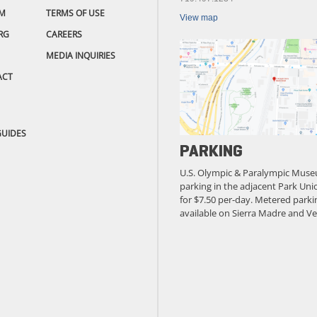
M
TERMS OF USE
View map
RG
CAREERS
MEDIA INQUIRIES
ACT
GUIDES
PARKING
U.S. Olympic & Paralympic Muse
parking in the adjacent Park Unio
for $7.50 per-day. Metered parkin
available on Sierra Madre and Ve