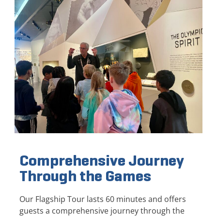
Comprehensive Journey
Through the Games
Our Flagship Tour lasts 60 minutes and offers
guests a comprehensive journey through the