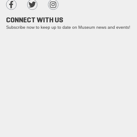
CONNECT WITH US
Subscribe now to keep up to date on Museum news and events!