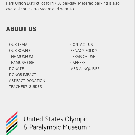
Park Union District lot for $7.50 per-day. Metered parking is also
available on Sierra Madre and Vermijo.
ABOUT US
OUR TEAM
CONTACT US
OUR BOARD
PRIVACY POLICY
THE MUSEUM
TERMS OF USE
TEAMUSA.ORG
CAREERS
DONATE
MEDIA INQUIRIES
DONOR IMPACT
ARTIFACT DONATION
TEACHER’S GUIDES