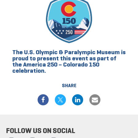
The U.S. Olympic & Paralympic Museum is
proud to present this event as part of
the America 250 – Colorado 150
celebration.
SHARE
FOLLOW US ON SOCIAL