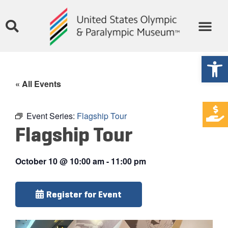
Open
« All Events
Event Series:
Flagship Tour
Flagship Tour
October 10
@
10:00 am
-
11:00 pm
Register for Event