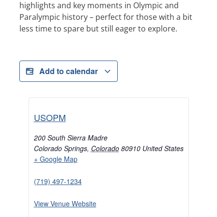
highlights and key moments in Olympic and
Paralympic history – perfect for those with a bit
less time to spare but still eager to explore.
Add to calendar
USOPM
200 South Sierra Madre
Colorado Springs
,
Colorado
80910
United States
+ Google Map
(719) 497-1234
View Venue Website