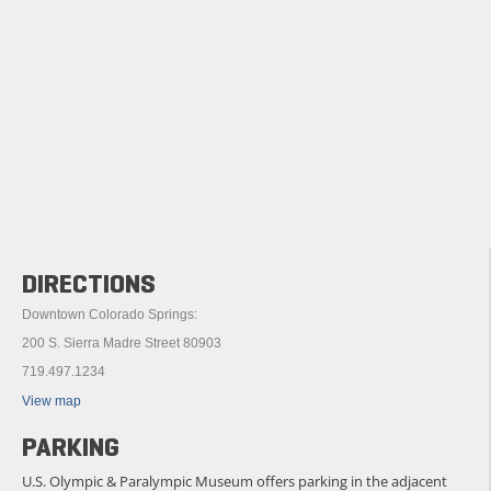
DIRECTIONS
Downtown Colorado Springs:
200 S. Sierra Madre Street 80903
719.497.1234
View map
PARKING
U.S. Olympic & Paralympic Museum offers parking in the adjacent