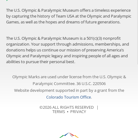
The U.S. Olympic & Paralympic Museum offers a timeless experience
by capturing the history of Team USA at the Olympic and Paralympic
Games, as well as the hopes and dreams of future generations.
The U.S. Olympic & Paralympic Museum is a 501(c)(3) nonprofit
organization. Your support through admissions, memberships, and
donations helps us continue our mission of preserving America’s
Olympic and Paralympic legacy and inspiring people of all ages and
abilities to pursue their personal best.
Olympic Marks are used under license from the U.S. Olympic &
Paralympic Committee. 36 U.S.C. 220506
Website development supported in part by a grant from the
Colorado Tourism Office
.
©2026 ALL RIGHTS RESERVED |
TERMS
⦁
PRIVACY