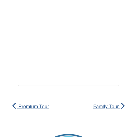
Premium Tour
Family Tour