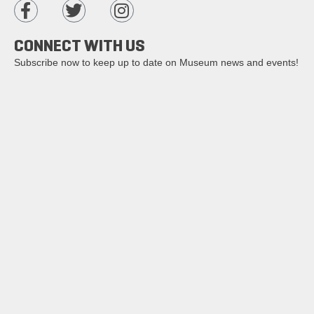
CONNECT WITH US
Subscribe now to keep up to date on Museum news and events!