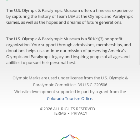
The U.S. Olympic & Paralympic Museum offers a timeless experience
by capturing the history of Team USA at the Olympic and Paralympic
Games, as well as the hopes and dreams of future generations.
The U.S. Olympic & Paralympic Museum is a 501(c)(3) nonprofit
organization. Your support through admissions, memberships, and
donations helps us continue our mission of preserving America’s
Olympic and Paralympic legacy and inspiring people of all ages and
abilities to pursue their personal best.
Olympic Marks are used under license from the U.S. Olympic &
Paralympic Committee. 36 U.S.C. 220506
Website development supported in part by a grant from the
Colorado Tourism Office
.
©2026 ALL RIGHTS RESERVED |
TERMS
⦁
PRIVACY