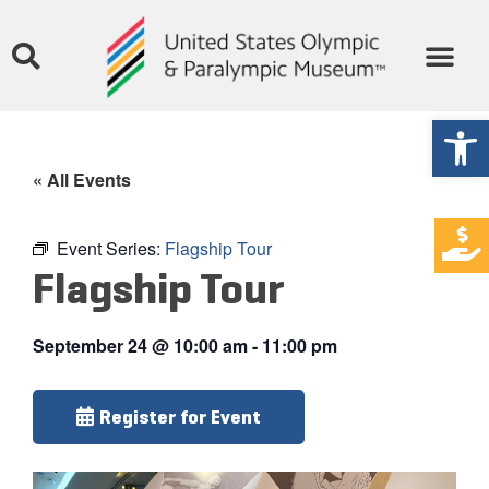
Open
« All Events
Event Series:
Flagship Tour
Flagship Tour
September 24
@
10:00 am
-
11:00 pm
Register for Event