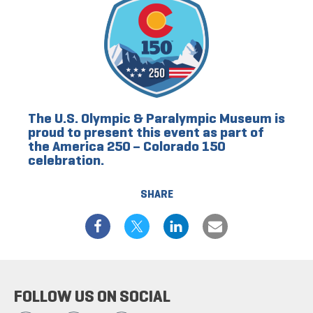
The U.S. Olympic & Paralympic Museum is
proud to present this event as part of
the America 250 – Colorado 150
celebration.
SHARE
FOLLOW US ON SOCIAL