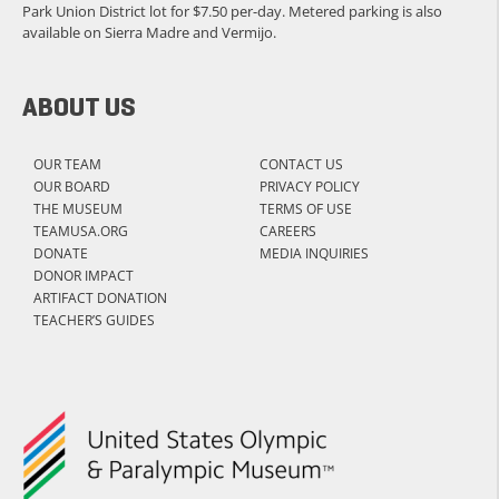
Park Union District lot for $7.50 per-day. Metered parking is also
available on Sierra Madre and Vermijo.
ABOUT US
OUR TEAM
CONTACT US
OUR BOARD
PRIVACY POLICY
THE MUSEUM
TERMS OF USE
TEAMUSA.ORG
CAREERS
DONATE
MEDIA INQUIRIES
DONOR IMPACT
ARTIFACT DONATION
TEACHER’S GUIDES