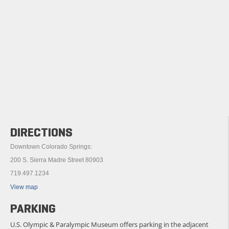
DIRECTIONS
Downtown Colorado Springs:
200 S. Sierra Madre Street 80903
719.497.1234
View map
PARKING
U.S. Olympic & Paralympic Museum offers parking in the adjacent