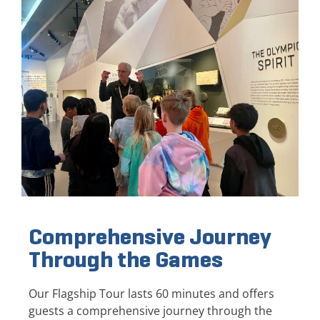
Comprehensive Journey
Through the Games
Our Flagship Tour lasts 60 minutes and offers
guests a comprehensive journey through the