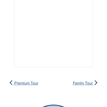
Premium Tour
Family Tour