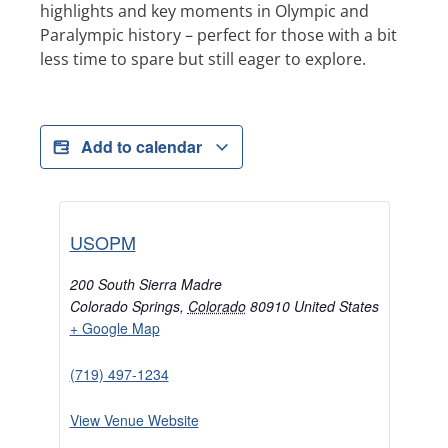
highlights and key moments in Olympic and
Paralympic history – perfect for those with a bit
less time to spare but still eager to explore.
Add to calendar
USOPM
200 South Sierra Madre
Colorado Springs
,
Colorado
80910
United States
+ Google Map
(719) 497-1234
View Venue Website