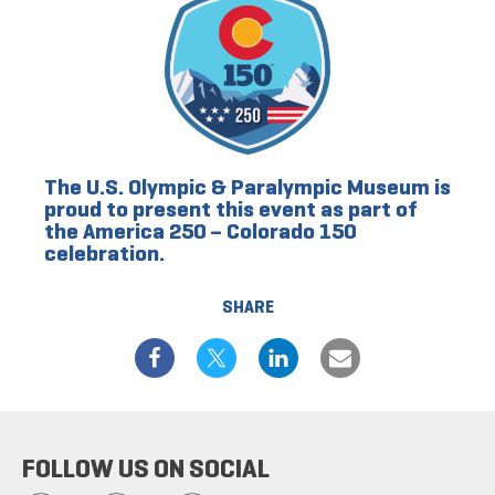
The U.S. Olympic & Paralympic Museum is
proud to present this event as part of
the America 250 – Colorado 150
celebration.
SHARE
FOLLOW US ON SOCIAL