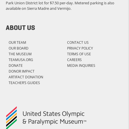
Park Union District lot for $7.50 per-day. Metered parking is also
available on Sierra Madre and Vermijo.
ABOUT US
OUR TEAM
CONTACT US
OUR BOARD
PRIVACY POLICY
THE MUSEUM
TERMS OF USE
TEAMUSA.ORG
CAREERS
DONATE
MEDIA INQUIRIES
DONOR IMPACT
ARTIFACT DONATION
TEACHER’S GUIDES