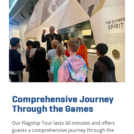
Comprehensive Journey
Through the Games
Our Flagship Tour lasts 60 minutes and offers
guests a comprehensive journey through the