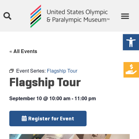
Open
« All Events
Event Series:
Flagship Tour
Flagship Tour
September 10
@
10:00 am
-
11:00 pm
Register for Event