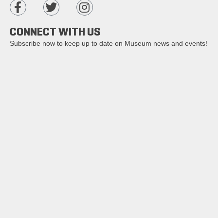
CONNECT WITH US
Subscribe now to keep up to date on Museum news and events!