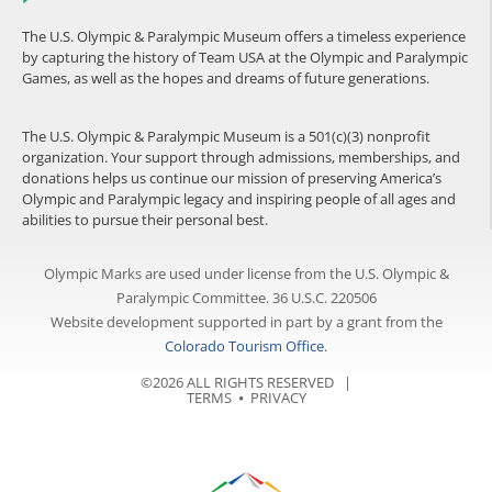
The U.S. Olympic & Paralympic Museum offers a timeless experience
by capturing the history of Team USA at the Olympic and Paralympic
Games, as well as the hopes and dreams of future generations.
The U.S. Olympic & Paralympic Museum is a 501(c)(3) nonprofit
organization. Your support through admissions, memberships, and
donations helps us continue our mission of preserving America’s
Olympic and Paralympic legacy and inspiring people of all ages and
abilities to pursue their personal best.
Olympic Marks are used under license from the U.S. Olympic &
Paralympic Committee. 36 U.S.C. 220506
Website development supported in part by a grant from the
Colorado Tourism Office
.
©2026 ALL RIGHTS RESERVED |
TERMS
⦁
PRIVACY