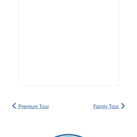
Premium Tour
Family Tour