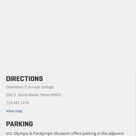
DIRECTIONS
Downtown Colorado Springs:
200 S. Sierra Madre Street 80903
719.497.1234
View map
PARKING
U.S. Olympic & Paralympic Museum offers parking in the adjacent