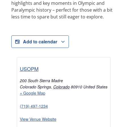
highlights and key moments in Olympic and
Paralympic history – perfect for those with a bit
less time to spare but still eager to explore.
Add to calendar
USOPM
200 South Sierra Madre
Colorado Springs
,
Colorado
80910
United States
+ Google Map
(719) 497-1234
View Venue Website