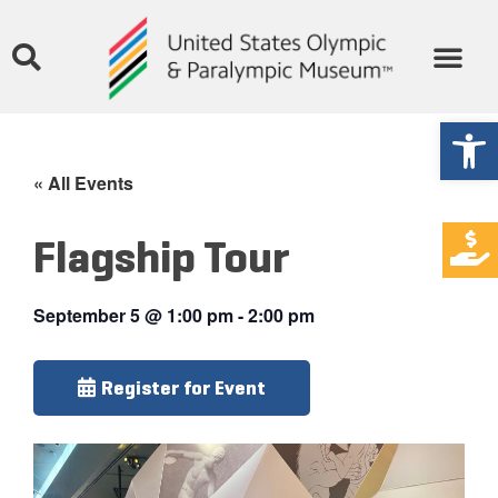
Open
« All Events
Flagship Tour
September 5
@
1:00 pm
-
2:00 pm
Register for Event