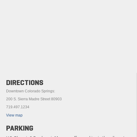
DIRECTIONS
Downtown Colorado Springs:
200 S. Sierra Madre Street 80903
719.497.1234
View map
PARKING