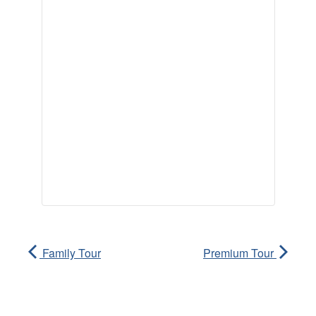
Family Tour
Premium Tour