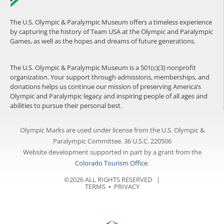
The U.S. Olympic & Paralympic Museum offers a timeless experience
by capturing the history of Team USA at the Olympic and Paralympic
Games, as well as the hopes and dreams of future generations.
The U.S. Olympic & Paralympic Museum is a 501(c)(3) nonprofit
organization. Your support through admissions, memberships, and
donations helps us continue our mission of preserving America’s
Olympic and Paralympic legacy and inspiring people of all ages and
abilities to pursue their personal best.
Olympic Marks are used under license from the U.S. Olympic &
Paralympic Committee. 36 U.S.C. 220506
Website development supported in part by a grant from the
Colorado Tourism Office
.
©2026 ALL RIGHTS RESERVED |
TERMS
⦁
PRIVACY