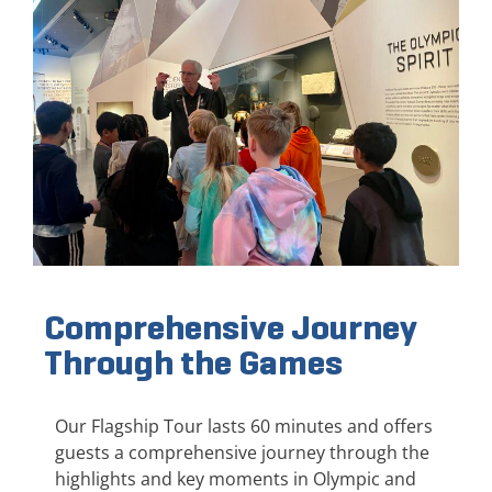
Comprehensive Journey
Through the Games
Our Flagship Tour lasts 60 minutes and offers
guests a comprehensive journey through the
highlights and key moments in Olympic and