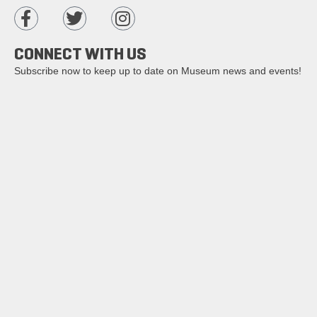
CONNECT WITH US
Subscribe now to keep up to date on Museum news and events!