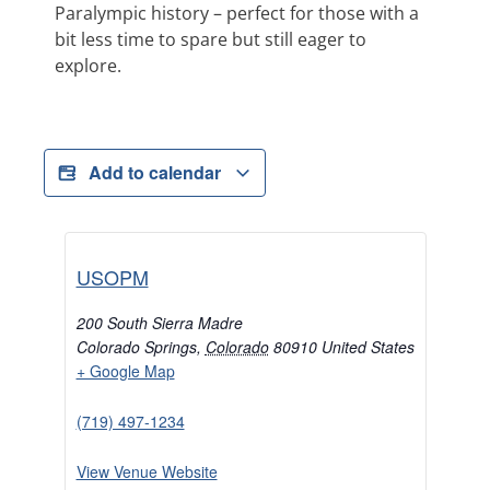
Paralympic history – perfect for those with a
bit less time to spare but still eager to
explore.
Add to calendar
USOPM
200 South Sierra Madre
Colorado Springs
,
Colorado
80910
United States
+ Google Map
(719) 497-1234
View Venue Website