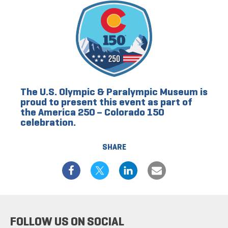
The U.S. Olympic & Paralympic Museum is
proud to present this event as part of
the America 250 – Colorado 150
celebration.
SHARE
FOLLOW US ON SOCIAL