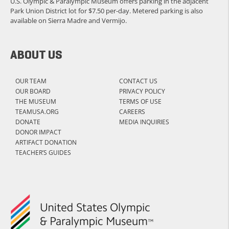
U.S. Olympic & Paralympic Museum offers parking in the adjacent
Park Union District lot for $7.50 per-day. Metered parking is also
available on Sierra Madre and Vermijo.
ABOUT US
OUR TEAM
CONTACT US
OUR BOARD
PRIVACY POLICY
THE MUSEUM
TERMS OF USE
TEAMUSA.ORG
CAREERS
DONATE
MEDIA INQUIRIES
DONOR IMPACT
ARTIFACT DONATION
TEACHER’S GUIDES